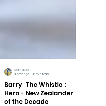
Gary Moller
3 days ago
8 min read
Barry "The Whistle":