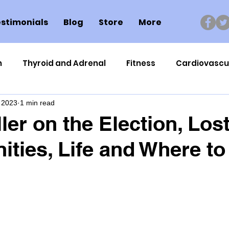
stimonials
Blog
Store
More
n
Thyroid and Adrenal
Fitness
Cardiovascu
 2023
1 min read
Nutrigenomics
Dental Health
Sport
Can
ler on the Election, Los
ities, Life and Where t
ment
Healthy Ageing
Drug Side Effects
Tiss
Cycling
Spinal and Brain Injury
Omega oils
lectrolytes
Frozen Shoulder
Physical Therapy