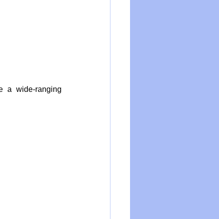
 a wide-ranging 