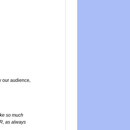
y our audience, 
ake so much 
CR, as always 