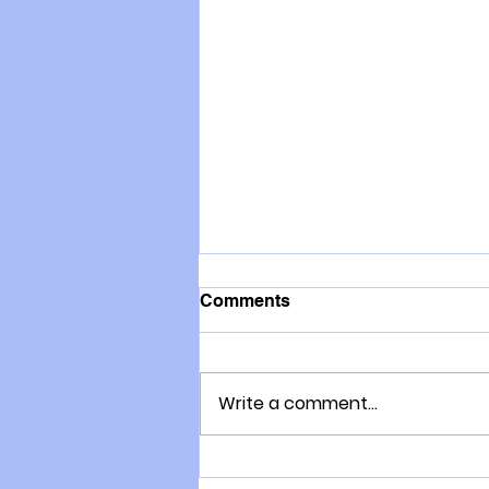
Comments
Write a comment...
Where do I get my War