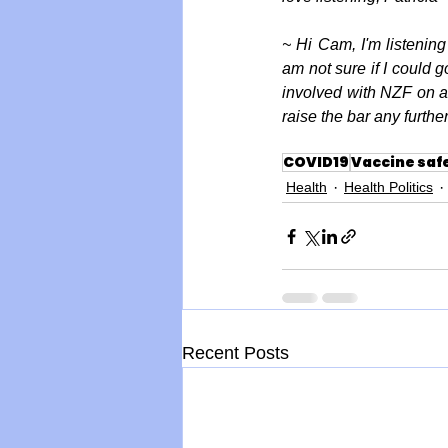
~ Hi Cam, I'm listening
am not sure if I could 
involved with NZF on a l
raise the bar any furth
COVID19
Vaccine saf
Health
Health Politics
Recent Posts