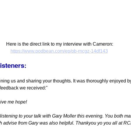
Here is the direct link to my interview with Cameron:
https://www.podbean.com/ep/pb-rncgz-14df143
isteners:
ining us and sharing your thoughts. It was thoroughly enjoyed b
 feedback we received:"
give me hope!
istening to your talk with Gary Moller this evening. You both m
th advise from Gary was also helpful. Thankyou yo you all at R