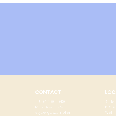
up
CONTACT
LOC
T: + 64 4 801 6436
15 He
M: 0274 930 979
Brook
skype: gazzamoller
Wellin