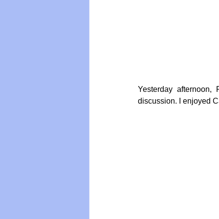
Vegan
Organic Farmin
Yesterday afternoon,
discussion. I enjoyed C