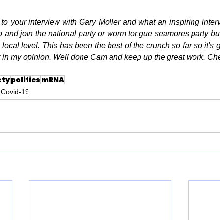
 to your interview with Gary Moller and what an inspiring interv
go and join the national party or worm tongue seamores party but
ocal level. This has been the best of the crunch so far so it's g
er in my opinion. Well done Cam and keep up the great work. Ch
ety
politics
mRNA
Covid-19