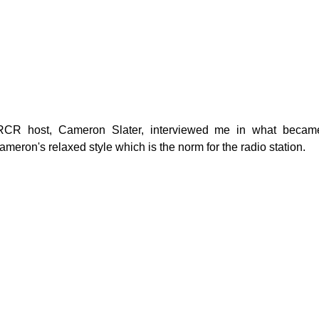
g
Fluoride
 RCR host, Cameron Slater, interviewed me in what became
ameron's relaxed style which is the norm for the radio station.