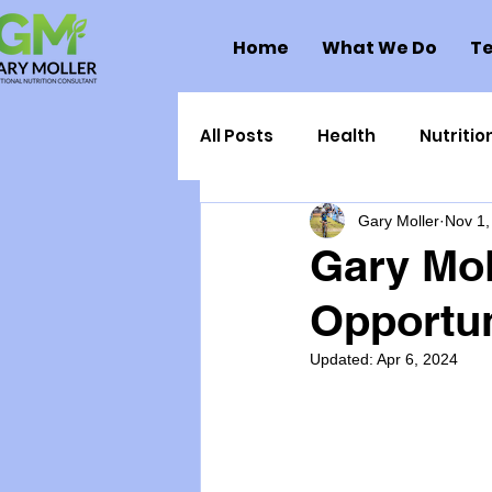
Home
What We Do
Te
All Posts
Health
Nutritio
Gary Moller
Nov 1,
Health Politics
Injuries
Gary Mol
Opportun
Toxic Elements
Environ
Updated:
Apr 6, 2024
Supplements
Recipes
Oral Health
Hydration/e