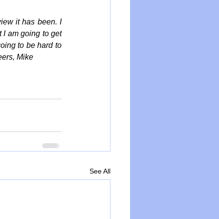
iew it has been. I 
 I am going to get 
oing to be hard to 
eers, Mike
See All