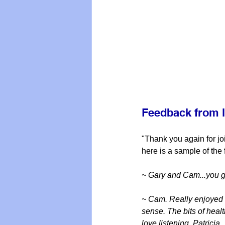
Feedback from l
"Thank you again for jo
here is a sample of the
~ Gary and Cam...you 
~ Cam. Really enjoyed l
sense. The bits of heal
love listening, Patricia