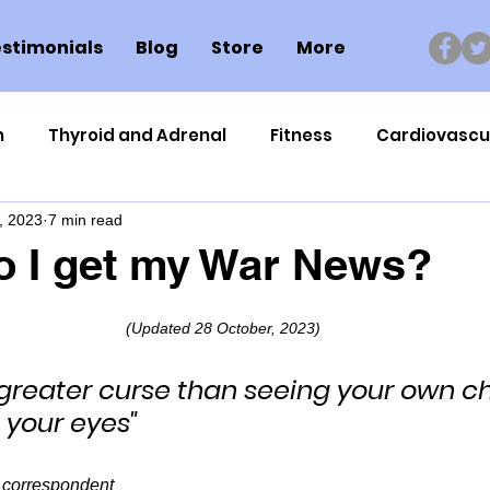
stimonials
Blog
Store
More
n
Thyroid and Adrenal
Fitness
Cardiovascu
, 2023
7 min read
Nutrigenomics
Dental Health
Sport
Can
o I get my War News?
ment
Healthy Ageing
Drug Side Effects
Tiss
(Updated 28 October, 2023)
 greater curse than seeing your own ch
Cycling
Spinal and Brain Injury
Omega oils
e your eyes"
lectrolytes
Frozen Shoulder
Physical Therapy
 correspondent