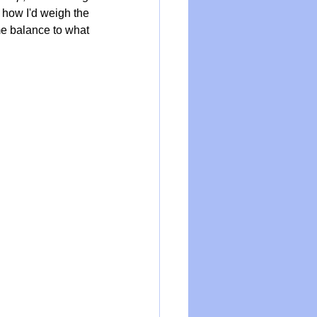
 how I'd weigh the 
me balance to what 