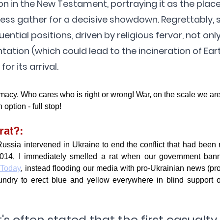
on in the New Testament, portraying it as the plac
ess gather for a decisive showdown. Regrettably,
fluential positions, driven by religious fervor, not onl
ntation (which could lead to the incineration of Eart
or its arrival.
omacy. Who cares who is right or wrong! War, on the scale we are 
 option - full stop!
rat?:
ssia intervened in Ukraine to end the conflict that had been r
014, I immediately smelled a rat when our government bann
 Today
, instead flooding our media with pro-Ukrainian news (pr
ndry to erect blue and yellow everywhere in blind support of
t's often stated that the first casualty 