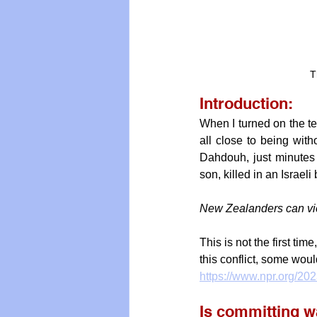
T
Introduction:
When I turned on the te
all close to being wit
Dahdouh, just minutes l
son, killed in an Israel
New Zealanders can vie
This is not the first time,
this conflict, some woul
https://www.npr.org/202
Is committing wa