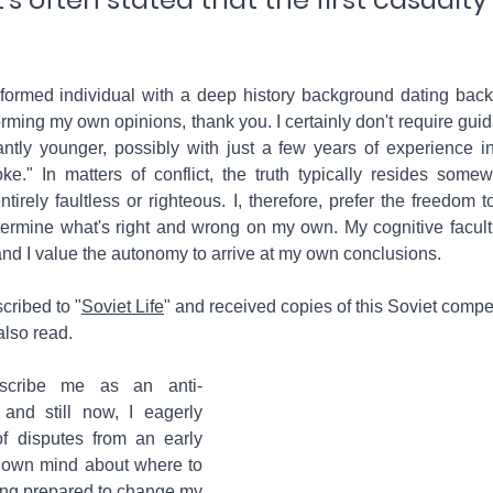
nformed individual with a deep history background dating back 
rming my own opinions, thank you. I certainly don't require gui
ntly younger, possibly with just a few years of experience in 
." In matters of conflict, the truth typically resides somew
tirely faultless or righteous. I, therefore, prefer the freedom to
ermine what's right and wrong on my own. My cognitive facult
 and I value the autonomy to arrive at my own conclusions.
scribed to "
Soviet Life
" and received copies of this Soviet compet
also read. 
scribe me as an anti-
nd still now, I eagerly 
f disputes from an early 
own mind about where to 
ing prepared to change my 