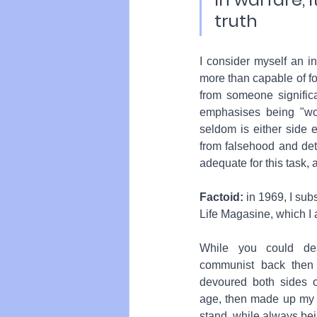
truth
I consider myself an i
more than capable of fo
from someone significa
emphasises being "woke
seldom is either side en
from falsehood and det
adequate for this task,
Factoid:
 in 1969, I sub
Life Magasine, which I 
While you could de
communist back then a
devoured both sides o
age, then made up my 
stand, while always be