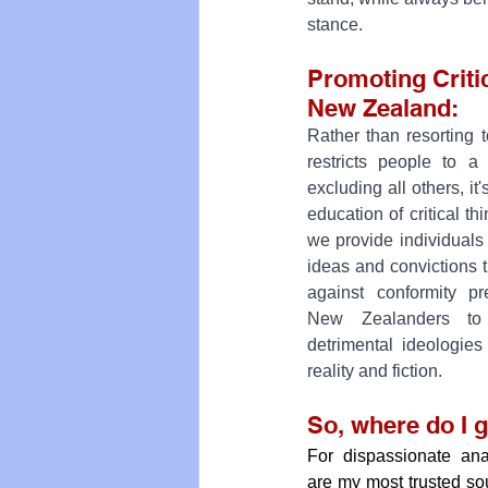
stance.
Promoting Critic
New Zealand: 
Rather than resorting t
restricts people to a 
excluding all others, it
education of critical thi
we provide individuals
ideas and convictions t
against conformity p
New Zealanders to
detrimental ideologies
reality and fiction.
So, where do I 
For dispassionate anal
are my most trusted so