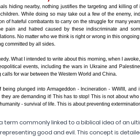
als hiding nearby, nothing justifies the targeting and killing of i
hildren. While doing so may take out a few of the enemy, indis
n of hateful combatants to carry on the struggle for many years
e pain and hatred caused by these indiscriminate and some
lations. No matter who we think is right or wrong in this ongoing c
ng committed by all sides.
gedy. What I intended to write about this morning, when I awoke,
opolitical events, including the wars in Ukraine and Palestine
g calls for war between the Western World and China. 
 being plunged into Armageddon - Incineration - WWIII, and it 
 they are demanding it! This has to stop! This is not about who i
f humanity - survival of life. This is about preventing exterminati
term commonly linked to a biblical idea of an ult
epresenting good and evil. This concept is detailed