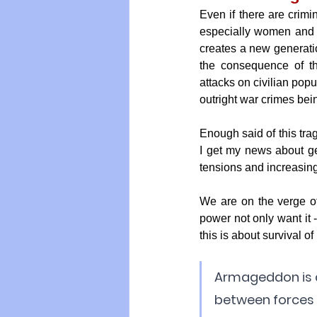
Even if there are crimin
especially women and c
creates a new generatio
the consequence of th
attacks on civilian popu
outright war crimes bei
Enough said of this tra
I get my news about ge
tensions and increasin
We are on the verge of
power not only want it -
this is about survival o
Armageddon is a 
between forces r