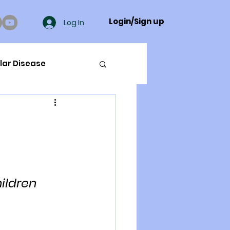
Login/Sign up
Log In
lar Disease
cer
ue Mineral Analysis
ildren 
Bad Breath
Herbicides