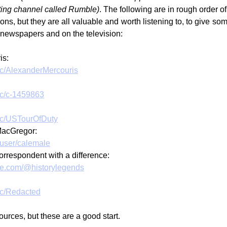
sting channel called Rumble)
. The following are in rough order of
ions, but they are all valuable and worth listening to, to give so
 newspapers and on the television:
is:
/c/AlexanderMercouris
/c/c-1459863
m/c/USTourOfDuty
MacGregor:
/user/calemale
rrespondent with a difference:
be.com/@historylegends
/c/Redacted
urces, but these are a good start.