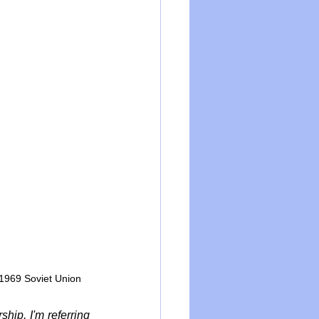
 1969 Soviet Union
hip, I'm referring 