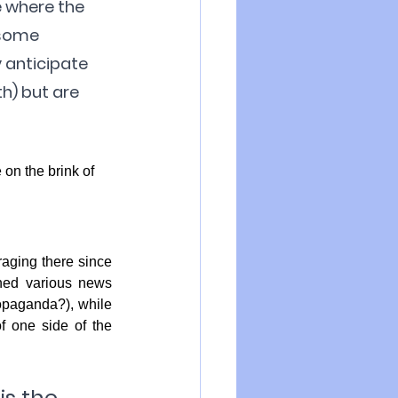
e where the 
 some 
y anticipate 
h) but are 
on the brink of 
aging there since 
ed various news 
opaganda?), while 
 one side of the 
is the 