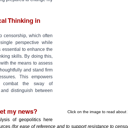
al Thinking in 
o censorship, which often 
single perspective while 
's essential to enhance the 
nking skills. By doing this, 
 with the means to assess 
houghtfully and stand firm 
ressures. This empowers 
 combat the sway of 
 and distinguish between 
get my news?
Click on the image to read about
ysis of geopolitics here 
urces 
(for ease of reference and to support resistance to censors