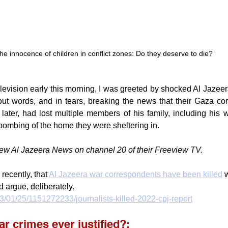
he innocence of children in conflict zones: Do they deserve to die?
levision early this morning, I was greeted by shocked Al Jazeer
hout words, and in tears, breaking the news that their Gaza co
ater, had lost multiple members of his family, including his w
i bombing of the home they were sheltering in.
w Al Jazeera News on channel 20 of their Freeview TV.
 recently, that 
Al Jazeera war correspondents have been killed
 
d argue, deliberately.
3/01/25/1151272233/journalists-killed-2022-cpj-report
r crimes ever justified?: