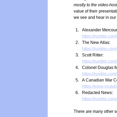
mostly to the video-ho
value of their presentat
we see and hear in our
Alexander Mercour
https://rumble.com
The New Atlas:
https://rumble.com
Scott Ritter:
https://rumble.co
Colonel Douglas 
https://rumble.com
A Canadian War Co
https://www.youtu
Redacted News:
https://rumble.com
There are many other so