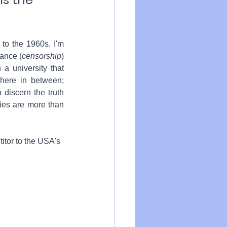
to the 1960s. I'm 
dance (
censorship
) 
a university that 
here in between; 
 discern the truth 
ies are more than 
itor 
to the USA's 