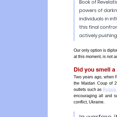
Book of Revelati
powers of darkn
individuals in in
this final confro
actively pushing f
Our only option is dipl
at this moment, is not an
Did you smell a 
Two years ago, when Ru
the Maidan Coup of 2
outlets such as 
Russia
encouraging all and su
conflict, Ukraine.
In warfare, i