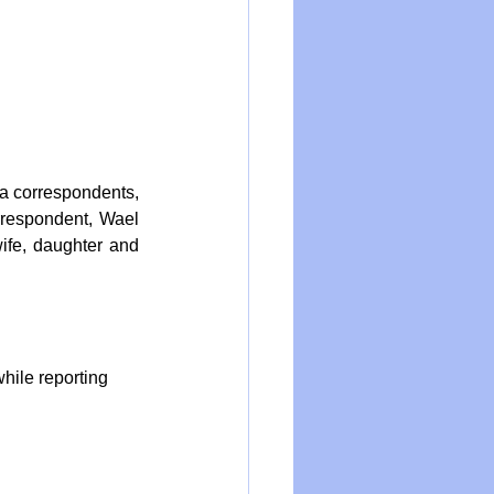
a correspondents, 
rrespondent, Wael 
ife, daughter and 
while reporting 