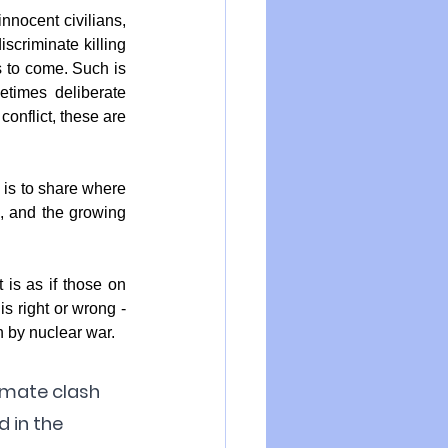
nnocent civilians, 
criminate killing 
 to come. Such is 
times deliberate 
onflict, these are 
 is to share where 
, and the growing 
is as if those on 
s right or wrong - 
on by nuclear war.
imate clash 
 in the 