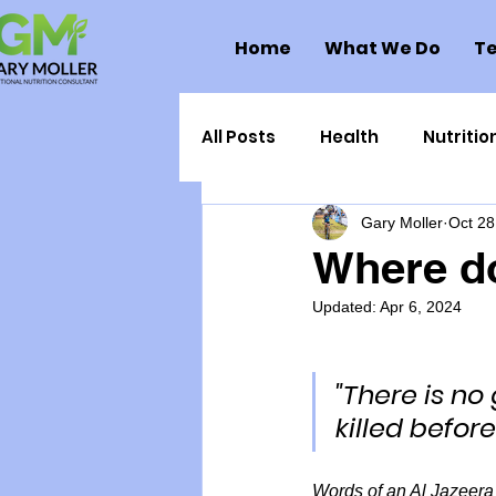
Home
What We Do
Te
All Posts
Health
Nutritio
Gary Moller
Oct 28
Health Politics
Injuries
Where d
Updated:
Apr 6, 2024
Toxic Elements
Environ
"There is no
Supplements
Recipes
killed befor
Oral Health
Hydration/e
Words of an Al Jazeera