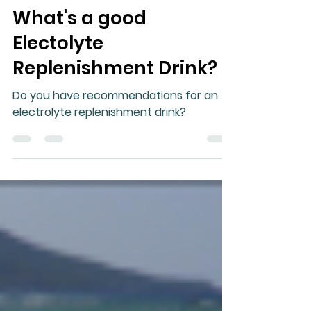
Gary Moller
Mar 15, 2024
4 min read
What's a good
Electolyte
Replenishment Drink?
Do you have recommendations for an
electrolyte replenishment drink?