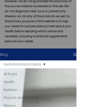
However, we do not guarantee the accuracy of
the source material contained on the site. We
do not diagnose, treat, cure, or prevent any
disease, nor do any of the products we sell. So,
the primary purpose of this website is to help
you research and educate yourself about your
health before deciding which advice and
remedies, including nutritional supplements,
best suit your needs.
Blog
Hydration/electrolytes
All Posts
Health
Nutrition
Thyroid and Adrenal
Fitness