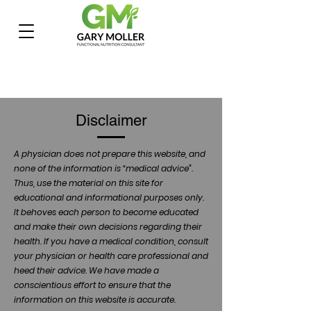
Disclaimer
A physician does not prepare this website, and
none of the information is “medical advice”.
Thus, use the material on this site for
educational and informational purposes only.
It behoves each person to become educated
and make their own decisions regarding their
health. If you have a medical condition, consult
your physician or health care professional and
heed their advice. We have made a
conscientious effort to ensure that the
information on this website is accurate.