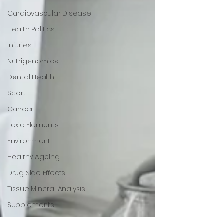
Cardiovascular Disease
Health Politics
Injuries
Nutrigenomics
Dental Health
Sport
Cancer
Toxic Elements
Environment
Healthy Ageing
Drug Side Effects
Tissue Mineral Analysis
Supplements