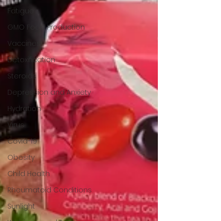
Fatigue
GMO Food Production
Vaccines
Detoxification
Steroids
Depression and Anxiety
Hydration
Virus
Covid-19
Obesity
Child Health
Rheumatoid Conditions
Sunlight