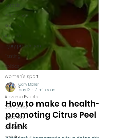
Ketosis
Pregnancy
Surgery
Arsenic
Injury prevention
Fasting
Politics
Women's sport
Scams
Adverse Events
Gary Moller
Dementia
May 12
3 min read
vaccines
How to make a health-
adventure
promoting Citrus Peel
arthritis