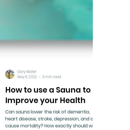
Gary Moller