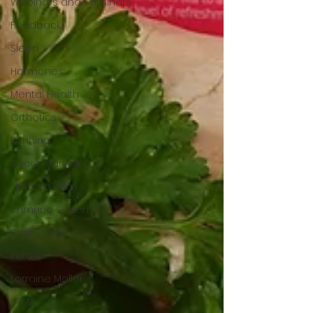
Webinars and Seminars
Feedback
Sleep
Hormones
Mental Health
Orthotics
Running
About Gary Moller
Fitness Gyms
Immune System
Brain Injury
Ketosis
Lorraine Moller
HTMA