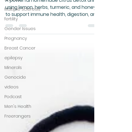
drink
Multiple Sclerosis
A powerful homemade citrus detox drink
fertility
using lemon, herbs, turmeric, and honey
Gender Issues
to support immune health, digestion, and
Pregnancy
natural detoxification — nature’s
pharmacy in a jug!
Breast Cancer
epilepsy
Minerals
Genocide
videos
Podcast
Men's Health
Freerangers