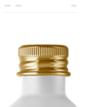
May 9, 2022
6 min read
How to use a Sauna to
Improve your Health
Can sauna lower the risk of dementia,
heart disease, stroke, depression, and all-
cause mortality? How exactly should we
use sauna?