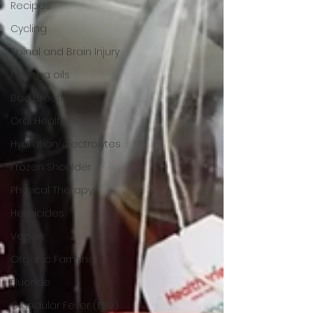
Recipes
Cycling
Spinal and Brain Injury
Omega oils
Bad Breath
Oral Health
Hydration/electrolytes
Frozen Shoulder
Physical Therapy
Herbicides
Vegan
Organic Farming
Fluoride
Glandular Fever (EBV)