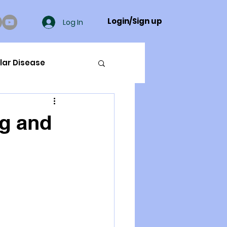
Login/Sign up
Log In
lar Disease
cer
ng and
ue Mineral Analysis
Bad Breath
Herbicides