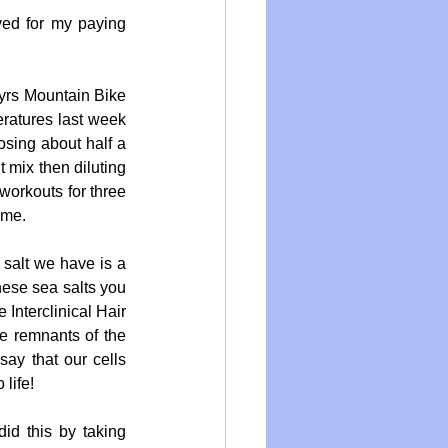
rved for my paying 
yrs Mountain Bike 
ratures last week 
sing about half a 
 mix then diluting 
 workouts for three 
ome.
 salt we have is a 
ese sea salts you 
Interclinical Hair 
e remnants of the 
ay that our cells 
life!
d this by taking 