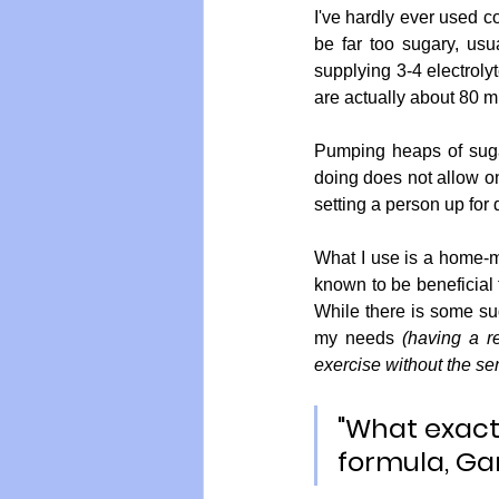
I've hardly ever used c
be far too sugary, usu
supplying 3-4 electro
are actually about 80 m
Pumping heaps of sugar
doing does not allow one
setting a person up for d
What I use is a home-ma
known to be beneficial f
While there is some sug
my needs
 (having a r
exercise without the se
"What exact
formula, Ga