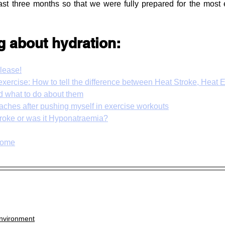
ast three months so that we were fully prepared for the most 
g about hydration:
lease!
 exercise: How to tell the difference between Heat Stroke, Heat 
 what to do about them
daches after pushing myself in exercise workouts
Stroke or was it Hyponatraemia?
rome
nvironment