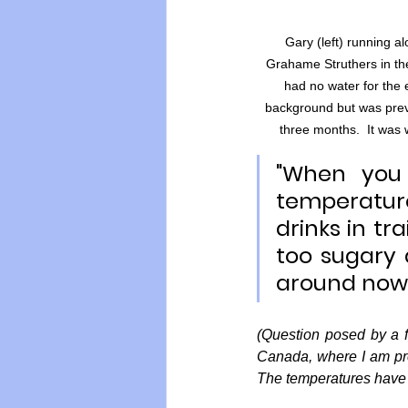
Gary (left) running
Grahame Struthers in the
had no water for the e
background but was preven
three months.  It was
"When you 
temperature
drinks in tr
too sugary 
around now.
(Question posed by a f
Canada, where I am pr
The temperatures have 