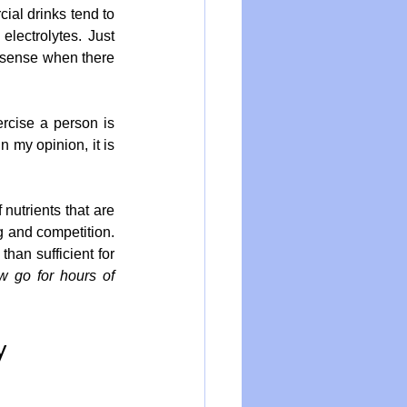
ial drinks tend to 
lectrolytes. Just 
sense when there 
rcise a person is 
 my opinion, it is 
utrients that are 
g and competition. 
han sufficient for 
 go for hours of 
y 