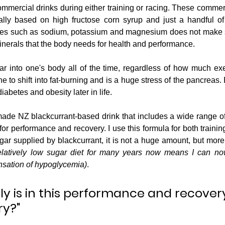
ommercial drinks during either training or racing. These commerc
ally based on high fructose corn syrup and just a handful of e
lytes such as sodium, potassium and magnesium does not make 
inerals that the body needs for health and performance.
 into one's body all of the time, regardless of how much exe
 to shift into fat-burning and is a huge stress of the pancreas. In
iabetes and obesity later in life.
de NZ blackcurrant-based drink that includes a wide range of n
or performance and recovery. I use this formula for both trainin
ar supplied by blackcurrant, it is not a huge amount, but more t
elatively low sugar diet for many years now means I can now
nsation of hypoglycemia)
.
ly is in this performance and recover
ry?"