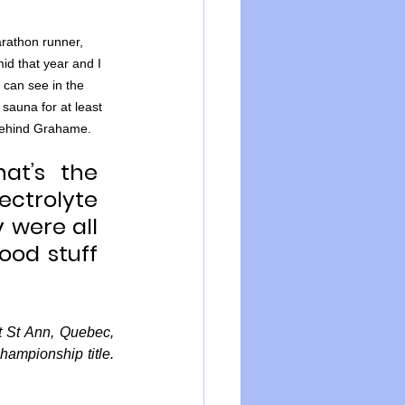
rathon runner, 
d that year and I 
 can see in the 
sauna for at least 
 behind Grahame.
t’s the 
ctrolyte 
 were all 
od stuff 
 St Ann, Quebec, 
mpionship title. 