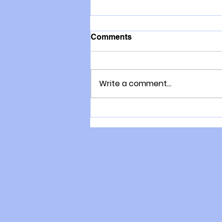
Comments
Write a comment...
New Zealand Has Abundant
Energy, So Why Are Our
Families Cold?