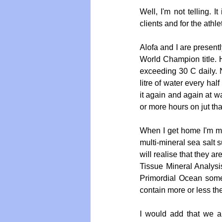
Well, I'm not telling. I
clients and for the athle
Alofa and I are presen
World Champion title. 
exceeding 30 C daily. N
litre of water every hal
it again and again at wat
or more hours on jut th
When I get home I'm mak
multi-mineral sea salt 
will realise that they a
Tissue Mineral Analysi
Primordial Ocean some 
contain more or less the
I would add that we ar