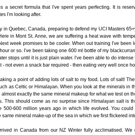
t is a secret formula that I've spent years perfecting. It is rese
tes I'm looking after.
tly in Quebec, Canada, preparing to defend my UCI Masters 65+
Here in Mont St. Anne, we are suffering a heat wave with tempe
ext week promises to be cooler. When out training I've been lo
f hour or so. I've been taking one 600 ml bottle of my blackcurrant
er stops until it is just plain water. I've been able to do intense
at - not even a snack bar required - then eating very well once h
ing a point of adding lots of salt to my food. Lots of salt! The
such as Celtic or Himalayan. When you look at the minerals in th
re almost exactly the same mineral makeup for what we test on the 
s. This should come as no surprise since Himalayan salt is th
500-600 million years ago in which life evolved. You could s
 same mineral make-up of the sea in which we first flickered into 
rived in Canada from our NZ Winter fully acclimatised. We di