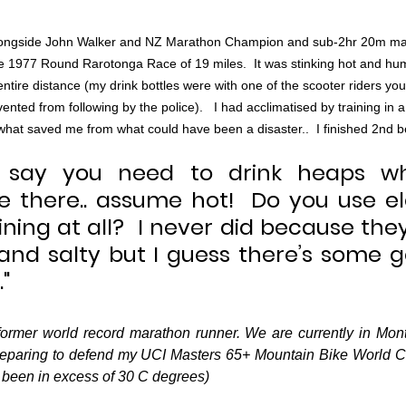
 alongside John Walker and NZ Marathon Champion and sub-2hr 20m ma
 1977 Round Rarotonga Race of 19 miles.  It was stinking hot and humi
ntire distance (my drink bottles were with one of the scooter riders you
ted from following by the police).   I had acclimatised by training in a 
 what saved me from what could have been a disaster..  I finished 2nd
say you need to drink heaps wha
 there.. assume hot!  Do you use ele
aining at all?  I never did because they
and salty but I guess there’s some go
"
ormer world record marathon runner. We are currently in Mont
eparing to defend my UCI Masters 65+ Mountain Bike World Cha
been in excess of 30 C degrees)