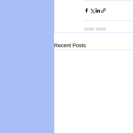
Recent Posts