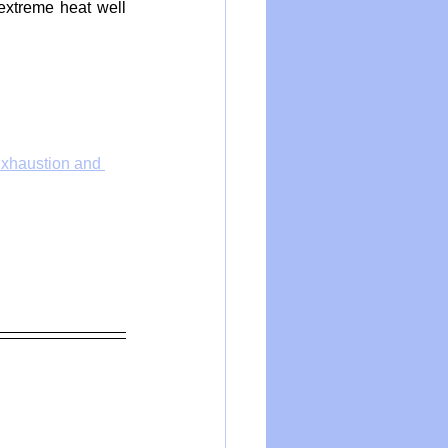
extreme heat well 
Exhaustion and 