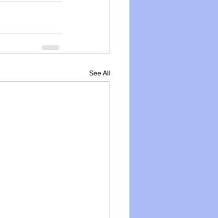
See All