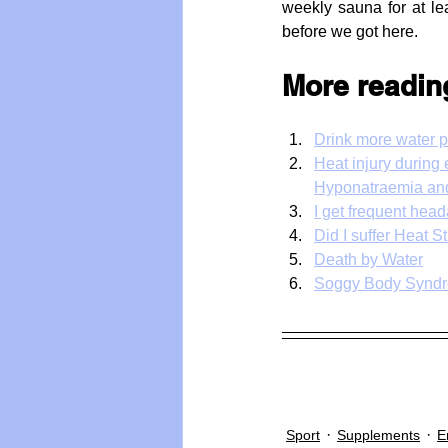
weekly sauna for at le
before we got here.
More readin
Drink more water p
Heat injury during
Hyponatraemia and
I get frequent hea
Did I suffer Heat 
Death by Water
Soggy Body Synd
Sport
Supplements
E