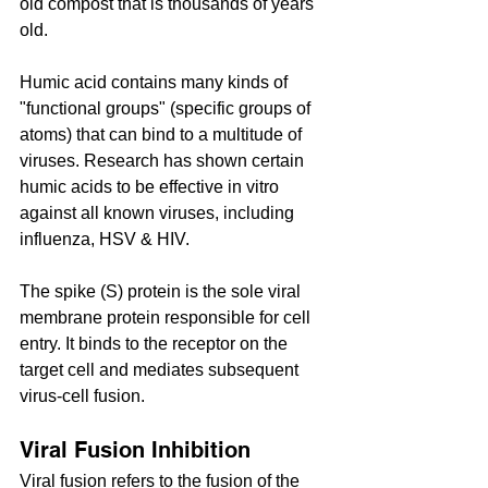
old compost that is thousands of years 
old. 
Humic acid contains many kinds of 
"functional groups" (specific groups of 
atoms) that can bind to a multitude of 
viruses. Research has shown certain 
humic acids to be effective in vitro 
against all known viruses, including 
influenza, HSV & HIV.
The spike (S) protein is the sole viral 
membrane protein responsible for cell 
entry. It binds to the receptor on the 
target cell and mediates subsequent 
virus-cell fusion.
Viral Fusion Inhibition
Viral fusion refers to the fusion of the 