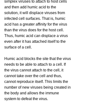
simplex viruses to attach to host cells 
and then add humic acid to the 
solution, it will displace viruses from 
infected cell surfaces. That is, humic 
acid has a greater affinity for the virus 
than the virus does for the host cell. 
Thus, humic acid can displace a virus 
even after it has attached itself to the 
surface of a cell.
Humic acid blocks the site that the virus 
needs to be able to attach to a cell. If 
the virus cannot attach to the cell, it 
cannot take over the cell and thus, 
cannot reproduce itself. This limits the 
number of new viruses being created in 
the body and allows the immune 
system to defeat the virus.