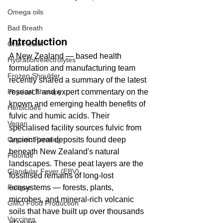
Omega oils
Bad Breath
Introduction
Oral Health
A New Zealand — based health 
Hydration/electrolytes
formulation and manufacturing team 
Frozen Shoulder
recently shared a summary of the latest 
research and expert commentary on the 
Physical Therapy
known and emerging health benefits of 
Herbicides
fulvic and humic acids. Their 
Vegan
specialised facility sources fulvic from 
ancient peat deposits found deep 
Organic Farming
beneath New Zealand's natural 
Fluoride
landscapes. These peat layers are the 
Glandular Fever (EBV)
fossilised remains of long-lost 
ecosystems — forests, plants, 
Fatigue
microbes, and mineral-rich volcanic 
GMO Food Production
soils that have built up over thousands 
Vaccines