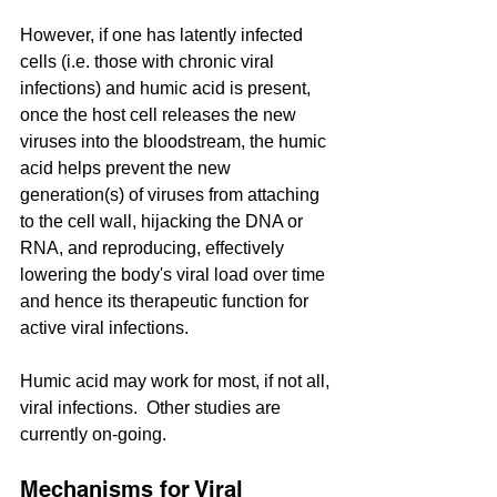
However, if one has latently infected 
cells (i.e. those with chronic viral 
infections) and humic acid is present, 
once the host cell releases the new 
viruses into the bloodstream, the humic 
acid helps prevent the new 
generation(s) of viruses from attaching 
to the cell wall, hijacking the DNA or 
RNA, and reproducing, effectively 
lowering the body's viral load over time 
and hence its therapeutic function for 
active viral infections.
Humic acid may work for most, if not all, 
viral infections.  Other studies are 
currently on-going.
Mechanisms for Viral 