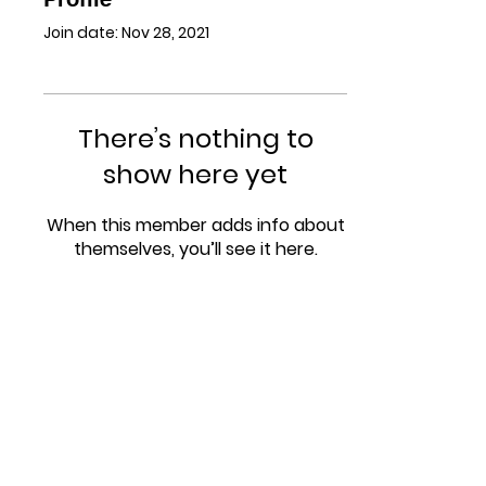
Join date: Nov 28, 2021
There’s nothing to
show here yet
When this member adds info about
themselves, you’ll see it here.