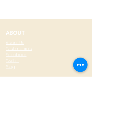
ABOUT
About Us
Testimonials
Facebook
Twitter
Blog
CONTACT
T: +
64 4 801 6436
M:
0274 930 979
skype: gazzamoller
LOCATE US