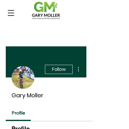
More actions
Follow
Gary Moller
Profile
Profile