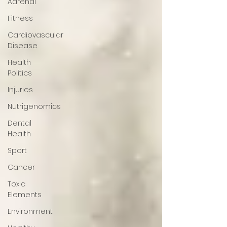
Adrenal
Fitness
Cardiovascular
Disease
Health
Politics
Injuries
Nutrigenomics
Dental
Health
Sport
Cancer
Toxic
Elements
Environment