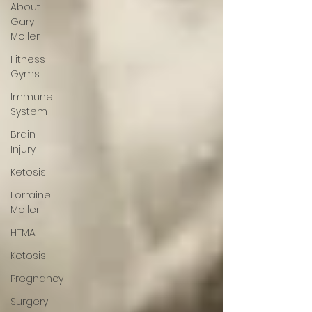
About
Gary
Moller
Fitness
Gyms
Immune
System
Brain
Injury
Ketosis
Lorraine
Moller
HTMA
Ketosis
Pregnancy
Surgery