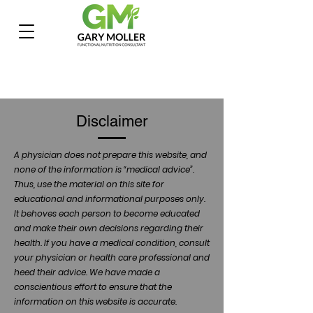
Disclaimer
A physician does not prepare this website, and
none of the information is “medical advice”.
Thus, use the material on this site for
educational and informational purposes only.
It behoves each person to become educated
and make their own decisions regarding their
health. If you have a medical condition, consult
your physician or health care professional and
heed their advice. We have made a
conscientious effort to ensure that the
information on this website is accurate.