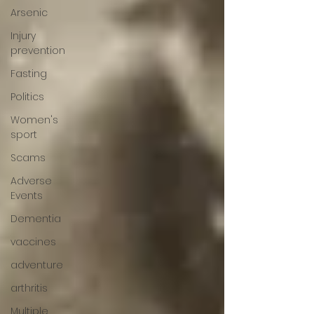
Arsenic
Injury
prevention
Fasting
Politics
Women's
sport
Scams
Adverse
Events
Dementia
vaccines
adventure
arthritis
Multiple