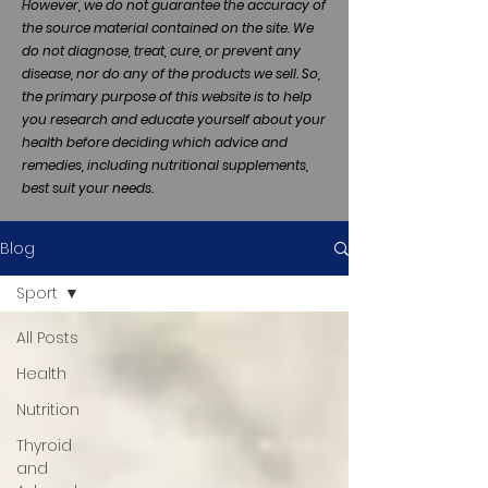
However, we do not guarantee the accuracy of
the source material contained on the site. We
do not diagnose, treat, cure, or prevent any
disease, nor do any of the products we sell. So,
the primary purpose of this website is to help
you research and educate yourself about your
health before deciding which advice and
remedies, including nutritional supplements,
best suit your needs.
Blog
Sport
All Posts
Health
Nutrition
Thyroid
and