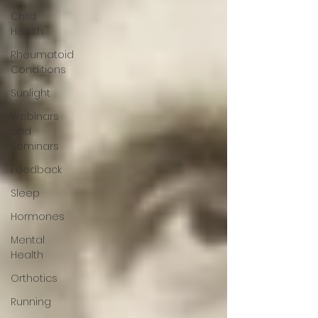
Child
Health
Rheumatoid
Conditions
Sunlight
Webinars
and
Seminars
Feedback
Sleep
Hormones
Mental
Health
Orthotics
Running