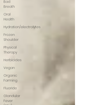
Bad
Breath
Oral
Health
Hydration/electrolytes
Frozen
Shoulder
Physical
Therapy
Herbicides
Vegan
Organic
Farming
Fluoride
Glandular
Fever