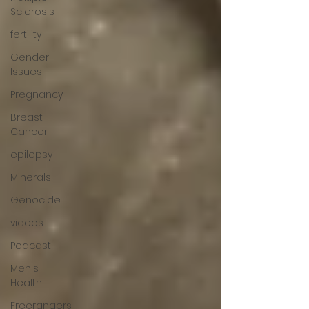
Sclerosis
fertility
Gender
Issues
Pregnancy
Breast
Cancer
epilepsy
Minerals
Genocide
videos
Podcast
Men's
Health
Freerangers