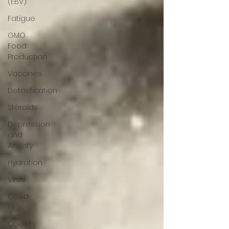
(EBV)
Fatigue
GMO
Food
Production
Vaccines
Detoxification
Steroids
Depression
and
Anxiety
Hydration
Virus
Covid-
19
Obesity