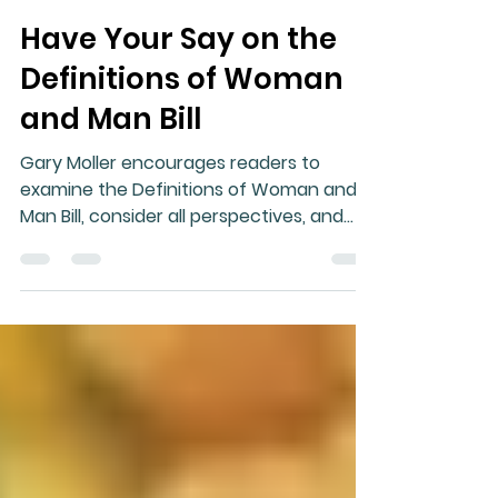
Gary Moller
Jun 1
2 min read
Have Your Say on the
Definitions of Woman
and Man Bill
Gary Moller encourages readers to
examine the Definitions of Woman and
Man Bill, consider all perspectives, and
participate in New Zealand's democratic
submission process.