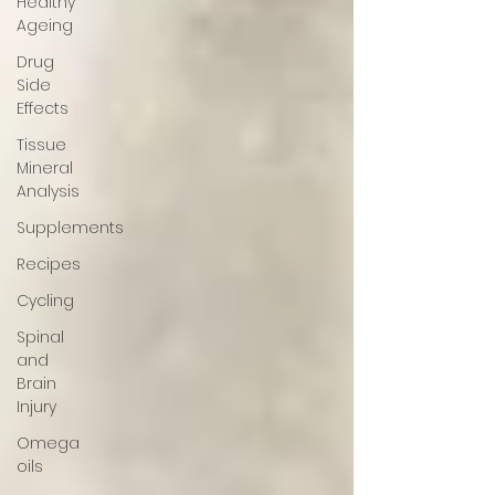
Healthy
Ageing
Drug
Side
Effects
Tissue
Mineral
Analysis
Supplements
Recipes
Cycling
Spinal
and
Brain
Injury
Omega
oils