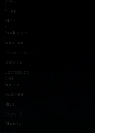
(EBV)
Fatigue
GMO
Food
Production
Vaccines
Detoxification
Steroids
Depression
and
Anxiety
Hydration
Virus
Covid-19
Obesity