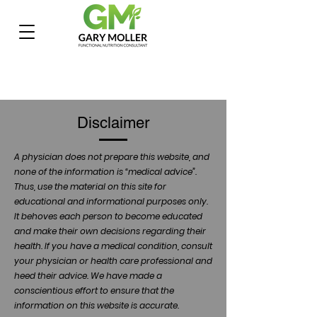
Disclaimer
A physician does not prepare this website, and
none of the information is “medical advice”.
Thus, use the material on this site for
educational and informational purposes only.
It behoves each person to become educated
and make their own decisions regarding their
health. If you have a medical condition, consult
your physician or health care professional and
heed their advice. We have made a
conscientious effort to ensure that the
information on this website is accurate.