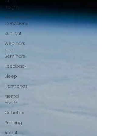
Child
Health
Rheumatoid
Conditions
Sunlight
Webinars
and
Seminars
Feedback
Sleep
Hormones
Mental
Health
Orthotics
Running
About