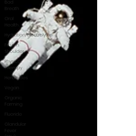
Bad
Breath
Oral
Health
Hydration/electrolytes
Frozen
Shoulder
Physical
Therapy
Herbicides
Vegan
Organic
Farming
Fluoride
Glandular
Fever