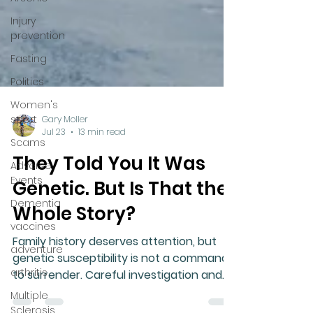
Injury
prevention
Fasting
Politics
Women's
sport
Scams
Adverse
Gary Moller
Events
Jul 23
13 min read
Dementia
They Told You It Was
vaccines
Genetic. But Is That the
adventure
Whole Story?
arthritis
Family history deserves attention, but
Multiple
genetic susceptibility is not a command
Sclerosis