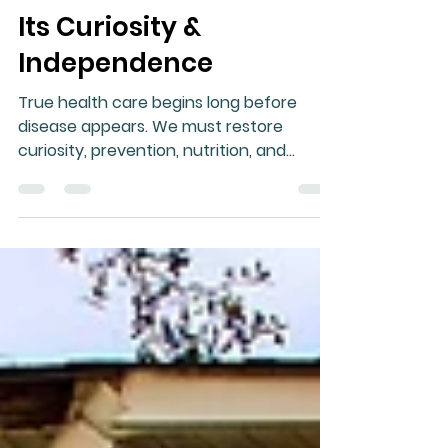
Gary Moller
Jul 7
9 min read
When Medicine Loses
Its Curiosity &
Independence
True health care begins long before
disease appears. We must restore
curiosity, prevention, nutrition, and
respect for the body’s ability to heal.