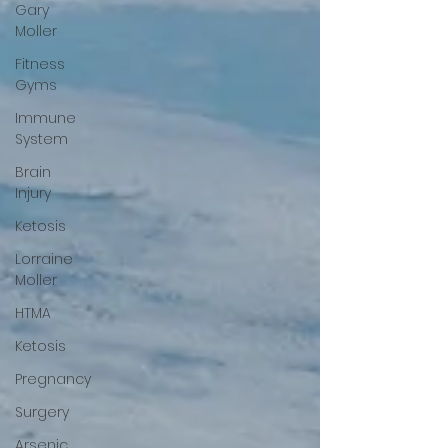
Gary
Moller
Fitness
Gyms
Immune
System
Brain
Injury
Ketosis
Lorraine
Moller
HTMA
Ketosis
Pregnancy
Surgery
Arsenic