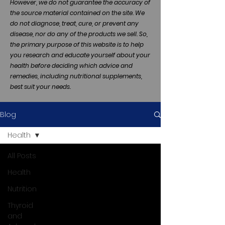
However, we do not guarantee the accuracy of
the source material contained on the site. We
do not diagnose, treat, cure, or prevent any
disease, nor do any of the products we sell. So,
the primary purpose of this website is to help
you research and educate yourself about your
health before deciding which advice and
remedies, including nutritional supplements,
best suit your needs.
Blog
Health
All Posts
Health
Nutrition
Thyroid
and