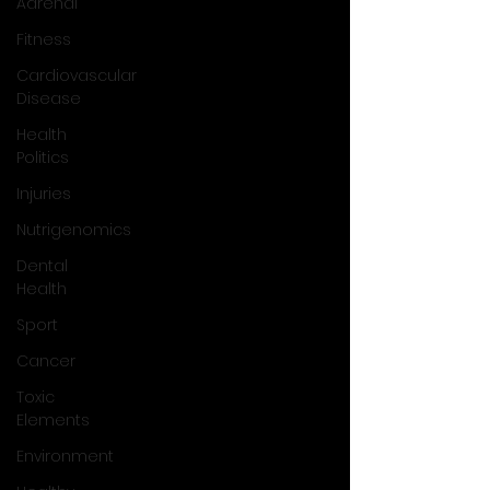
Adrenal
Fitness
Cardiovascular
Disease
Health
Politics
Injuries
Nutrigenomics
Dental
Health
Sport
Cancer
Toxic
Elements
Environment