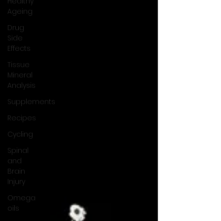
Healthy
Ageing
Drug
Side
Effects
Tissue
Mineral
Analysis
Supplements
Recipes
Cycling
Spinal
and
Brain
Injury
Omega
oils