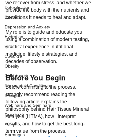
we recover from stress, and whether we 
Detoxification
provide the body with the nutrients and 
conditions it needs to heal and adapt.
Steroids
Depression and Anxiety
My role is to guide and educate you 
Hydration
using a combination of modern testing, 
practical experience, nutritional 
Virus
medicine, lifestyle strategies, and 
Covid-19
decades of observation.
Obesity
Before You Begin
Child Health
Rheumatoid Conditions
Before commiting to the process, I 
strongly recommend reading the 
Sunlight
following article explains the 
Webinars and Seminars
philosophy behind Hair Tissue Mineral 
Feedback
Analysis (HTMA), how I interpret 
results, and how to get the best long-
Sleep
term value from the process.
Hormones