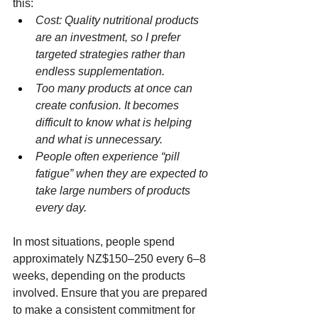
this:
Cost: Quality nutritional products 
are an investment, so I prefer 
targeted strategies rather than 
endless supplementation.
Too many products at once can 
create confusion. It becomes 
difficult to know what is helping 
and what is unnecessary.
People often experience “pill 
fatigue” when they are expected to 
take large numbers of products 
every day.
In most situations, people spend 
approximately NZ$150–250 every 6–8 
weeks, depending on the products 
involved. Ensure that you are prepared 
to make a consistent commitment for 