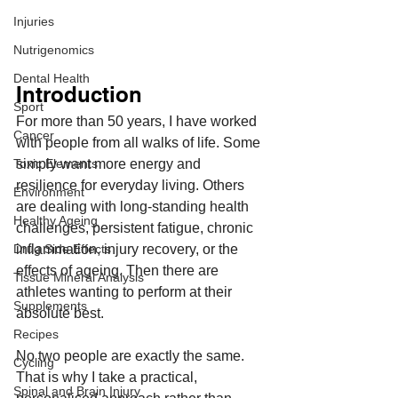
Injuries
Nutrigenomics
Dental Health
Introduction
Sport
For more than 50 years, I have worked 
Cancer
with people from all walks of life. Some 
simply want more energy and 
Toxic Elements
resilience for everyday living. Others 
Environment
are dealing with long-standing health 
Healthy Ageing
challenges, persistent fatigue, chronic 
inflammation, injury recovery, or the 
Drug Side Effects
effects of ageing. Then there are 
Tissue Mineral Analysis
athletes wanting to perform at their 
Supplements
absolute best.
Recipes
No two people are exactly the same. 
Cycling
That is why I take a practical, 
Spinal and Brain Injury