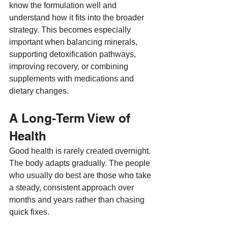
know the formulation well and 
understand how it fits into the broader 
strategy. This becomes especially 
important when balancing minerals, 
supporting detoxification pathways, 
improving recovery, or combining 
supplements with medications and 
dietary changes.
A Long-Term View of 
Health
Good health is rarely created overnight. 
The body adapts gradually. The people 
who usually do best are those who take 
a steady, consistent approach over 
months and years rather than chasing 
quick fixes.