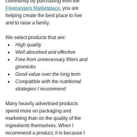
community by purchasing from the 
Freerangers Marketplace
, you are 
helping create the best place to live 
and to raise a family.
We select products that are:
High quality
Well absorbed and effective
Free from unnecessary fillers and 
gimmicks
Good value over the long term
Compatible with the nutritional 
strategies I recommend
Many heavily advertised products 
spend more on packaging and 
marketing than on the quality of the 
ingredients themselves. When I 
recommend a product, it is because I 