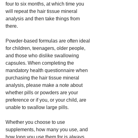
four to six months, at which time you 
will repeat the hair tissue mineral 
analysis and then take things from 
there.
Powder-based formulas are often ideal 
for children, teenagers, older people, 
and those who dislike swallowing 
capsules. When completing the 
mandatory health questionnaire when 
purchasing the hair tissue mineral 
analysis, please make a note about 
whether pills or powders are your 
preference or if you, or your child, are 
unable to swallow large pills.
Whether you choose to use 
supplements, how many you use, and 
how long you use them for is always 