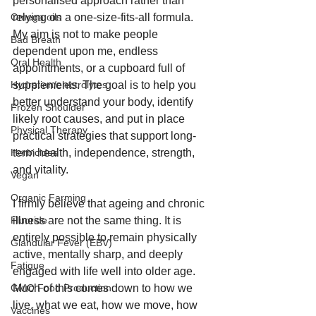
personalised approach rather than 
relying on a one-size-fits-all formula. 
Omega oils
My aim is not to make people 
Bad Breath
dependent upon me, endless 
Oral Health
appointments, or a cupboard full of 
supplements. The goal is to help you 
Hydration/electrolytes
better understand your body, identify 
Frozen Shoulder
likely root causes, and put in place 
Physical Therapy
practical strategies that support long-
term health, independence, strength, 
Herbicides
and vitality.
Vegan
Organic Farming
I firmly believe that ageing and chronic 
illness are not the same thing. It is 
Fluoride
entirely possible to remain physically 
Glandular Fever (EBV)
active, mentally sharp, and deeply 
Fatigue
engaged with life well into older age. 
Much of this comes down to how we 
GMO Food Production
live, what we eat, how we move, how 
Vaccines