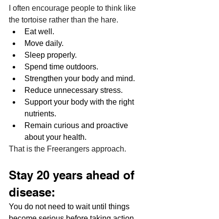
I often encourage people to think like 
the tortoise rather than the hare.
Eat well.
Move daily.
Sleep properly.
Spend time outdoors.
Strengthen your body and mind.
Reduce unnecessary stress.
Support your body with the right 
nutrients.
Remain curious and proactive 
about your health.
That is the Freerangers approach.
Stay 20 years ahead of 
disease:
You do not need to wait until things 
become serious before taking action. 