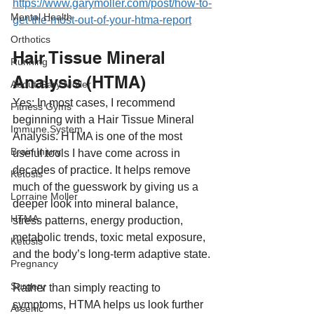
https://www.garymoller.com/post/how-to-
Mental Health
get-the-most-out-of-your-htma-report
Orthotics
Hair Tissue Mineral 
Running
Analysis (HTMA)
About Gary Moller
Yes: In most cases, I recommend 
Fitness Gyms
beginning with a Hair Tissue Mineral 
Immune System
Analysis. HTMA is one of the most 
Brain Injury
useful tools I have come across in 
decades of practice. It helps remove 
Ketosis
much of the guesswork by giving us a 
Lorraine Moller
deeper look into mineral balance, 
HTMA
stress patterns, energy production, 
metabolic trends, toxic metal exposure, 
Ketosis
and the body’s long-term adaptive state.
Pregnancy
Surgery
Rather than simply reacting to 
symptoms, HTMA helps us look further 
Arsenic