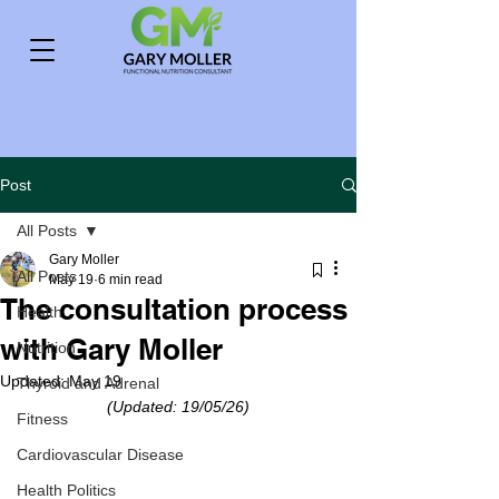
Post
All Posts
Gary Moller
All Posts
May 19
6 min read
The consultation process
Health
with Gary Moller
Nutrition
Updated:
May 19
Thyroid and Adrenal
(Updated: 19/05/26)
Fitness
Cardiovascular Disease
Health Politics