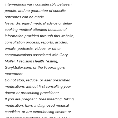
interventions vary considerably between 
people, and no guarantee of specific 
outcomes can be made.
Never disregard medical advice or delay 
seeking medical attention because of 
information provided through this website, 
consultation process, reports, articles, 
emails, podcasts, videos, or other 
communications associated with Gary 
Moller, Precision Health Testing, 
GaryMoller.com
, or the Freerangers 
movement.
Do not stop, reduce, or alter prescribed 
medications without first consulting your 
doctor or prescribing practitioner.
If you are pregnant, breastfeeding, taking 
medication, have a diagnosed medical 
condition, or are experiencing severe or 
worsening symptoms, you should seek 