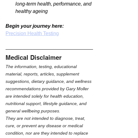
long-term health, performance, and 
healthy ageing
Begin your journey here:
Precision Health Testing
Medical Disclaimer
The information, testing, educational 
material, reports, articles, supplement 
suggestions, dietary guidance, and wellness 
recommendations provided by Gary Moller 
are intended solely for health education, 
nutritional support, lifestyle guidance, and 
general wellbeing purposes.
They are not intended to diagnose, treat, 
cure, or prevent any disease or medical 
condition, nor are they intended to replace 