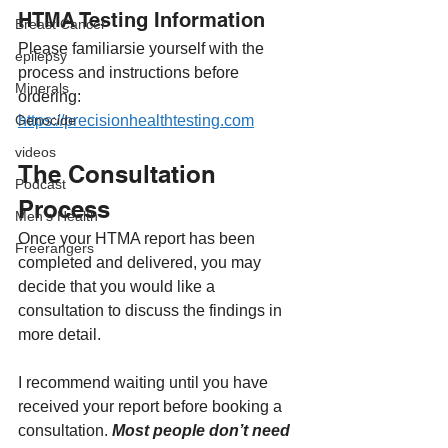
HTMA Testing Information
Breast Cancer
Please familiarsie yourself with the 
epilepsy
process and instructions before 
Minerals
ordering:
https://precisionhealthtesting.com
Genocide
videos
The Consultation 
Podcast
Process
Men's Health
Once your HTMA report has been 
Freerangers
completed and delivered, you may 
decide that you would like a 
consultation to discuss the findings in 
more detail.
I recommend waiting until you have 
received your report before booking a 
consultation. 
Most people don’t need 