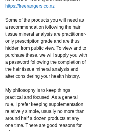
https://freerangers.co.nz
Some of the products you will need as 
a recommendation following the hair 
tissue mineral analysis are practitioner-
only prescription grade and are thus 
hidden from public view. To view and to 
purchase these, we will supply you with 
a password following the completion of 
the hair tissue mineral analysis and 
after considering your health history.
My philosophy is to keep things 
practical and focused. As a general 
rule, I prefer keeping supplementation 
relatively simple, usually no more than 
around half a dozen products at any 
one time. There are good reasons for 