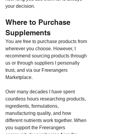
your decision.
Where to Purchase 
Supplements
You are free to purchase products from 
wherever you choose. However, I 
recommend sourcing products through 
us or through suppliers I personally 
trust, and via our Freerangers 
Marketplace.
Over many decades I have spent 
countless hours researching products, 
ingredients, formulations, 
manufacturing quality, and how 
different nutrients work together. When 
you support the Freerangers 