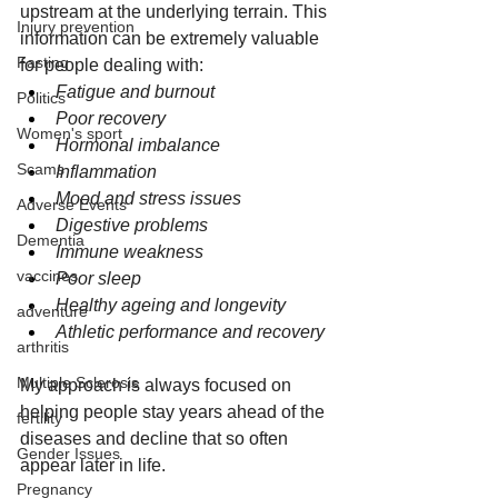
upstream at the underlying terrain. This 
Injury prevention
information can be extremely valuable 
Fasting
for people dealing with:
Fatigue and burnout
Politics
Poor recovery
Women's sport
Hormonal imbalance
Scams
Inflammation
Mood and stress issues
Adverse Events
Digestive problems
Dementia
Immune weakness
vaccines
Poor sleep
Healthy ageing and longevity
adventure
Athletic performance and recovery
arthritis
Multiple Sclerosis
My approach is always focused on 
helping people stay years ahead of the 
fertility
diseases and decline that so often 
Gender Issues
appear later in life.
Pregnancy