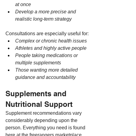
at once
Develop a more precise and 
realistic long-term strategy
Consultations are especially useful for:
Complex or chronic health issues
Athletes and highly active people
People taking medications or 
multiple supplements
Those wanting more detailed 
guidance and accountability
Supplements and 
Nutritional Support
Supplement recommendations vary 
considerably depending upon the 
person. Everything you need is found 
here at the freerangers marketplace.