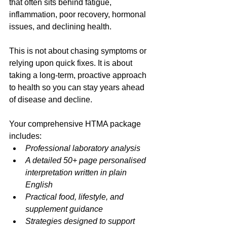
that often sits behind fatigue, 
inflammation, poor recovery, hormonal 
issues, and declining health.
This is not about chasing symptoms or 
relying upon quick fixes. It is about 
taking a long-term, proactive approach 
to health so you can stay years ahead 
of disease and decline.
Your comprehensive HTMA package 
includes:
Professional laboratory analysis
A detailed 50+ page personalised 
interpretation written in plain 
English
Practical food, lifestyle, and 
supplement guidance
Strategies designed to support 