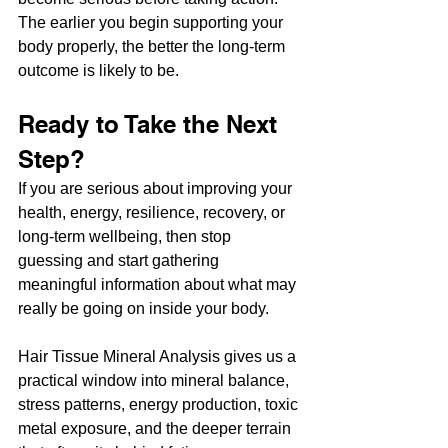
The earlier you begin supporting your 
body properly, the better the long-term 
outcome is likely to be.
Ready to Take the Next 
Step?
If you are serious about improving your 
health, energy, resilience, recovery, or 
long-term wellbeing, then stop 
guessing and start gathering 
meaningful information about what may 
really be going on inside your body.
Hair Tissue Mineral Analysis gives us a 
practical window into mineral balance, 
stress patterns, energy production, toxic 
metal exposure, and the deeper terrain 