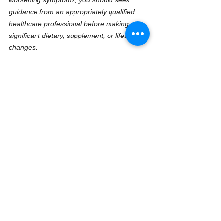
guidance from an appropriately qualified 
healthcare professional before making 
significant dietary, supplement, or lifestyle 
changes.
All information is provided in good faith and 
is based upon decades of practical 
experience, ongoing research, clinical 
observation, and publicly available scientific 
literature. However, healthcare knowledge 
continues to evolve, and responsibility for 
personal health decisions ultimately remains 
with the reader or client.
The purpose of this work is to help educate, 
encourage, and empower people to take a 
more informed, proactive, and practical 
approach to lifelong health, resilience, 
performance, and healthy ageing.
What does HTMA cost