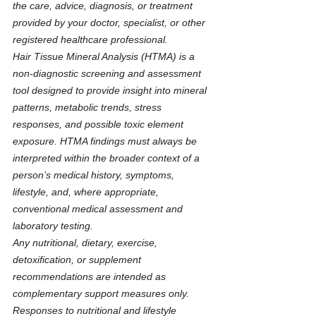
the care, advice, diagnosis, or treatment 
provided by your doctor, specialist, or other 
registered healthcare professional.
Hair Tissue Mineral Analysis (HTMA) is a 
non-diagnostic screening and assessment 
tool designed to provide insight into mineral 
patterns, metabolic trends, stress 
responses, and possible toxic element 
exposure. HTMA findings must always be 
interpreted within the broader context of a 
person’s medical history, symptoms, 
lifestyle, and, where appropriate, 
conventional medical assessment and 
laboratory testing.
Any nutritional, dietary, exercise, 
detoxification, or supplement 
recommendations are intended as 
complementary support measures only. 
Responses to nutritional and lifestyle 