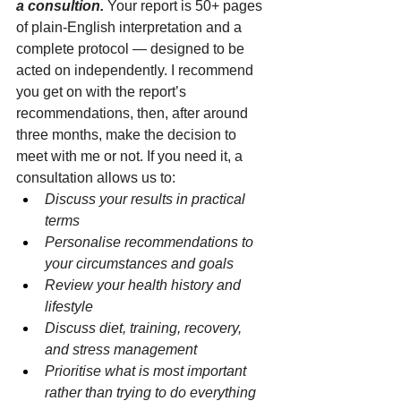
a consultion.
 Your report is 50+ pages 
of plain-English interpretation and a 
complete protocol — designed to be 
acted on independently. I recommend 
you get on with the report’s 
recommendations, then, after around 
three months, make the decision to 
meet with me or not. If you need it, a 
consultation allows us to:
Discuss your results in practical 
terms
Personalise recommendations to 
your circumstances and goals
Review your health history and 
lifestyle
Discuss diet, training, recovery, 
and stress management
Prioritise what is most important 
rather than trying to do everything 