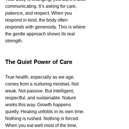
communicating. It’s asking for care, 
patience, and respect. When you 
respond in kind, the body often 
responds with generosity. This is where 
the gentle approach shows its real 
strength.
The Quiet Power of Care
True health, especially as we age, 
comes from a nurturing mindset. Not 
weak. Not passive. But intelligent, 
respectful, and sustainable. Nature 
works this way. Growth happens 
quietly. Healing unfolds in its own time. 
Nothing is rushed. Nothing is forced.
When you eat well most of the time, 