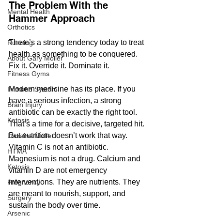
The Problem With the 
Mental Health
Hammer Approach
Orthotics
There’s a strong tendency today to treat 
Running
health as something to be conquered. 
About Gary Moller
Fix it. Override it. Dominate it. 
Fitness Gyms
Modern medicine has its place. If you 
Immune System
have a serious infection, a strong 
Brain Injury
antibiotic can be exactly the right tool. 
Ketosis
That’s a time for a decisive, targeted hit.
But nutrition doesn’t work that way. 
Lorraine Moller
Vitamin C is not an antibiotic. 
HTMA
Magnesium is not a drug. Calcium and 
Ketosis
vitamin D are not emergency 
interventions. They are nutrients. They 
Pregnancy
are meant to nourish, support, and 
Surgery
sustain the body over time.
Arsenic