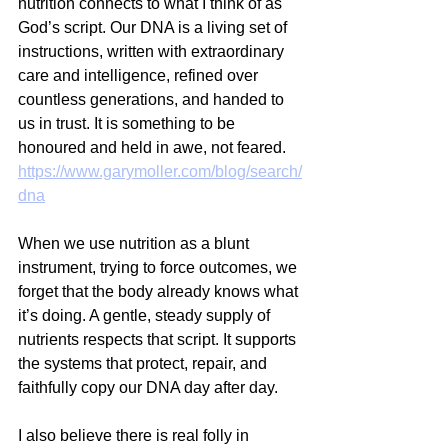
nutrition connects to what I think of as 
God’s script. Our DNA is a living set of 
instructions, written with extraordinary 
care and intelligence, refined over 
countless generations, and handed to 
us in trust. It is something to be 
honoured and held in awe, not feared.
https://www.garymoller.com/blog/search/
dna
When we use nutrition as a blunt 
instrument, trying to force outcomes, we 
forget that the body already knows what 
it’s doing. A gentle, steady supply of 
nutrients respects that script. It supports 
the systems that protect, repair, and 
faithfully copy our DNA day after day.
I also believe there is real folly in 