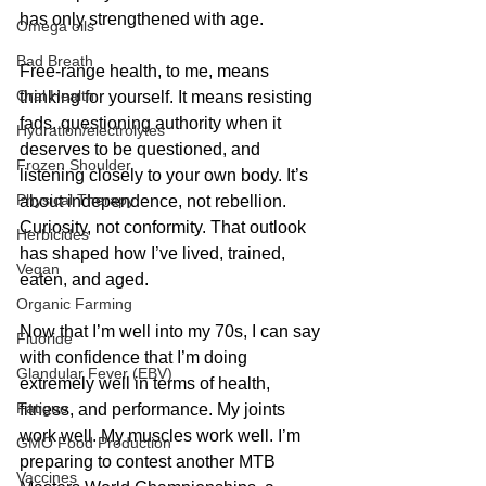
has only strengthened with age.
Omega oils
Bad Breath
Free-range health, to me, means 
Oral Health
thinking for yourself. It means resisting 
fads, questioning authority when it 
Hydration/electrolytes
deserves to be questioned, and 
Frozen Shoulder
listening closely to your own body. It’s 
Physical Therapy
about independence, not rebellion. 
Curiosity, not conformity. That outlook 
Herbicides
has shaped how I’ve lived, trained, 
Vegan
eaten, and aged.
Organic Farming
Now that I’m well into my 70s, I can say 
Fluoride
with confidence that I’m doing 
Glandular Fever (EBV)
extremely well in terms of health, 
Fatigue
fitness, and performance. My joints 
work well. My muscles work well. I’m 
GMO Food Production
preparing to contest another MTB 
Vaccines