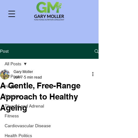
Post
All Posts
Gary Moller
All Posts
Jun 7
5 min read
A Gentle, Free-Range
Health
Approach to Healthy
Nutrition
Ageing
Thyroid and Adrenal
Fitness
Cardiovascular Disease
Health Politics