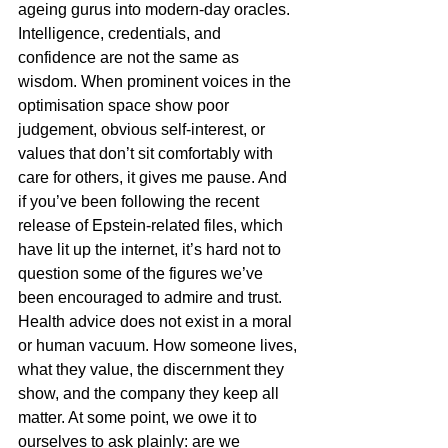
ageing gurus into modern-day oracles. 
Intelligence, credentials, and 
confidence are not the same as 
wisdom. When prominent voices in the 
optimisation space show poor 
judgement, obvious self-interest, or 
values that don’t sit comfortably with 
care for others, it gives me pause. And 
if you’ve been following the recent 
release of Epstein-related files, which 
have lit up the internet, it’s hard not to 
question some of the figures we’ve 
been encouraged to admire and trust. 
Health advice does not exist in a moral 
or human vacuum. How someone lives, 
what they value, the discernment they 
show, and the company they keep all 
matter. At some point, we owe it to 
ourselves to ask plainly: are we 