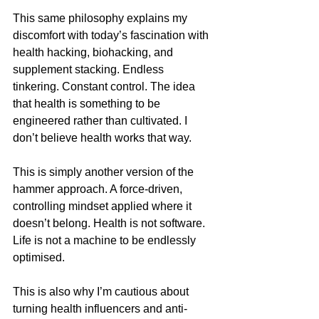
This same philosophy explains my 
discomfort with today’s fascination with 
health hacking, biohacking, and 
supplement stacking. Endless 
tinkering. Constant control. The idea 
that health is something to be 
engineered rather than cultivated. I 
don’t believe health works that way.
This is simply another version of the 
hammer approach. A force-driven, 
controlling mindset applied where it 
doesn’t belong. Health is not software. 
Life is not a machine to be endlessly 
optimised.
This is also why I’m cautious about 
turning health influencers and anti-