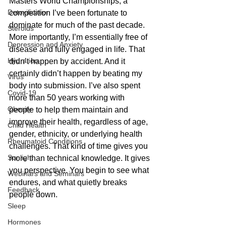
Masters World Championships, a 
Detoxification
competition I’ve been fortunate to 
dominate for much of the past decade. 
Steroids
More importantly, I’m essentially free of 
Depression and Anxiety
disease and fully engaged in life. That 
Hydration
didn’t happen by accident. And it 
certainly didn’t happen by beating my 
Virus
body into submission. I’ve also spent 
Covid-19
more than 50 years working with 
Obesity
people to help them maintain and 
improve their health, regardless of age, 
Child Health
gender, ethnicity, or underlying health 
Rheumatoid Conditions
challenges. That kind of time gives you 
Sunlight
more than technical knowledge. It gives 
you perspective. You begin to see what 
Webinars and Seminars
endures, and what quietly breaks 
Feedback
people down.
Sleep
Hormones