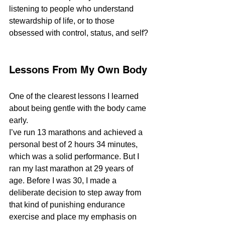
listening to people who understand 
stewardship of life, or to those 
obsessed with control, status, and self?
Lessons From My Own Body
One of the clearest lessons I learned 
about being gentle with the body came 
early.
I’ve run 13 marathons and achieved a 
personal best of 2 hours 34 minutes, 
which was a solid performance. But I 
ran my last marathon at 29 years of 
age. Before I was 30, I made a 
deliberate decision to step away from 
that kind of punishing endurance 
exercise and place my emphasis on 