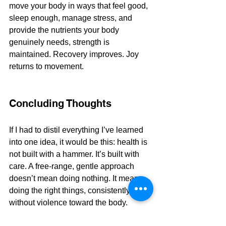
move your body in ways that feel good, 
sleep enough, manage stress, and 
provide the nutrients your body 
genuinely needs, strength is 
maintained. Recovery improves. Joy 
returns to movement.
Concluding Thoughts
If I had to distil everything I’ve learned 
into one idea, it would be this: health is 
not built with a hammer. It’s built with 
care. A free-range, gentle approach 
doesn’t mean doing nothing. It means 
doing the right things, consistently, 
without violence toward the body. 