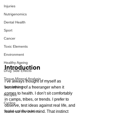
Injuries
Nutrigenomics
Dental Health
Sport
Cancer
Toxic Elements
Environment
Healthy Ageing
Introduction
Drug Side Effects
Tissue Mineral Analysis
I’ve always thought of myself as 
Supplements
something of a freeranger when it 
comes to health. I don’t sit comfortably 
Recipes
in camps, tribes, or trends. I prefer to 
Cycling
observe, test ideas against real life, and 
Spinal and Brain Injury
make up my own mind. That instinct 