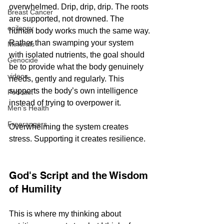
overwhelmed. Drip, drip, drip. The roots 
Breast Cancer
are supported, not drowned. The 
epilepsy
human body works much the same way.
Rather than swamping your system 
Minerals
with isolated nutrients, the goal should 
Genocide
be to provide what the body genuinely 
videos
needs, gently and regularly. This 
supports the body’s own intelligence 
Podcast
instead of trying to overpower it.
Men's Health
Freerangers
Overwhelming the system creates 
stress. Supporting it creates resilience.
God's Script and the Wisdom 
of Humility
This is where my thinking about 