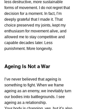
less destructive, more sustainable 
forms of movement. I do not regret that 
decision for a moment. In fact, I’m 
deeply grateful that I made it. That 
choice preserved my joints, kept my 
enthusiasm for movement alive, and 
allowed me to stay competitive and 
capable decades later. Less 
punishment. More longevity.
Ageing Is Not a War
I’ve never believed that ageing is 
something to fight. When we frame 
ageing as an enemy, we inevitably turn 
our bodies into battlegrounds. I see 
ageing as a relationship.
Your body is changing, yes, but it’s also 