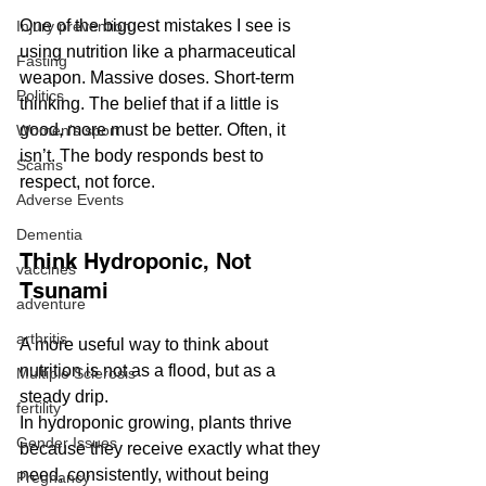
One of the biggest mistakes I see is 
Injury prevention
using nutrition like a pharmaceutical 
Fasting
weapon. Massive doses. Short-term 
Politics
thinking. The belief that if a little is 
good, more must be better. Often, it 
Women's sport
isn’t. The body responds best to 
Scams
respect, not force. 
Adverse Events
Dementia
Think Hydroponic, Not 
vaccines
Tsunami
adventure
arthritis
A more useful way to think about 
nutrition is not as a flood, but as a 
Multiple Sclerosis
steady drip.
fertility
In hydroponic growing, plants thrive 
Gender Issues
because they receive exactly what they 
need, consistently, without being 
Pregnancy