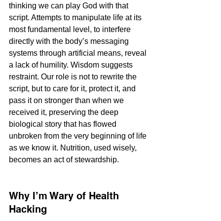
thinking we can play God with that 
script. Attempts to manipulate life at its 
most fundamental level, to interfere 
directly with the body’s messaging 
systems through artificial means, reveal 
a lack of humility. Wisdom suggests 
restraint. Our role is not to rewrite the 
script, but to care for it, protect it, and 
pass it on stronger than when we 
received it, preserving the deep 
biological story that has flowed 
unbroken from the very beginning of life 
as we know it. Nutrition, used wisely, 
becomes an act of stewardship.
Why I’m Wary of Health 
Hacking