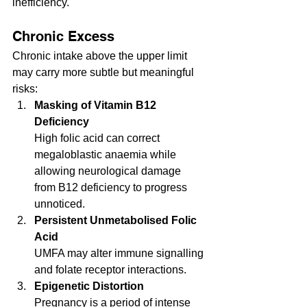
inefficiency.
Chronic Excess
Chronic intake above the upper limit 
may carry more subtle but meaningful 
risks:
Masking of Vitamin B12 
Deficiency
High folic acid can correct 
megaloblastic anaemia while 
allowing neurological damage 
from B12 deficiency to progress 
unnoticed.
Persistent Unmetabolised Folic 
Acid
UMFA may alter immune signalling 
and folate receptor interactions.
Epigenetic Distortion
Pregnancy is a period of intense 