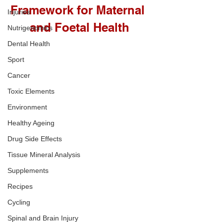
Framework for Maternal 
Injuries
and Foetal Health
Nutrigenomics
Dental Health
Sport
Cancer
Toxic Elements
Environment
Healthy Ageing
Drug Side Effects
Tissue Mineral Analysis
Supplements
Recipes
Cycling
Spinal and Brain Injury