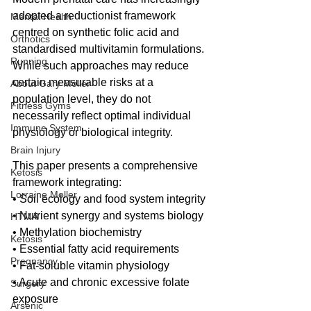
adopted a reductionist framework 
Mental Health
centred on synthetic folic acid and 
Orthotics
standardised multivitamin formulations. 
Running
While such approaches may reduce 
certain measurable risks at a 
About Gary Moller
population level, they do not 
Fitness Gyms
necessarily reflect optimal individual 
Immune System
physiology or biological integrity.
Brain Injury
This paper presents a comprehensive 
Ketosis
framework integrating:
Lorraine Moller
• Soil ecology and food system integrity
• Nutrient synergy and systems biology
HTMA
• Methylation biochemistry
Ketosis
• Essential fatty acid requirements
Pregnancy
• Fat-soluble vitamin physiology
• Acute and chronic excessive folate 
Surgery
exposure
Arsenic