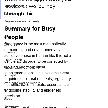
advice as we journey 
Detoxification
through this. 
Steroids
Depression and Anxiety
Summary for Busy 
Hydration
People
Virus
Pregnancy is the most metabolically 
Covid-19
demanding and developmentally 
Obesity
sensitive phase in human life. It is not a 
Child Health
deficiency disorder to be corrected by 
isolated pharmaceutical 
Rheumatoid Conditions
supplementation. It is a systems event 
Sunlight
requiring structural nutrients, regulatory 
Webinars and Seminars
nutrients, trace minerals, essential fats, 
endocrine stability and epigenetic 
Feedback
precision.
Sleep
Hormones
Modern prenatal care has increasingly 