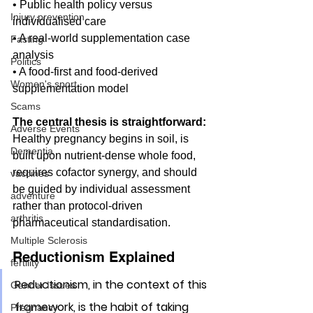
• Public health policy versus 
Injury prevention
individualised care
• A real-world supplementation case 
Fasting
analysis
Politics
• A food-first and food-derived 
Women's sport
supplementation model
Scams
The central thesis is straightforward:
Adverse Events
Healthy pregnancy begins in soil, is 
Dementia
built upon nutrient-dense whole food, 
requires cofactor synergy, and should 
vaccines
be guided by individual assessment 
adventure
rather than protocol-driven 
arthritis
pharmaceutical standardisation.
Multiple Sclerosis
Reductionism Explained
fertility
Reductionism, in the context of this 
Gender Issues
framework, is the habit of taking 
Pregnancy