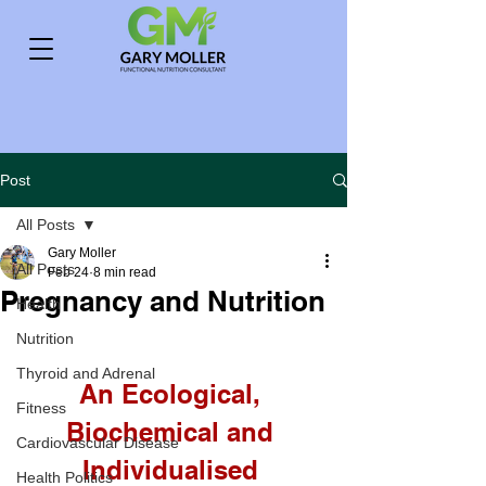
Post
All Posts
Gary Moller
All Posts
Feb 24
8 min read
Pregnancy and Nutrition
Health
Nutrition
Thyroid and Adrenal
An Ecological, 
Fitness
Biochemical and 
Cardiovascular Disease
Individualised 
Health Politics