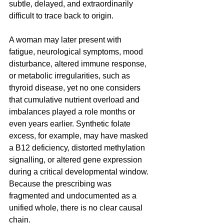
subtle, delayed, and extraordinarily 
difficult to trace back to origin. 
A woman may later present with 
fatigue, neurological symptoms, mood 
disturbance, altered immune response, 
or metabolic irregularities, such as 
thyroid disease, yet no one considers 
that cumulative nutrient overload and 
imbalances played a role months or 
even years earlier. Synthetic folate 
excess, for example, may have masked 
a B12 deficiency, distorted methylation 
signalling, or altered gene expression 
during a critical developmental window. 
Because the prescribing was 
fragmented and undocumented as a 
unified whole, there is no clear causal 
chain. 