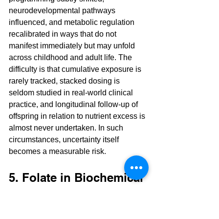
neurodevelopmental pathways 
influenced, and metabolic regulation 
recalibrated in ways that do not 
manifest immediately but may unfold 
across childhood and adult life. The 
difficulty is that cumulative exposure is 
rarely tracked, stacked dosing is 
seldom studied in real-world clinical 
practice, and longitudinal follow-up of 
offspring in relation to nutrient excess is 
almost never undertaken. In such 
circumstances, uncertainty itself 
becomes a measurable risk.
5. Folate in Biochemical 
Context
Folate functions within one-carbon 