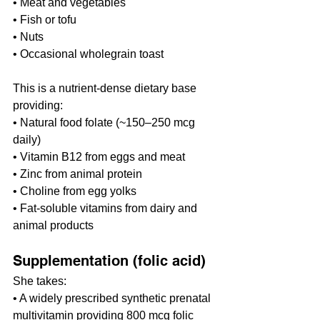
• Meat and vegetables
• Fish or tofu
• Nuts
• Occasional wholegrain toast
This is a nutrient-dense dietary base 
providing:
• Natural food folate (~150–250 mcg 
daily)
• Vitamin B12 from eggs and meat
• Zinc from animal protein
• Choline from egg yolks
• Fat-soluble vitamins from dairy and 
animal products
Supplementation (folic acid)
She takes:
• A widely prescribed synthetic prenatal 
multivitamin providing 800 mcg folic 