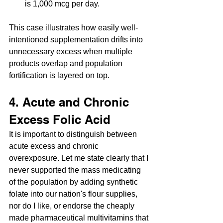
is 1,000 mcg per day.
This case illustrates how easily well-
intentioned supplementation drifts into 
unnecessary excess when multiple 
products overlap and population 
fortification is layered on top.
4. Acute and Chronic 
Excess Folic Acid
It is important to distinguish between 
acute excess and chronic 
overexposure. Let me state clearly that I 
never supported the mass medicating 
of the population by adding synthetic 
folate into our nation's flour supplies, 
nor do I like, or endorse the cheaply 
made pharmaceutical multivitamins that 