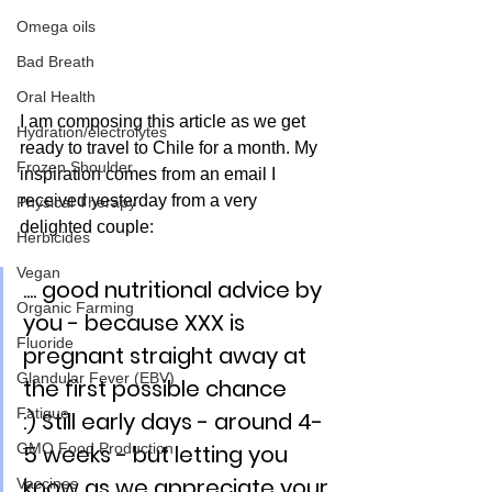
Omega oils
Bad Breath
Oral Health
I am composing this article as we get 
Hydration/electrolytes
ready to travel to Chile for a month. My 
Frozen Shoulder
inspiration comes from an email I 
received yesterday from a very 
Physical Therapy
delighted couple:
Herbicides
Vegan
.... good nutritional advice by 
Organic Farming
you - because XXX is 
Fluoride
pregnant straight away at 
Glandular Fever (EBV)
the first possible chance 
Fatigue
:) Still early days - around 4-
GMO Food Production
5 weeks - but letting you 
know as we appreciate your 
Vaccines