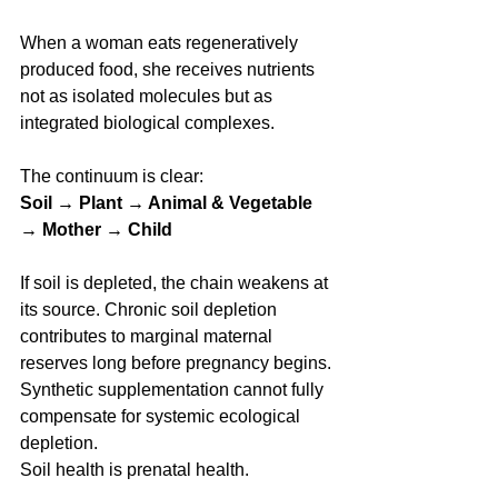
When a woman eats regeneratively 
produced food, she receives nutrients 
not as isolated molecules but as 
integrated biological complexes.
The continuum is clear:
Soil → Plant → Animal & Vegetable 
→ Mother → Child
If soil is depleted, the chain weakens at 
its source. Chronic soil depletion 
contributes to marginal maternal 
reserves long before pregnancy begins. 
Synthetic supplementation cannot fully 
compensate for systemic ecological 
depletion.
Soil health is prenatal health.