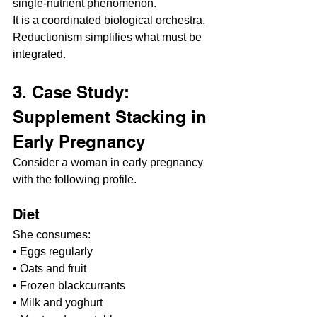
single-nutrient phenomenon.
It is a coordinated biological orchestra. 
Reductionism simplifies what must be 
integrated.
3. Case Study: 
Supplement Stacking in 
Early Pregnancy
Consider a woman in early pregnancy 
with the following profile.
Diet
She consumes:
• Eggs regularly
• Oats and fruit
• Frozen blackcurrants
• Milk and yoghurt