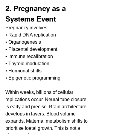
2. Pregnancy as a 
Systems Event
Pregnancy involves:
• Rapid DNA replication
• Organogenesis
• Placental development
• Immune recalibration
• Thyroid modulation
• Hormonal shifts
• Epigenetic programming
Within weeks, billions of cellular 
replications occur. Neural tube closure 
is early and precise. Brain architecture 
develops in layers. Blood volume 
expands. Maternal metabolism shifts to 
prioritise foetal growth. This is not a 