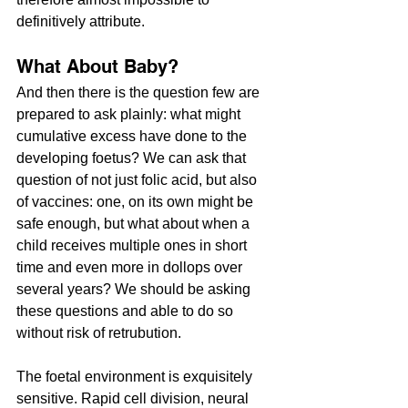
definitively attribute.
What About Baby?
And then there is the question few are 
prepared to ask plainly: what might 
cumulative excess have done to the 
developing foetus? We can ask that 
question of not just folic acid, but also 
of vaccines: one, on its own might be 
safe enough, but what about when a 
child receives multiple ones in short 
time and even more in dollops over 
several years? We should be asking 
these questions and able to do so 
without risk of retrubution.
The foetal environment is exquisitely 
sensitive. Rapid cell division, neural 