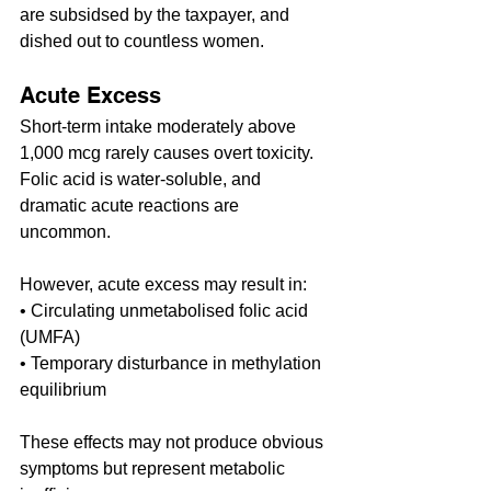
are subsidsed by the taxpayer, and 
dished out to countless women.
Acute Excess
Short-term intake moderately above 
1,000 mcg rarely causes overt toxicity. 
Folic acid is water-soluble, and 
dramatic acute reactions are 
uncommon.
However, acute excess may result in:
• Circulating unmetabolised folic acid 
(UMFA)
• Temporary disturbance in methylation 
equilibrium
These effects may not produce obvious 
symptoms but represent metabolic 