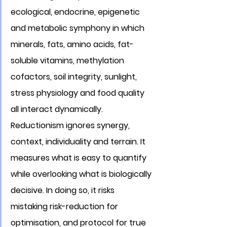
ecological, endocrine, epigenetic 
and metabolic symphony in which 
minerals, fats, amino acids, fat-
soluble vitamins, methylation 
cofactors, soil integrity, sunlight, 
stress physiology and food quality 
all interact dynamically. 
Reductionism ignores synergy, 
context, individuality and terrain. It 
measures what is easy to quantify 
while overlooking what is biologically 
decisive. In doing so, it risks 
mistaking risk-reduction for 
optimisation, and protocol for true 