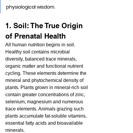
physiological wisdom.
1. Soil: The True Origin 
of Prenatal Health
All human nutrition begins in soil. 
Healthy soil contains microbial 
diversity, balanced trace minerals, 
organic matter and functional nutrient 
cycling. These elements determine the 
mineral and phytochemical density of 
plants. Plants grown in mineral-rich soil 
contain greater concentrations of zinc, 
selenium, magnesium and numerous 
trace elements. Animals grazing such 
plants accumulate fat-soluble vitamins, 
essential fatty acids and bioavailable 
minerals.