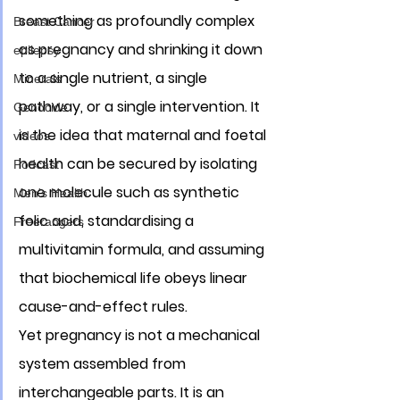
something as profoundly complex 
Breast Cancer
as pregnancy and shrinking it down 
epilepsy
to a single nutrient, a single 
Minerals
pathway, or a single intervention. It 
Genocide
is the idea that maternal and foetal 
videos
health can be secured by isolating 
Podcast
one molecule such as synthetic 
Men's Health
folic acid, standardising a 
Freerangers
multivitamin formula, and assuming 
that biochemical life obeys linear 
cause-and-effect rules. 
Yet pregnancy is not a mechanical 
system assembled from 
interchangeable parts. It is an 