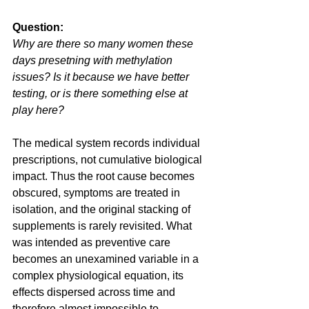
Question:
Why are there so many women these 
days presetning with methylation 
issues? Is it because we have better 
testing, or is there something else at 
play here?
The medical system records individual 
prescriptions, not cumulative biological 
impact. Thus the root cause becomes 
obscured, symptoms are treated in 
isolation, and the original stacking of 
supplements is rarely revisited. What 
was intended as preventive care 
becomes an unexamined variable in a 
complex physiological equation, its 
effects dispersed across time and 
therefore almost impossible to 