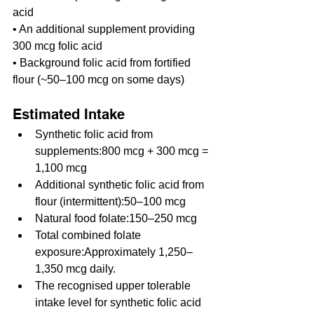
acid
• An additional supplement providing 
300 mcg folic acid
• Background folic acid from fortified 
flour (~50–100 mcg on some days)
Estimated Intake
Synthetic folic acid from 
supplements:800 mcg + 300 mcg = 
1,100 mcg
Additional synthetic folic acid from 
flour (intermittent):50–100 mcg
Natural food folate:150–250 mcg
Total combined folate 
exposure:Approximately 1,250–
1,350 mcg daily.
The recognised upper tolerable 
intake level for synthetic folic acid 