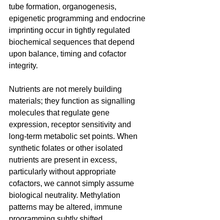
tube formation, organogenesis, 
epigenetic programming and endocrine 
imprinting occur in tightly regulated 
biochemical sequences that depend 
upon balance, timing and cofactor 
integrity. 
Nutrients are not merely building 
materials; they function as signalling 
molecules that regulate gene 
expression, receptor sensitivity and 
long-term metabolic set points. When 
synthetic folates or other isolated 
nutrients are present in excess, 
particularly without appropriate 
cofactors, we cannot simply assume 
biological neutrality. Methylation 
patterns may be altered, immune 
programming subtly shifted, 