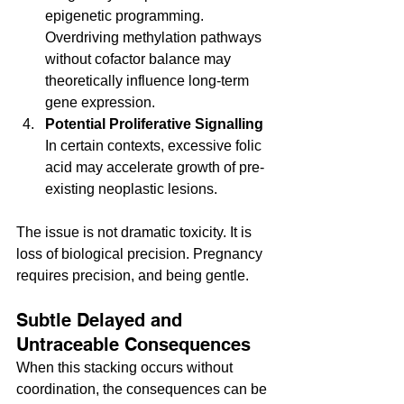
epigenetic programming. 
Overdriving methylation pathways 
without cofactor balance may 
theoretically influence long-term 
gene expression.
Potential Proliferative Signalling
In certain contexts, excessive folic 
acid may accelerate growth of pre-
existing neoplastic lesions.
The issue is not dramatic toxicity. It is 
loss of biological precision. Pregnancy 
requires precision, and being gentle.
Subtle Delayed and 
Untraceable Consequences
When this stacking occurs without 
coordination, the consequences can be 