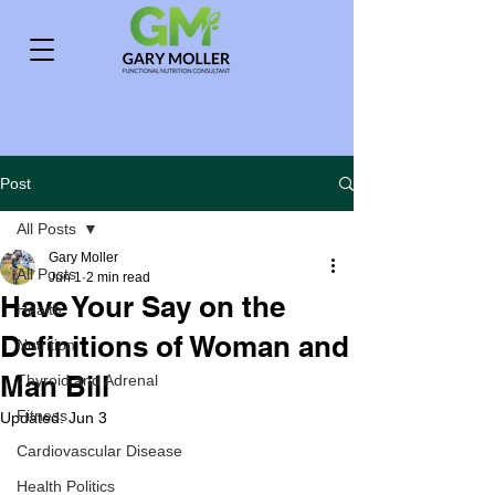
Post
All Posts
Gary Moller
All Posts
Jun 1
2 min read
Have Your Say on the
Health
Definitions of Woman and
Nutrition
Man Bill
Thyroid and Adrenal
Fitness
Updated:
Jun 3
Cardiovascular Disease
Health Politics