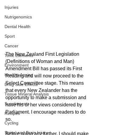
Injuries
Nutrigenomics
Dental Health
Sport
Cancer
The New Zealand First Legislation 
Toxic Elements
(Definitions of Woman and Man) 
Environment
Amendment Bill has passed its First 
Healthy Ageing
Reading and will now proceed to the 
Select Committee stage. This means 
Drug Side Effects
that every New Zealander has the 
Tissue Mineral Analysis
opportunity to make a submission and 
Supplements
have his or her views considered by 
Parliament. I encourage readers to do 
Recipes
so.
Cycling
Spinal and Brain Injury
Before going any further, I should make 