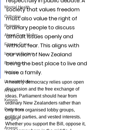
respectfully in public debate. A 
Mental Health
society that values freedom 
Orthotics
must also value the right of 
Running
ordinary people to discuss 
About Gary Moller
difficult issues openly and 
Fitness Gyms
without fear. This aligns with 
our vision of New Zealand 
Immune System
being the best place to live and 
Brain Injury
raise a family.
Ketosis
Lorraine Moller
A healthy democracy relies upon open 
discussion and the free exchange of 
HTMA
ideas. Parliament should hear from 
Ketosis
ordinary New Zealanders rather than 
Pregnancy
only from organised lobby groups, 
political parties, and vested interests. 
Surgery
Whether you support the Bill, oppose it, 
Arsenic