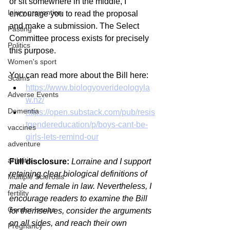
or sit somewhere in the middle, I 
Injury prevention
encourage you to read the proposal 
and make a submission. The Select 
Fasting
Committee process exists for precisely 
Politics
this purpose.
Women's sport
You can read more about the Bill here:
Scams
https://www.biologyoverideologyla
Adverse Events
w.nz/
Dementia
https://open.substack.com/pub/resis
tgendereducation/p/boys-cant-be-
vaccines
girls-lets-remind-our
adventure
arthritis
Full disclosure:
Lorraine and I support 
retaining clear biological definitions of 
Multiple Sclerosis
male and female in law. Nevertheless, I 
fertility
encourage readers to examine the Bill 
Gender Issues
for themselves, consider the arguments 
on all sides, and reach their own 
Pregnancy