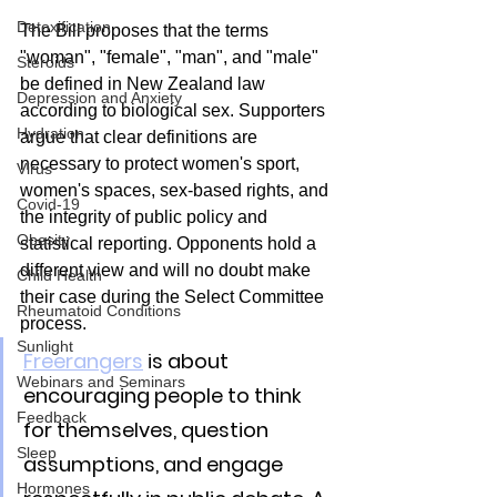
Detoxification
The Bill proposes that the terms 
"woman", "female", "man", and "male" 
Steroids
be defined in New Zealand law 
Depression and Anxiety
according to biological sex. Supporters 
Hydration
argue that clear definitions are 
necessary to protect women's sport, 
Virus
women's spaces, sex-based rights, and 
Covid-19
the integrity of public policy and 
Obesity
statistical reporting. Opponents hold a 
different view and will no doubt make 
Child Health
their case during the Select Committee 
Rheumatoid Conditions
process.
Sunlight
Freerangers
 is about 
Webinars and Seminars
encouraging people to think 
Feedback
for themselves, question 
Sleep
assumptions, and engage 
Hormones