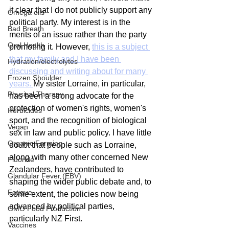
it clear that I do not publicly support any 
Omega oils
political party. My interest is in the 
Bad Breath
merits of an issue rather than the party 
Oral Health
promoting it. However, 
this is a subject 
that my family and I have been 
Hydration/electrolytes
discussing and writing about for many 
Frozen Shoulder
years. 
My sister Lorraine, in particular, 
Physical Therapy
has been a strong advocate for the 
protection of women's rights, women's 
Herbicides
sport, and the recognition of biological 
Vegan
sex in law and public policy. I have little 
Organic Farming
doubt that people such as Lorraine, 
along with many other concerned New 
Fluoride
Zealanders, have contributed to 
Glandular Fever (EBV)
shaping the wider public debate and, to 
Fatigue
some extent, the policies now being 
advanced by political parties, 
GMO Food Production
particularly NZ First.
Vaccines