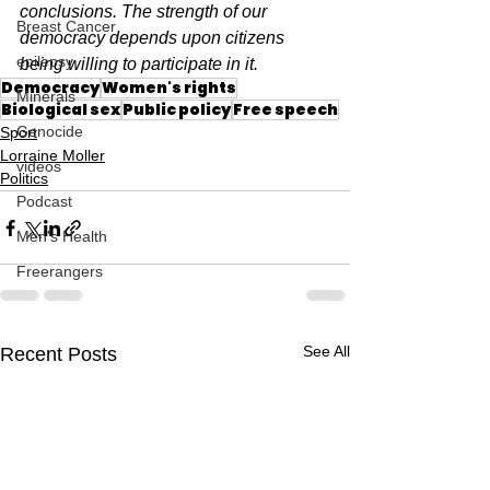
conclusions. The strength of our 
Breast Cancer
democracy depends upon citizens 
epilepsy
being willing to participate in it.
Democracy
Women's rights
Minerals
Biological sex
Public policy
Free speech
Genocide
Sport
Lorraine Moller
videos
Politics
Podcast
Men's Health
Freerangers
See All
Recent Posts