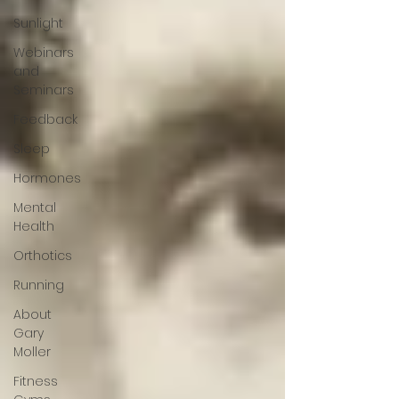
Sunlight
Webinars
and
Seminars
Feedback
Sleep
Hormones
Mental
Health
Orthotics
Running
About
Gary
Moller
Fitness