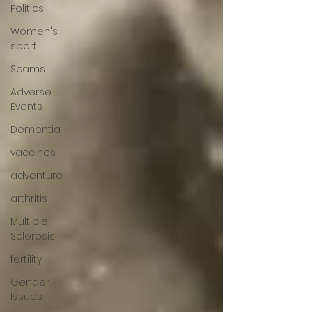
Politics
Women's
sport
Scams
Adverse
Events
Dementia
vaccines
adventure
arthritis
Multiple
Sclerosis
fertility
Gender
Issues