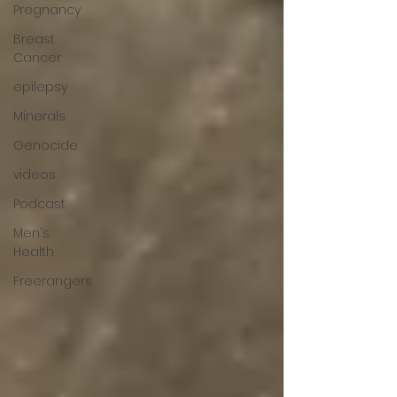
Pregnancy
Breast
Cancer
epilepsy
Minerals
Genocide
videos
Podcast
Men's
Health
Freerangers