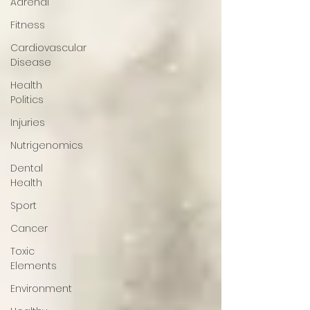
Adrenal
Fitness
Cardiovascular
Disease
Health
Politics
Injuries
Nutrigenomics
Dental
Health
Sport
Cancer
Toxic
Elements
Environment