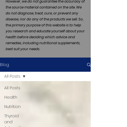
However, we do not guarantee the accuracy of
the source material contained on the site. We
do not diagnose, treat, cure, or prevent any
disease, nor do any of the products we sell. So,
the primary purpose of this website is to help
you research and educate yourself about your
health before deciding which advice and
remedies, including nutritional supplements,
best suit your needs.
Blog
All Posts
All Posts
Health
Nutrition
Thyroid
and