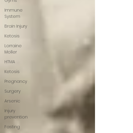
Gyms
Immune
System
Brain Injury
Ketosis
Lorraine
Moller
HTMA
Ketosis
Pregnancy
Surgery
Arsenic
Injury
prevention
Fasting