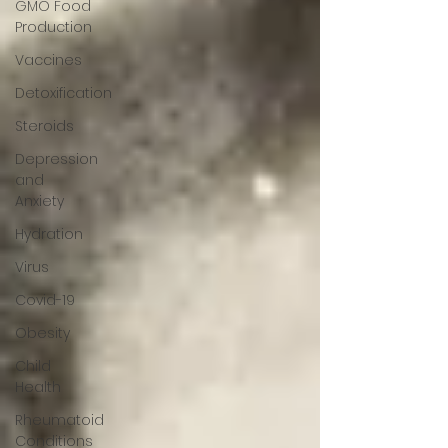
GMO Food
Production
Vaccines
Detoxification
Steroids
Depression
and
Anxiety
Hydration
Virus
Covid-19
Obesity
Child
Health
Rheumatoid
Conditions