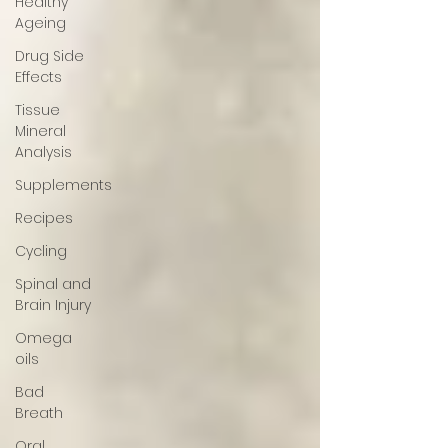
Healthy
Ageing
Drug Side
Effects
Tissue
Mineral
Analysis
Supplements
Recipes
Cycling
Spinal and
Brain Injury
Omega
oils
Bad
Breath
Oral