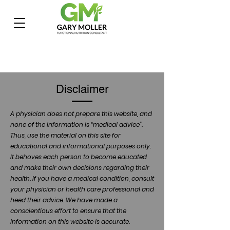
Disclaimer
A physician does not prepare this website, and
none of the information is “medical advice”.
Thus, use the material on this site for
educational and informational purposes only.
It behoves each person to become educated
and make their own decisions regarding their
health. If you have a medical condition, consult
your physician or health care professional and
heed their advice. We have made a
conscientious effort to ensure that the
information on this website is accurate.