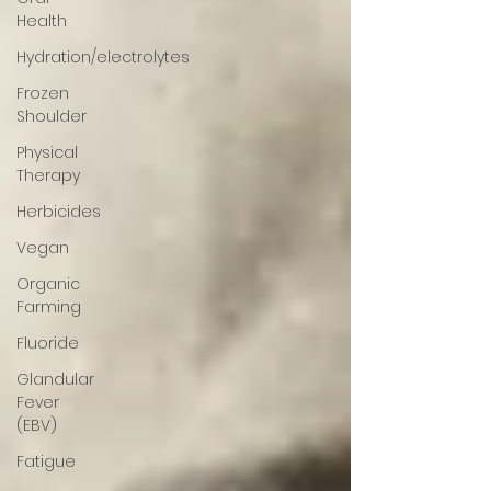
Health
Hydration/electrolytes
Frozen
Shoulder
Physical
Therapy
Herbicides
Vegan
Organic
Farming
Fluoride
Glandular
Fever
(EBV)
Fatigue