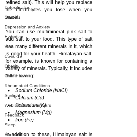
refined salt). This will help you replace 
Detoxification
the electrolytes you lose when you 
sweat.
Steroids
Depression and Anxiety
You can use multimineral pink salt to 
Hydration
add salt to your food. This type of salt 
has many different minerals in it, which 
Virus
is good for your health.
 Himalayan salt, 
Covid-19
for example, is known for containing a 
Obesity
variety of minerals. Typically, it includes 
the following:
Child Health
Rheumatoid Conditions
Sodium Chloride (NaCl)
Sunlight
Calcium (Ca)
Potassium (K)
Webinars and Seminars
Magnesium (Mg)
Feedback
Iron (Fe)
Sleep
In addition to these, Himalayan salt is 
Hormones