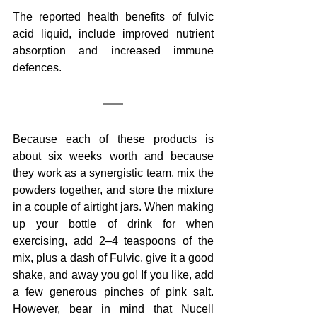
The reported health benefits of fulvic 
acid liquid, include improved nutrient 
absorption and increased immune 
defences.
Because each of these products is 
about six weeks worth and because 
they work as a synergistic team, mix the 
powders together, and store the mixture 
in a couple of airtight jars. When making 
up your bottle of drink for when 
exercising, add 2–4 teaspoons of the 
mix, plus a dash of Fulvic, give it a good 
shake, and away you go! If you like, add 
a few generous pinches of pink salt. 
However, bear in mind that Nucell 