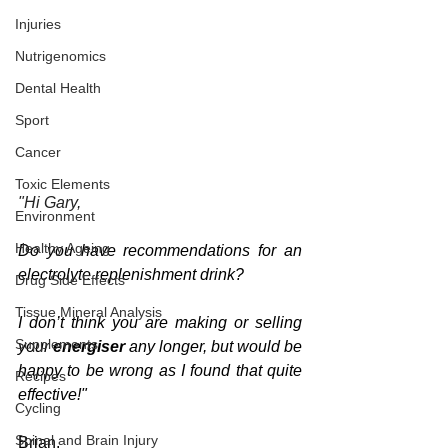
Injuries
Nutrigenomics
Dental Health
Sport
Cancer
Toxic Elements
"Hi Gary,
Environment
Healthy Ageing
Do you have recommendations for an 
electrolyte replenishment drink?
Drug Side Effects
Tissue Mineral Analysis
I don’t think you are making or selling 
Supplements
your 
energiser 
any longer, but would be 
happy to be wrong as I found that quite 
Recipes
effective!"
Cycling
Spinal and Brain Injury
Brian.