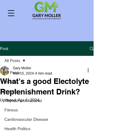
Post
All Posts
Gary Moller
All Posts
Mar 15, 2024
4 min read
What's a good Electolyte
Health
Replenishment Drink?
Nutrition
Updated:
Apr 6, 2024
Thyroid and Adrenal
Fitness
Cardiovascular Disease
Health Politics