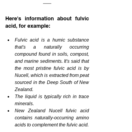
Here's information about fulvic 
acid, for example:
Fulvic acid is a humic substance 
that's a naturally occurring 
compound found in soils, compost, 
and marine sediments. It's said that 
the most pristine fulvic acid is by 
Nucell, which is extracted from peat 
sourced in the Deep South of New 
Zealand.
The liquid is typically rich in trace 
minerals.
New Zealand Nucell fulvic acid 
contains naturally-occurring amino 
acids to complement the fulvic acid.