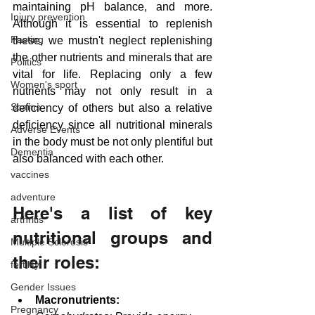
maintaining pH balance, and more. 
Injury prevention
Although it is essential to replenish 
Fasting
these, we mustn't neglect replenishing 
the other nutrients and minerals that are 
Politics
vital for life. Replacing only a few 
Women's sport
nutrients may not only result in a 
Scams
deficiency of others but also a relative 
deficiency since all nutritional minerals 
Adverse Events
in the body must be not only plentiful but 
Dementia
also balanced with each other.
vaccines
adventure
Here's a list of key 
arthritis
nutritional groups and 
Multiple Sclerosis
their roles:
fertility
Gender Issues
Macronutrients:
Pregnancy