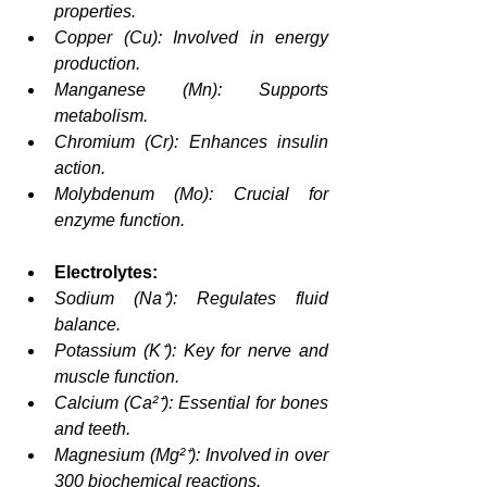
properties.
Copper (Cu): Involved in energy 
production.
Manganese (Mn): Supports 
metabolism.
Chromium (Cr): Enhances insulin 
action.
Molybdenum (Mo): Crucial for 
enzyme function.
Electrolytes:
Sodium (Na⁺): Regulates fluid 
balance.
Potassium (K⁺): Key for nerve and 
muscle function.
Calcium (Ca²⁺): Essential for bones 
and teeth.
Magnesium (Mg²⁺): Involved in over 
300 biochemical reactions.