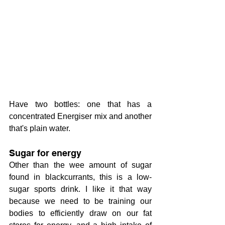
Have two bottles: one that has a 
concentrated Energiser mix and another 
that's plain water.
Sugar for energy
Other than the wee amount of sugar 
found in blackcurrants, this is a low-
sugar sports drink. I like it that way 
because we need to be training our 
bodies to efficiently draw on our fat 