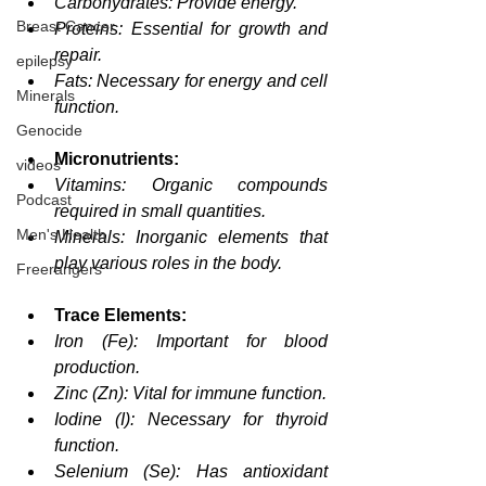
Carbohydrates: Provide energy.
Breast Cancer
Proteins: Essential for growth and 
repair.
epilepsy
Fats: Necessary for energy and cell 
Minerals
function.
Genocide
Micronutrients:
videos
Vitamins: Organic compounds 
Podcast
required in small quantities.
Men's Health
Minerals: Inorganic elements that 
play various roles in the body.
Freerangers
Trace Elements:
Iron (Fe): Important for blood 
production.
Zinc (Zn): Vital for immune function.
Iodine (I): Necessary for thyroid 
function.
Selenium (Se): Has antioxidant 