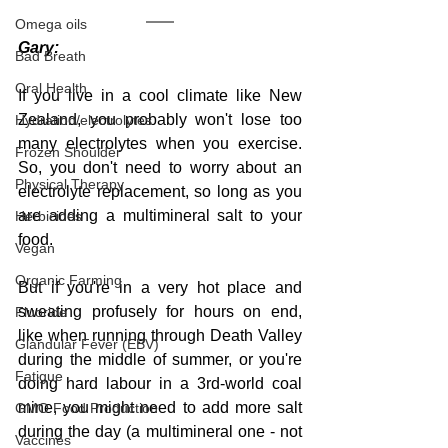
Omega oils
Gary:
Bad Breath
Oral Health
If you live in a cool climate like New 
Zealand, you probably won't lose too 
Hydration/electrolytes
many electrolytes when you exercise. 
Frozen Shoulder
So, you don't need to worry about an 
Physical Therapy
electrolyte replacement, so long as you 
are adding a multimineral salt to your 
Herbicides
food.
Vegan
Organic Farming
But if you're in a very hot place and 
sweating profusely for hours on end, 
Fluoride
like when running through Death Valley 
Glandular Fever (EBV)
during the middle of summer, or you're 
Fatigue
doing hard labour in a 3rd-world coal 
mine, you might need to add more salt 
GMO Food Production
during the day (a multimineral one - not 
Vaccines