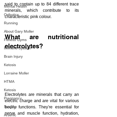
said to contain up to 84 different trace 
Mental Health
minerals, which contribute to its 
Orthotics
characteristic pink colour.
Running
About Gary Moller
What are nutritional 
Fitness Gyms
electrolytes?
Immune System
Brain Injury
Ketosis
Lorraine Moller
HTMA
Ketosis
Electrolytes are minerals that carry an 
Pregnancy
electric charge and are vital for various 
Surgery
bodily functions. They're essential for 
nerve and muscle function, hydration, 
Arsenic