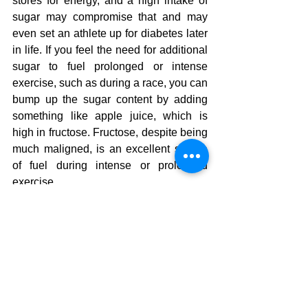
stores for energy, and a high intake of 
sugar may compromise that and may 
even set an athlete up for diabetes later 
in life. If you feel the need for additional 
sugar to fuel prolonged or intense 
exercise, such as during a race, you can 
bump up the sugar content by adding 
something like apple juice, which is 
high in fructose. Fructose, despite being 
much maligned, is an excellent source 
of fuel during intense or prolonged 
exercise.