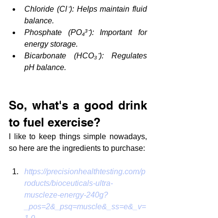
Chloride (Cl⁻): Helps maintain fluid 
balance.
Phosphate (PO₄³⁻): Important for 
energy storage.
Bicarbonate (HCO₃⁻): Regulates 
pH balance.
So, what's a good drink 
to fuel exercise?
I like to keep things simple nowadays, 
so here are the ingredients to purchase:
https://precisionhealthtesting.com/p
roducts/bioceuticals-ultra-
muscleze-energy-240g?
_pos=2&_psq=muscle&_ss=e&_v=