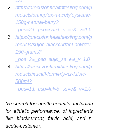
1.0
https://precisionhealthtesting.com/p
roducts/orthoplex-n-acetylcysteine-
150g-natural-berry?
_pos=2&_psq=nac&_ss=e&_v=1.0
https://precisionhealthtesting.com/p
roducts/sujon-blackcurrant-powder-
150-grams?
_pos=2&_psq=suj&_ss=e&_v=1.0
https://precisionhealthtesting.com/p
roducts/nucell-formerly-nz-fulvic-
500ml?
_pos=1&_psq=fulv&_ss=e&_v=1.0
(Research the health benefits, including 
for athletic performance, of ingredients 
like blackcurrant, fulvic acid, and n-
acetyl-cysteine). 