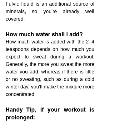
Fulvic liquid is an additional source of 
minerals, so you're already well 
covered.
How much water shall I add?
How much water is added with the 2–4 
teaspoons depends on how much you 
expect to sweat during a workout. 
Generally, the more you sweat the more 
water you add, whereas if there is little 
or no sweating, such as during a cold 
winter day, you'll make the mixture more 
concentrated.
Handy Tip, if your workout is 
prolonged: