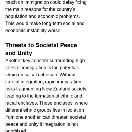
much on immigration could delay fixing 
the main reasons for the country's 
population and economic problems. 
This would make long-term social and 
economic instability worse.
Threats to Societal Peace 
and Unity
Another key concern surrounding high 
rates of immigration is the potential 
strain on social cohesion. Without 
careful integration, rapid immigration 
risks fragmenting New Zealand society, 
leading to the formation of ethnic and 
racial enclaves. These enclaves, where 
different ethnic groups live in isolation 
from one another, can threaten societal 
peace and unity if integration is not 
prioritised.