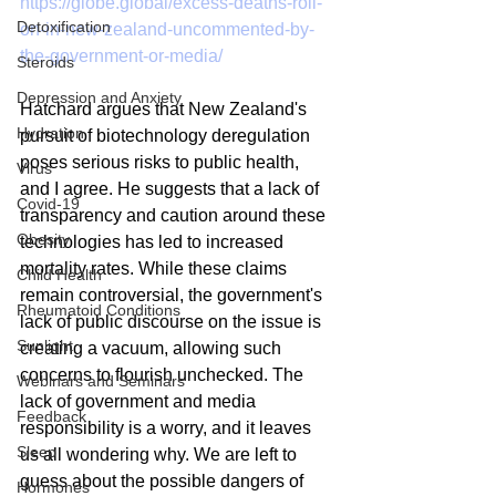
https://globe.global/excess-deaths-roll-
Detoxification
on-in-new-zealand-uncommented-by-
the-government-or-media/
Steroids
Depression and Anxiety
Hatchard argues that New Zealand's 
Hydration
pursuit of biotechnology deregulation 
poses serious risks to public health, 
Virus
and I agree. He suggests that a lack of 
Covid-19
transparency and caution around these 
Obesity
technologies has led to increased 
mortality rates. While these claims 
Child Health
remain controversial, the government's 
Rheumatoid Conditions
lack of public discourse on the issue is 
Sunlight
creating a vacuum, allowing such 
concerns to flourish unchecked. The 
Webinars and Seminars
lack of government and media 
Feedback
responsibility is a worry, and it leaves 
Sleep
us all wondering why. We are left to 
guess about the possible dangers of 
Hormones