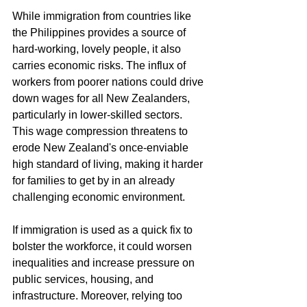
While immigration from countries like 
the Philippines provides a source of 
hard-working, lovely people, it also 
carries economic risks. The influx of 
workers from poorer nations could drive 
down wages for all New Zealanders, 
particularly in lower-skilled sectors. 
This wage compression threatens to 
erode New Zealand's once-enviable 
high standard of living, making it harder 
for families to get by in an already 
challenging economic environment.
If immigration is used as a quick fix to 
bolster the workforce, it could worsen 
inequalities and increase pressure on 
public services, housing, and 
infrastructure. Moreover, relying too 