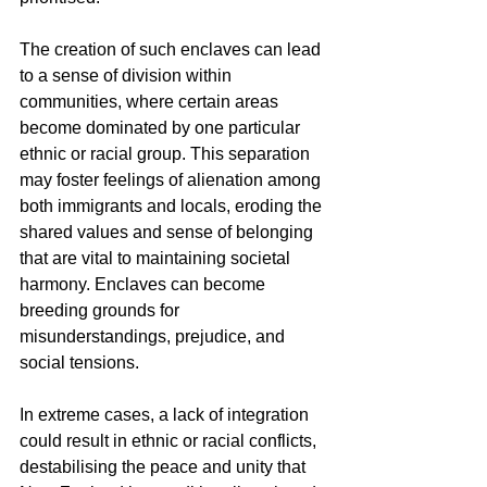
The creation of such enclaves can lead 
to a sense of division within 
communities, where certain areas 
become dominated by one particular 
ethnic or racial group. This separation 
may foster feelings of alienation among 
both immigrants and locals, eroding the 
shared values and sense of belonging 
that are vital to maintaining societal 
harmony. Enclaves can become 
breeding grounds for 
misunderstandings, prejudice, and 
social tensions.
In extreme cases, a lack of integration 
could result in ethnic or racial conflicts, 
destabilising the peace and unity that 