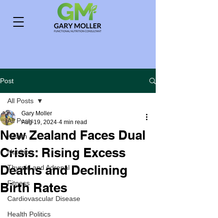
Post
All Posts
Gary Moller
All Posts
Aug 19, 2024
4 min read
New Zealand Faces Dual
Health
Crisis: Rising Excess
Nutrition
Deaths and Declining
Thyroid and Adrenal
Fitness
Birth Rates
Cardiovascular Disease
Health Politics