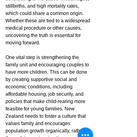
stillbirths, and high mortality rates, 
which could share a common origin. 
Whether these are tied to a widespread 
medical procedure or other causes, 
uncovering the truth is essential for 
moving forward.
One vital step is strengthening the 
family unit and encouraging couples to 
have more children. This can be done 
by creating supportive social and 
economic conditions, including 
affordable housing, job security, and 
policies that make child-rearing more 
feasible for young families. New 
Zealand needs to foster a culture that 
values family and encourages 
population growth organically, rather 