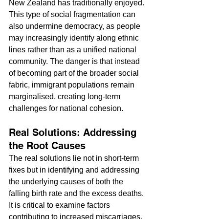
New Zealand has traditionally enjoyed. 
This type of social fragmentation can 
also undermine democracy, as people 
may increasingly identify along ethnic 
lines rather than as a unified national 
community. The danger is that instead 
of becoming part of the broader social 
fabric, immigrant populations remain 
marginalised, creating long-term 
challenges for national cohesion.
Real Solutions: Addressing 
the Root Causes
The real solutions lie not in short-term 
fixes but in identifying and addressing 
the underlying causes of both the 
falling birth rate and the excess deaths. 
It is critical to examine factors 
contributing to increased miscarriages, 