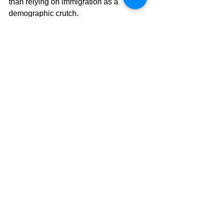
than relying on immigration as a 
demographic crutch.
A Call for Action
New Zealand is at a critical juncture. 
The country's rising death rates and 
fewer births, along with the risk of more 
immigration leading to lower wages 
and social division, could negatively 
change our society and economy. 
Without swift action to investigate and 
address the root causes of these 
worrying trends, the nation's long-term 
stability is at risk. 
Encouraging family growth, identifying 
the sources of excess deaths, ensuring 
immigrant integration, and fostering 