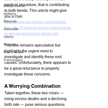
medical procedure, that is contributing 
Breast Cancer
to both trends. This article might give 
epilepsy
you a clue:
Minerals
https://www.garymoller.com/post/did-
they-die-of-natural-causes-and-on-time-
Genocide
or-are-we-witnessing-democide
videos
Podcast
This link remains speculative but 
highlights the urgent need to 
Men's Health
investigate and identify these root 
Freerangers
causes. Unfortunately, there appears to 
be a great reluctance to properly 
investigate these concerns.
A Worrying Combination
Taken together, these two crises — 
rising excess deaths and a declining 
birth rate — pose serious questions 