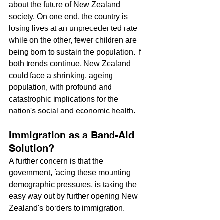
about the future of New Zealand 
society. On one end, the country is 
losing lives at an unprecedented rate, 
while on the other, fewer children are 
being born to sustain the population. If 
both trends continue, New Zealand 
could face a shrinking, ageing 
population, with profound and 
catastrophic implications for the 
nation's social and economic health.
Immigration as a Band-Aid 
Solution?
A further concern is that the 
government, facing these mounting 
demographic pressures, is taking the 
easy way out by further opening New 
Zealand's borders to immigration.