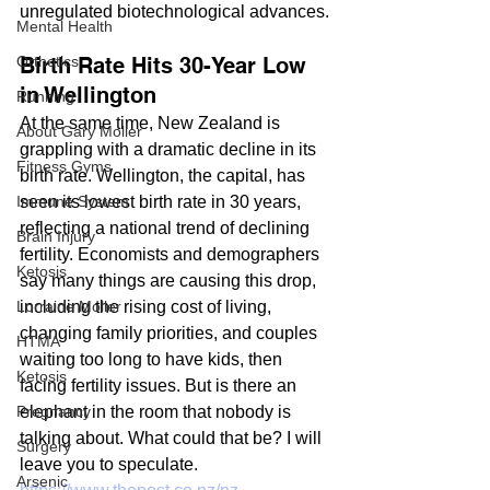
unregulated biotechnological advances.
Mental Health
Birth Rate Hits 30-Year Low 
Orthotics
in Wellington
Running
At the same time, New Zealand is 
About Gary Moller
grappling with a dramatic decline in its 
Fitness Gyms
birth rate. Wellington, the capital, has 
seen its lowest birth rate in 30 years, 
Immune System
reflecting a national trend of declining 
Brain Injury
fertility. Economists and demographers 
Ketosis
say many things are causing this drop, 
including the rising cost of living, 
Lorraine Moller
changing family priorities, and couples 
HTMA
waiting too long to have kids, then 
Ketosis
facing fertility issues. But is there an 
elephant in the room that nobody is 
Pregnancy
talking about. What could that be? I will 
Surgery
leave you to speculate.
Arsenic