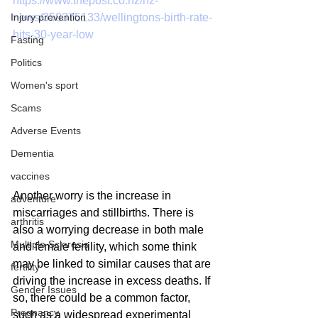
https://www.thepost.co.nz/nz-
news/350375133/wellingtons-birth-rate-
Injury prevention
hits-30-year-low
Fasting
Politics
Women's sport
Scams
Adverse Events
Dementia
vaccines
Another worry is the increase in 
adventure
miscarriages and stillbirths. There is 
arthritis
also a worrying decrease in both male 
Multiple Sclerosis
and female fertility, which some think 
may be linked to similar causes that are 
fertility
driving the increase in excess deaths. If 
Gender Issues
so, there could be a common factor, 
Pregnancy
such as a widespread experimental 