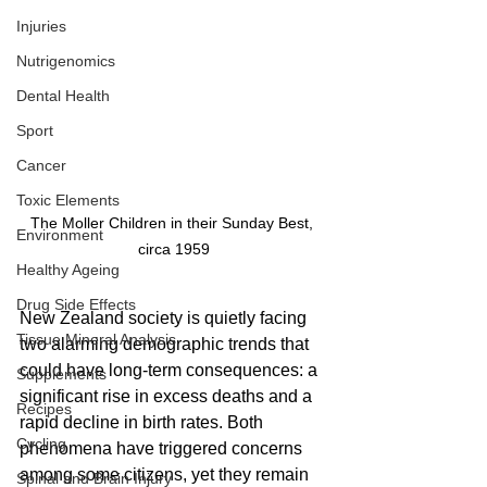
Injuries
Nutrigenomics
Dental Health
Sport
Cancer
Toxic Elements
The Moller Children in their Sunday Best, 
Environment
circa 1959
Healthy Ageing
Drug Side Effects
New Zealand society is quietly facing 
Tissue Mineral Analysis
two alarming demographic trends that 
could have long-term consequences: a 
Supplements
significant rise in excess deaths and a 
Recipes
rapid decline in birth rates. Both 
Cycling
phenomena have triggered concerns 
among some citizens, yet they remain 
Spinal and Brain Injury