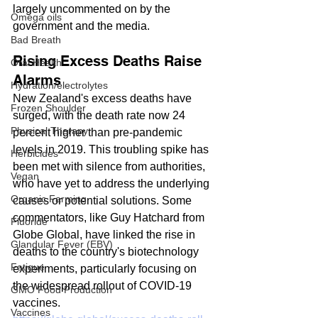
largely uncommented on by the 
Omega oils
government and the media.
Bad Breath
Rising Excess Deaths Raise 
Oral Health
Alarms
Hydration/electrolytes
New Zealand's excess deaths have 
Frozen Shoulder
surged, with the death rate now 24 
Physical Therapy
percent higher than pre-pandemic 
levels in 2019. This troubling spike has 
Herbicides
been met with silence from authorities, 
Vegan
who have yet to address the underlying 
Organic Farming
causes or potential solutions. Some 
commentators, like Guy Hatchard from 
Fluoride
Globe Global, have linked the rise in 
Glandular Fever (EBV)
deaths to the country's biotechnology 
Fatigue
experiments, particularly focusing on 
the widespread rollout of COVID-19 
GMO Food Production
vaccines.
Vaccines