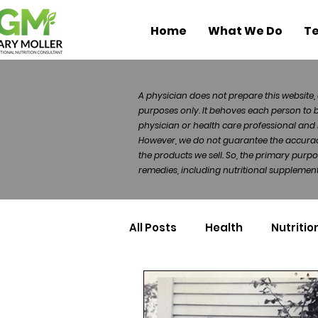
Home
What We Do
Te
A physician does not prepare this website, 
purposes only. It behoves each person to 
physician or health care professional and 
However, we do not guarantee the accuracy 
the products we sell. So, the primary purp
remedies, including nutritional supplements
All Posts
Health
Nutritio
Health Politics
Injuries