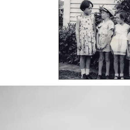
Toxic Elements
Environ
Supplements
Recipes
Oral Health
Hydration/e
Vegan
Organic Farmin