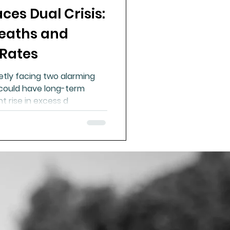
es Dual Crisis:
ue Mineral Analysis
Deaths and
 Rates
Bad Breath
etly facing two alarming
could have long-term
Herbicides
t rise in excess d