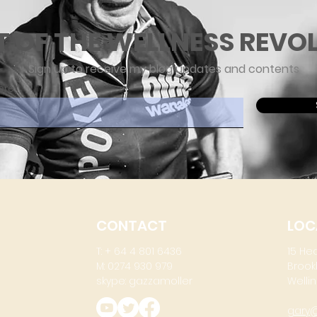
T OF THE WELLNESS REVO
Sign up to receive my blog updates and contents
ere
CONTACT
LOC
T: + 64 4 801 6436
15 He
M: 0274 930 979
Brook
skype: gazzamoller
Wellin
gary