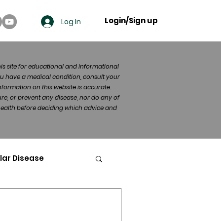
Login/Sign up
Log In
his site for educational and informational
u have a medical condition, consult your
formation on this website is accurate.
re, or prevent any disease, nor do any of
 health before deciding which advice and
lar Disease
cer