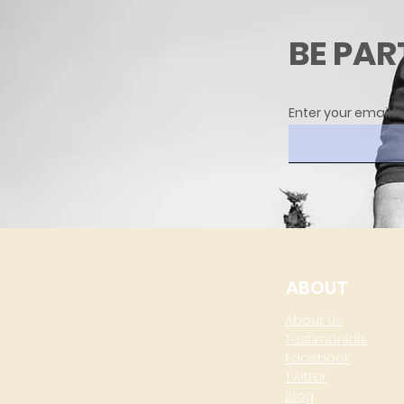
BE PAR
Enter your email h
ABOUT
About Us
Testimonials
Facebook
Twitter
Blog