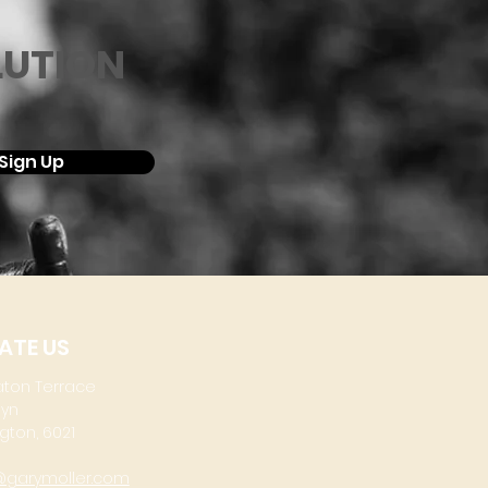
LUTION
Sign Up
ATE US
aton Terrace
lyn
gton, 6021
@garymoller.com