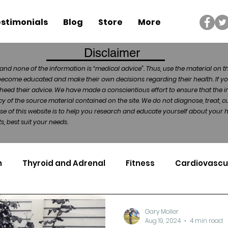
stimonials
Blog
Store
More
Disclaimer
and none of the information is “medical advice”. Thus, use the material on t
become educated and make their own decisions regarding their health. If yo
heed their advice. We have made a conscientious effort to ensure that the in
of the source material contained on the site. We do not diagnose, treat, cu
ose of this website is to help you research and educate yourself about your
, best suit your needs.
n
Thyroid and Adrenal
Fitness
Cardiovascu
Nutrigenomics
Dental Health
Sport
Can
Gary Moller
Aug 19, 2024
4 min read