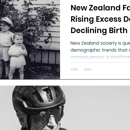
New Zealand Fac
ment
Healthy Ageing
Drug Side Effects
Tiss
Rising Excess 
Declining Birth
Cycling
Spinal and Brain Injury
Omega oils
New Zealand society is qui
demographic trends that 
lectrolytes
Frozen Shoulder
Physical Therapy
consequences: a significan
g
Fluoride