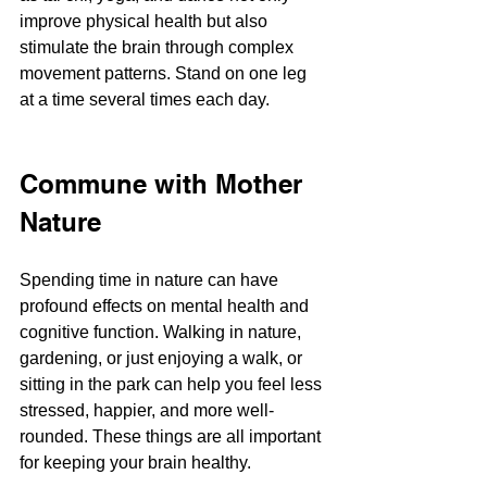
improve physical health but also 
stimulate the brain through complex 
movement patterns​​. Stand on one leg 
at a time several times each day.
Commune with Mother 
Nature
Spending time in nature can have 
profound effects on mental health and 
cognitive function. Walking in nature, 
gardening, or just enjoying a walk, or 
sitting in the park can help you feel less 
stressed, happier, and more well-
rounded. These things are all important 
for keeping your brain healthy.