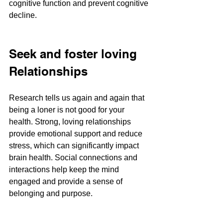
cognitive function and prevent cognitive 
decline​​.
Seek and foster loving 
Relationships
Research tells us again and again that 
being a loner is not good for your 
health. Strong, loving relationships 
provide emotional support and reduce 
stress, which can significantly impact 
brain health. Social connections and 
interactions help keep the mind 
engaged and provide a sense of 
belonging and purpose​​.