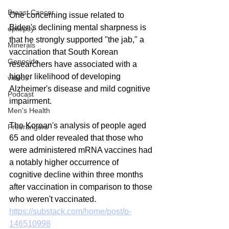
Breast Cancer
One concerning issue related to 
Biden's declining mental sharpness is 
epilepsy
that he strongly supported "the jab," a 
Minerals
vaccination that South Korean 
Genocide
researchers have associated with a 
higher likelihood of developing 
videos
Alzheimer's disease and mild cognitive 
Podcast
impairment.
Men's Health
The Korean's analysis of people aged 
Freerangers
65 and older revealed that those who 
were administered mRNA vaccines had 
a notably higher occurrence of 
cognitive decline within three months 
after vaccination in comparison to those 
who weren't vaccinated.
https://substack.com/home/post/p-
146510998