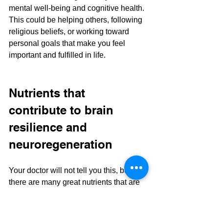
mental well-being and cognitive health. 
This could be helping others, following 
religious beliefs, or working toward 
personal goals that make you feel 
important and fulfilled in life.
Nutrients that 
contribute to brain 
resilience and 
neuroregeneration
Your doctor will not tell you this, but 
there are many great nutrients that are 
important for having a brain that can 
handle injury and also for growing new 
neurons. Yes, the brain can heal and, 