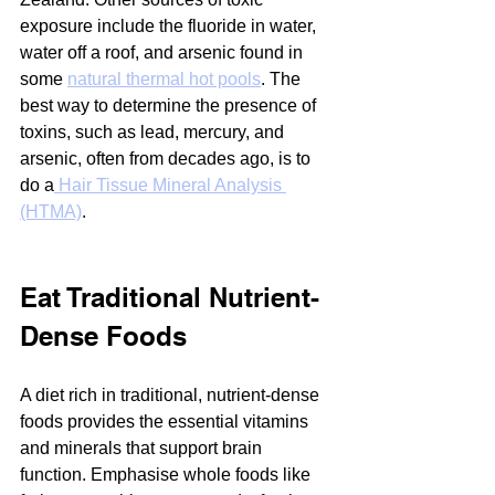
exposure include the fluoride in water, 
water off a roof, and arsenic found in 
some 
natural thermal hot pools
. The 
best way to determine the presence of 
toxins, such as lead, mercury, and 
arsenic, often from decades ago, is to 
do a
 Hair Tissue Mineral Analysis 
(HTMA)
.
Eat Traditional Nutrient-
Dense Foods
A diet rich in traditional, nutrient-dense 
foods provides the essential vitamins 
and minerals that support brain 
function. Emphasise whole foods like 