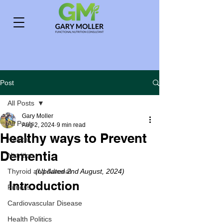
Post
All Posts
Gary Moller
All Posts
Aug 2, 2024
9 min read
Healthy ways to Prevent
Health
Dementia
Nutrition
Thyroid and Adrenal
(Updated 2nd August, 2024)
Introduction
Fitness
Cardiovascular Disease
Health Politics