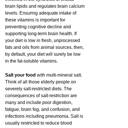
brain lipids and regulates brain calcium 
levels. Ensuring adequate intake of 
these vitamins is important for 
preventing cognitive decline and 
supporting long-term brain health. If 
your diet is low in fresh, unprocessed 
fats and oils from animal sources, then, 
by default, your diet will surely be low 
in the fat-soluble vitamins.
Salt your food
 with multi-mineral salt. 
Think of all those elderly people on 
severely salt-restricted diets. The 
consequences of salt-restriction are 
many and include poor digestion, 
fatigue, brain fog, and confusion, and 
infections including pneumonia. Salt is 
usually restricted to reduce blood 