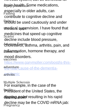
brain health. Some medications, 
Injury prevention
especially in older adults, can 
Fasting
contribute to cognitive decline and 
Politics
should be used cautiously and under 
medical supervision. I have found that 
Women's sport
medicines that speed up cognitive 
Scams
decline include blood pressure, 
Adverse Events
cholesterol, asthma, arthritis, pain, and 
inflammation, hormone therapy, and 
Dementia
mood disorders.
vaccines
https://www.garymoller.com/post/is-this-
adventure
the-real-cause-of-the-dementia-
epidemic
arthritis
Multiple Sclerosis
For example, in the case of the 
fertility
President of the United States, the 
tipping point
 resulting in his rapid 
Gender Issues
decline may be the COVID mRNA jab:
Pregnancy