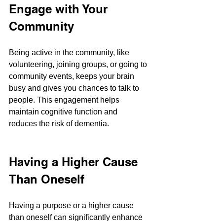
Engage with Your 
Community
Being active in the community, like 
volunteering, joining groups, or going to 
community events, keeps your brain 
busy and gives you chances to talk to 
people. This engagement helps 
maintain cognitive function and 
reduces the risk of dementia​​.
Having a Higher Cause 
Than Oneself
Having a purpose or a higher cause 
than oneself can significantly enhance 