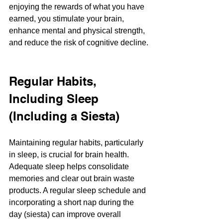
enjoying the rewards of what you have 
earned, you stimulate your brain, 
enhance mental and physical strength, 
and reduce the risk of cognitive decline. ​
Regular Habits, 
Including Sleep 
(Including a Siesta)
Maintaining regular habits, particularly 
in sleep, is crucial for brain health. 
Adequate sleep helps consolidate 
memories and clear out brain waste 
products. A regular sleep schedule and 
incorporating a short nap during the 
day (siesta) can improve overall 