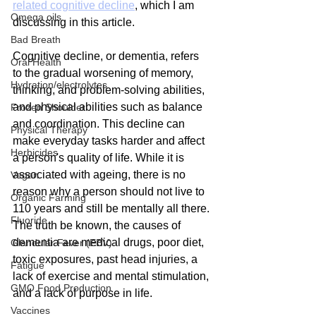
related cognitive decline
, which I am 
Omega oils
discussing in this article.
Bad Breath
Cognitive decline, or dementia, refers 
Oral Health
to the gradual worsening of memory, 
Hydration/electrolytes
thinking, and problem-solving abilities, 
and physical abilities such as balance 
Frozen Shoulder
and coordination. This decline can 
Physical Therapy
make everyday tasks harder and affect 
Herbicides
a person's quality of life. While it is 
associated with ageing, there is no 
Vegan
reason why a person should not live to 
Organic Farming
110 years and still be mentally all there. 
Fluoride
The truth be known, the causes of 
dementia are medical drugs, poor diet, 
Glandular Fever (EBV)
toxic exposures, past head injuries, a 
Fatigue
lack of exercise and mental stimulation, 
GMO Food Production
and a lack of purpose in life.
Vaccines