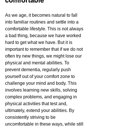
comfortable
As we age, it becomes natural to fall 
into familiar routines and settle into a 
comfortable lifestyle. This is not always 
a bad thing, because we have worked 
hard to get what we have. But it is 
important to remember that if we do not 
often try new things, we might lose our 
physical and mental abilities. To 
prevent dementia, regularly push 
yourself out of your comfort zone to 
challenge your mind and body. This 
involves learning new skills, solving 
complex problems, and engaging in 
physical activities that test and, 
ultimately, extend your abilities. By 
consistently striving to be 
uncomfortable in these ways, while still 