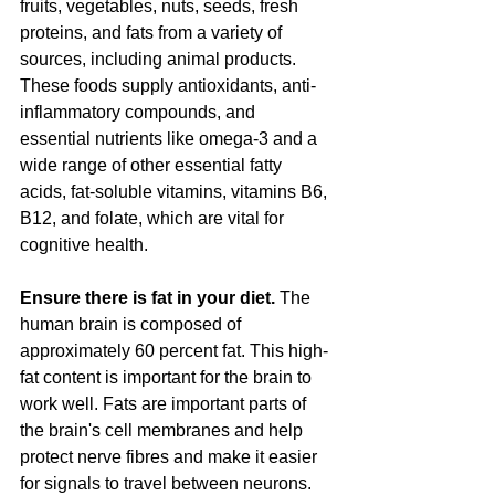
fruits, vegetables, nuts, seeds, fresh 
proteins, and fats from a variety of 
sources, including animal products. 
These foods supply antioxidants, anti-
inflammatory compounds, and 
essential nutrients like omega-3 and a 
wide range of other essential fatty 
acids, fat-soluble vitamins, vitamins B6, 
B12, and folate, which are vital for 
cognitive health​​.
Ensure there is fat in your diet.
 The 
human brain is composed of 
approximately 60 percent fat. This high-
fat content is important for the brain to 
work well. Fats are important parts of 
the brain's cell membranes and help 
protect nerve fibres and make it easier 
for signals to travel between neurons.