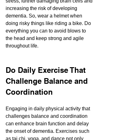
stress, further damaging brain cells and 
increasing the risk of developing 
dementia. So, wear a helmet when 
doing risky things like riding a bike. Do 
everything you can to avoid blows to 
the head and keep strong and agile 
throughout life.
Do Daily Exercise That 
Challenge Balance and 
Coordination
Engaging in daily physical activity that 
challenges balance and coordination 
can enhance brain function and delay 
the onset of dementia. Exercises such 
as tai chi, yoga, and dance not only 