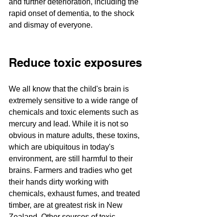
and further deterioration, including the 
rapid onset of dementia, to the shock 
and dismay of everyone.
Reduce toxic exposures
We all know that the child's brain is 
extremely sensitive to a wide range of 
chemicals and toxic elements such as 
mercury and lead. While it is not so 
obvious in mature adults, these toxins, 
which are ubiquitous in today's 
environment, are still harmful to their 
brains. Farmers and tradies who get 
their hands dirty working with 
chemicals, exhaust fumes, and treated 
timber, are at greatest risk in New 
Zealand. Other sources of toxic 