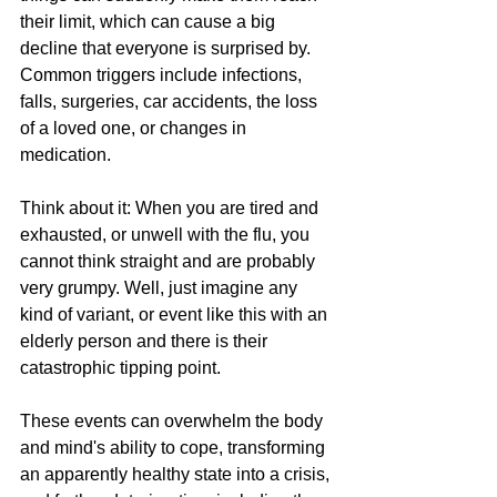
their limit, which can cause a big 
decline that everyone is surprised by. 
Common triggers include infections, 
falls, surgeries, car accidents, the loss 
of a loved one, or changes in 
medication. 
Think about it: When you are tired and 
exhausted, or unwell with the flu, you 
cannot think straight and are probably 
very grumpy. Well, just imagine any 
kind of variant, or event like this with an 
elderly person and there is their 
catastrophic tipping point.
These events can overwhelm the body 
and mind's ability to cope, transforming 
an apparently healthy state into a crisis, 