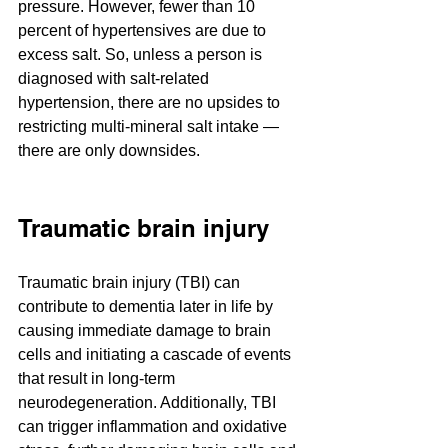
pressure. However, fewer than 10 
percent of hypertensives are due to 
excess salt. So, unless a person is 
diagnosed with salt-related 
hypertension, there are no upsides to 
restricting multi-mineral salt intake — 
there are only downsides.
Traumatic brain injury
Traumatic brain injury (TBI) can 
contribute to dementia later in life by 
causing immediate damage to brain 
cells and initiating a cascade of events 
that result in long-term 
neurodegeneration. Additionally, TBI 
can trigger inflammation and oxidative 