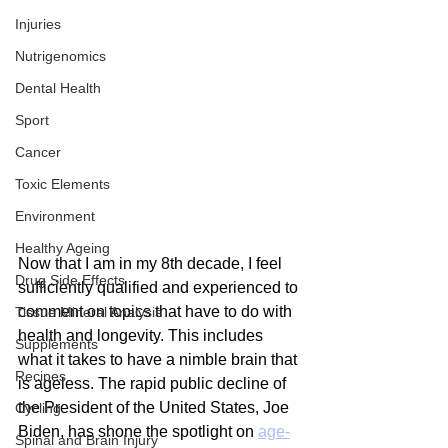
Injuries
Nutrigenomics
Dental Health
Sport
Cancer
Toxic Elements
Environment
Healthy Ageing
Now that I am in my 8th decade, I feel 
Drug Side Effects
sufficiently qualified and experienced to 
comment on topics that have to do with 
Tissue Mineral Analysis
health and longevity. This includes 
Supplements
what it takes to have a nimble brain that 
Recipes
is ageless. The rapid public decline of 
the President of the United States, Joe 
Cycling
Biden, has shone the spotlight on 
age-
Spinal and Brain Injury