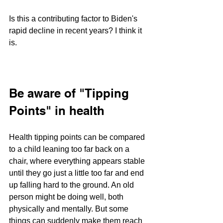
Is this a contributing factor to Biden's 
rapid decline in recent years? I think it 
is.
Be aware of "Tipping 
Points" in health
Health tipping points can be compared 
to a child leaning too far back on a 
chair, where everything appears stable 
until they go just a little too far and end 
up falling hard to the ground. An old 
person might be doing well, both 
physically and mentally. But some 
things can suddenly make them reach 