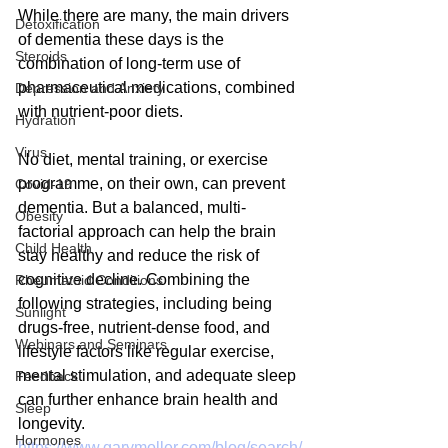
While there are many, the main drivers 
Detoxification
of dementia these days is the 
Steroids
combination of long-term use of 
pharmaceutical medications, combined 
Depression and Anxiety
with nutrient-poor diets.
Hydration
Virus
No diet, mental training, or exercise 
programme, on their own, can prevent 
Covid-19
dementia. But a balanced, multi-
Obesity
factorial approach can help the brain 
Child Health
stay healthy and reduce the risk of 
cognitive decline. Combining the 
Rheumatoid Conditions
following strategies, including being 
Sunlight
drugs-free, nutrient-dense food, and 
Webinars and Seminars
lifestyle factors like regular exercise, 
mental stimulation, and adequate sleep 
Feedback
can further enhance brain health and 
Sleep
longevity.
Hormones
https://www.garymoller.com/blog/search/