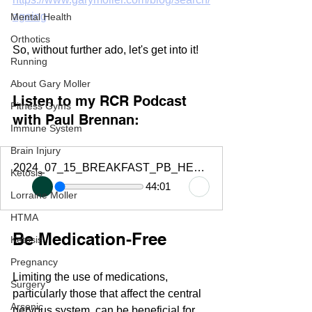
ageing
Mental Health
Orthotics
So, without further ado, let's get into it!
Running
About Gary Moller
Listen to my RCR Podcast 
Fitness Gyms
with Paul Brennan:
Immune System
Brain Injury
2024_07_15_BREAKFAST_PB_HEALTH_HACKS_GARY_MOLLER_REPLAY_RG
Ketosis
44:01
Lorraine Moller
HTMA
Be Medication-Free
Ketosis
Pregnancy
Limiting the use of medications, 
Surgery
particularly those that affect the central 
Arsenic
nervous system, can be beneficial for 