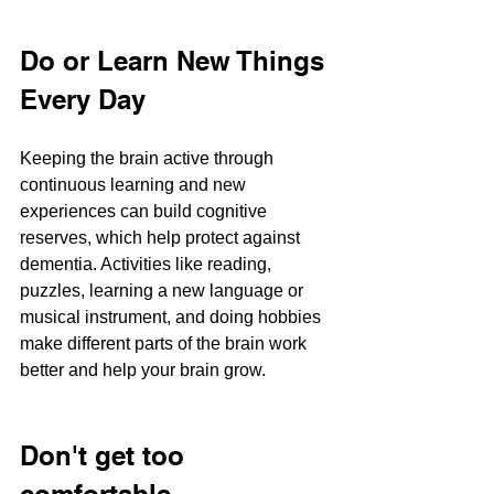
Do or Learn New Things 
Every Day
Keeping the brain active through 
continuous learning and new 
experiences can build cognitive 
reserves, which help protect against 
dementia. Activities like reading, 
puzzles, learning a new language or 
musical instrument, and doing hobbies 
make different parts of the brain work 
better and help your brain grow.
Don't get too 