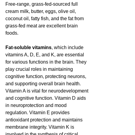
Free-range, grass-fed-sourced full 
cream milk, butter, eggs, olive oil, 
coconut oil, fatty fish, and the fat from 
grass-fed meat are excellent brain 
foods.
Fat-soluble vitamins
, which include 
vitamins A, D, E, and K, are essential 
for various functions in the brain. They 
play crucial roles in maintaining 
cognitive function, protecting neurons, 
and supporting overall brain health. 
Vitamin A is vital for neurodevelopment 
and cognitive function. Vitamin D aids 
in neuroprotection and mood 
regulation. Vitamin E provides 
antioxidant protection and maintains 
membrane integrity. Vitamin K is 
involved in the synthesis of critical 