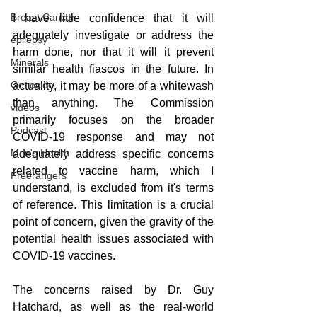
Breast Cancer
I have little confidence that it will 
adequately investigate or address the 
epilepsy
harm done, nor that it will it prevent 
Minerals
similar health fiascos in the future. In 
Genocide
actuality, it may be more of a whitewash 
than anything. The Commission 
videos
primarily focuses on the broader 
Podcast
COVID-19 response and may not 
Men's Health
adequately address specific concerns 
related to vaccine harm, which I 
Freerangers
understand, is excluded from it's terms 
of reference. This limitation is a crucial 
point of concern, given the gravity of the 
potential health issues associated with 
COVID-19 vaccines.
The concerns raised by Dr. Guy 
Hatchard, as well as the real-world 