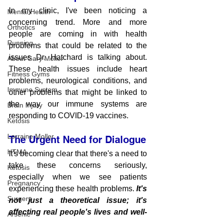
In my clinic, I've been noticing a 
Mental Health
concerning trend. More and more 
Orthotics
people are coming in with health 
Running
problems that could be related to the 
issues Dr. Hatchard is talking about. 
About Gary Moller
These health issues include heart 
Fitness Gyms
problems, neurological conditions, and 
Immune System
other problems that might be linked to 
the way our immune systems are 
Brain Injury
responding to COVID-19 vaccines.
Ketosis
Lorraine Moller
The Urgent Need for Dialogue
HTMA
It's becoming clear that there's a need to 
take these concerns seriously, 
Ketosis
especially when we see patients 
Pregnancy
experiencing these health problems. 
It's 
Surgery
not just a theoretical issue; it's 
affecting real people's lives and well-
Arsenic