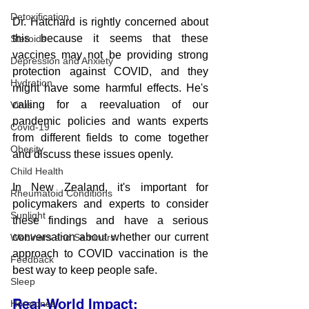
Detoxification
Dr. Hatchard is rightly concerned about 
this because it seems that these 
Steroids
vaccines may not be providing strong 
Depression and Anxiety
protection against COVID, and they 
Hydration
might have some harmful effects. He's 
calling for a reevaluation of our 
Virus
pandemic policies and wants experts 
Covid-19
from different fields to come together 
Obesity
and discuss these issues openly.
Child Health
In New Zealand, it's important for 
Rheumatoid Conditions
policymakers and experts to consider 
Sunlight
these findings and have a serious 
conversation about whether our current 
Webinars and Seminars
approach to COVID vaccination is the 
Feedback
best way to keep people safe.
Sleep
Real-World Impact:
Hormones