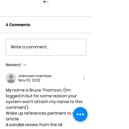
4 Comments
Write a comment...
Where's the
Safeguarding Li
Conferences?
Sacred Code: P
DNA and Our P
Newest
Planet
Unknown member
Nov 02, 2023
My name is Bruce Thomson, (I’m 
logged in but for some reason your 
system won’t attach my name to this 
comment).
Wake up references pertinent to your 
article:
A parallel review from the UK