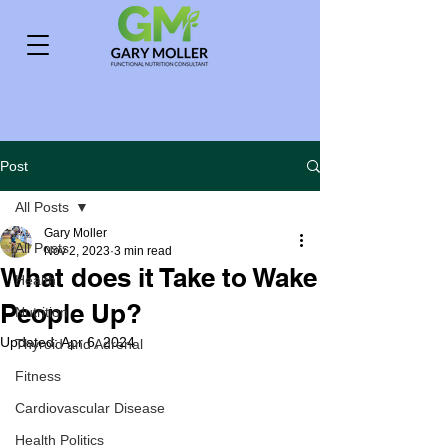
Post
All Posts
Gary Moller
All Posts
Nov 2, 2023
3 min read
What does it Take to Wake
Health
People Up?
Nutrition
Updated:
Apr 6, 2024
Thyroid and Adrenal
Fitness
Cardiovascular Disease
Health Politics