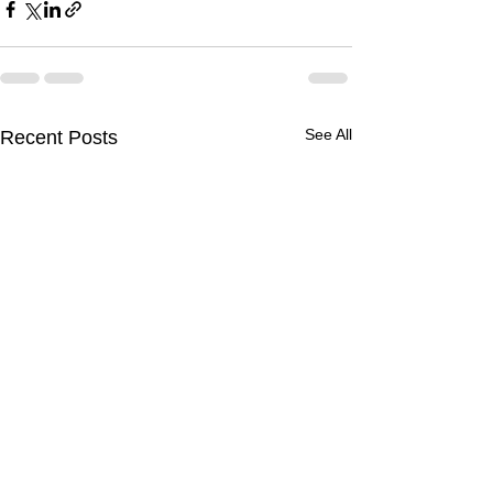
See All
Recent Posts