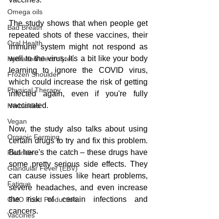
Omega oils
The study shows that when people get 
Bad Breath
repeated shots of these vaccines, their 
Oral Health
immune system might not respond as 
well to the virus. It's a bit like your body 
Hydration/electrolytes
learning to ignore the COVID virus, 
Frozen Shoulder
which could increase the risk of getting 
Physical Therapy
infected again, even if you're fully 
vaccinated.
Herbicides
Vegan
Now, the study also talks about using 
Organic Farming
certain drugs to try and fix this problem. 
But here's the catch – these drugs have 
Fluoride
some pretty serious side effects. They 
Glandular Fever (EBV)
can cause issues like heart problems, 
Fatigue
severe headaches, and even increase 
the risk of certain infections and 
GMO Food Production
cancers.
Vaccines