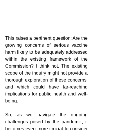
This raises a pertinent question: Are the 
growing concerns of serious vaccine 
harm likely to be adequately addressed 
within the existing framework of the 
Commission? I think not. The existing 
scope of the inquiry might not provide a 
thorough exploration of these concerns, 
and which could have far-reaching 
implications for public health and well-
being.
So, as we navigate the ongoing 
challenges posed by the pandemic, it 
becomes even more crucial to consider 