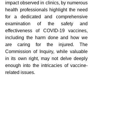
impact observed in clinics, by numerous 
health professionals highlight the need 
for a dedicated and comprehensive 
examination of the safety and 
effectiveness of COVID-19 vaccines, 
including the harm done and how we 
are caring for the injured. The 
Commission of Inquiry, while valuable 
in its own right, may not delve deeply 
enough into the intricacies of vaccine-
related issues.