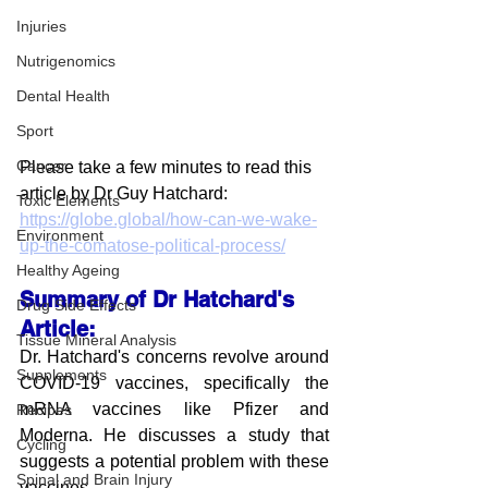
Injuries
Nutrigenomics
Dental Health
Sport
Cancer
Please take a few minutes to read this 
article by Dr Guy Hatchard:
Toxic Elements
https://globe.global/how-can-we-wake-
Environment
up-the-comatose-political-process/
Healthy Ageing
Summary of Dr Hatchard's 
Drug Side Effects
Article:
Tissue Mineral Analysis
Dr. Hatchard's concerns revolve around 
Supplements
COVID-19 vaccines, specifically the 
mRNA vaccines like Pfizer and 
Recipes
Moderna. He discusses a study that 
Cycling
suggests a potential problem with these 
Spinal and Brain Injury
vaccines.