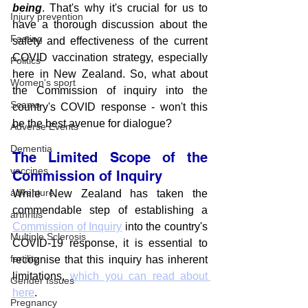
being
. That's why it's crucial for us to 
Injury prevention
have a thorough discussion about the 
Fasting
safety and effectiveness of the current 
COVID vaccination strategy, especially 
Politics
here in New Zealand. So, what about 
Women's sport
the Commission of inquiry into the 
Scams
country's COVID response - won't this 
be the best avenue for dialogue?
Adverse Events
Dementia
The Limited Scope of the 
vaccines
Commission of Inquiry
adventure
While New Zealand has taken the 
commendable step of establishing a 
arthritis
Commission of Inquiry
 into the country's 
Multiple Sclerosis
COVID-19 response, it is essential to 
fertility
recognise that this inquiry has inherent 
limitations, 
which you can read about 
Gender Issues
here
. 
Pregnancy