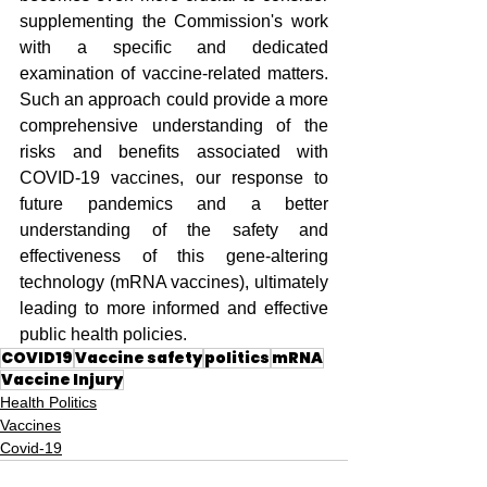
supplementing the Commission's work 
with a specific and dedicated 
examination of vaccine-related matters. 
Such an approach could provide a more 
comprehensive understanding of the 
risks and benefits associated with 
COVID-19 vaccines, our response to 
future pandemics and a better 
understanding of the safety and 
effectiveness of this gene-altering 
technology (mRNA vaccines), ultimately 
leading to more informed and effective 
public health policies.
COVID19
Vaccine safety
politics
mRNA
Vaccine Injury
Health Politics
Vaccines
Covid-19