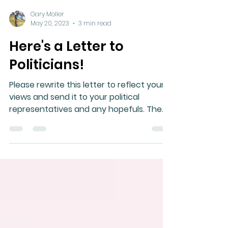
Gary Moller
May 20, 2023
3 min read
Here's a Letter to
Politicians!
Please rewrite this letter to reflect your
views and send it to your political
representatives and any hopefuls. The
more they receive messa