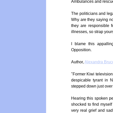
Ambulances and rescue
The politicians and leg
Why are they saying not
they are responsible f
illnesses, so strap you
I blame this appallin
Opposition. 
Author, 
Alexandra Bruc
"Former Kiwi television
despicable tyrant in 
stepped down just over
Hearing this spoken per
shocked to find myself 
very real grief and sad