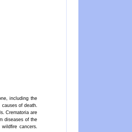
ne, including the 
 causes of death. 
s. Crematoria are 
m diseases of the 
ildfire cancers. 