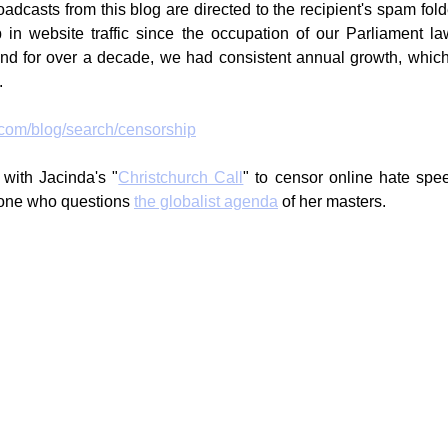
dcasts from this blog are directed to the recipient's spam folde
in website traffic since the occupation of our Parliament la
 and for over a decade, we had consistent annual growth, whic
.
.com/blog/search/censorship
 with Jacinda's "
Christchurch Call
" to censor online hate spee
yone who questions 
the globalist agenda
 of her masters.