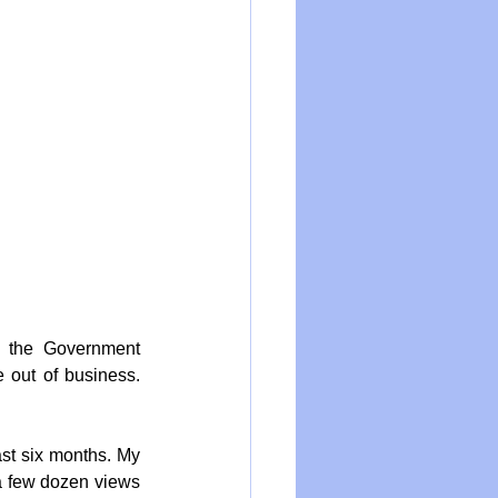
 the Government 
 out of business. 
ast six months. My 
a few dozen views 