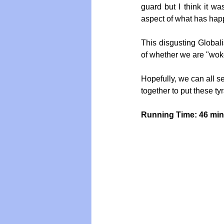
guard but I think it w
aspect of what has happ
This disgusting Globali
of whether we are "wok
Hopefully, we can all 
together to put these ty
Running Time: 46 mi