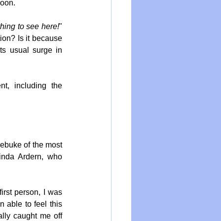
soon.
hing to see here!
" 
on? Is it because 
s usual surge in 
t, including the 
ebuke of the most 
inda Ardern, who 
rst person, I was 
 able to feel this 
ally caught me off 