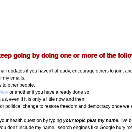
keep going by doing one or more of the foll
ail updates if you haven't already, encourage others to join, a
or my emails.
 to other people.
eview
 or another if you have already done so. 
us, even if it is only a little now and then.
for political change to restore freedom and democracy once we
your health question by typing 
your topic plus my name
. I've 
 you don't include my name,  search engines like Google bury me