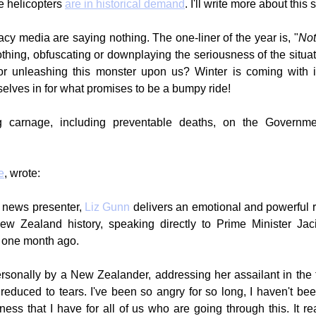
 helicopters 
are in historical demand
. I'll write more about this 
acy media are saying nothing. The one-liner of the year is, "
Not
hing, obfuscating or downplaying the seriousness of the situati
or unleashing this monster upon us? Winter is coming with it
rselves in for what promises to be a bumpy ride!
g carnage, including preventable deaths, on the Governmen
e
, wrote:
 news presenter, 
Liz Gunn
 delivers an emotional and powerful r
New Zealand history, speaking directly to Prime Minister Jac
 one month ago.
sonally by a New Zealander, addressing her assailant in the fi
reduced to tears. I've been so angry for so long, I haven't been
ness that I have for all of us who are going through this. It re