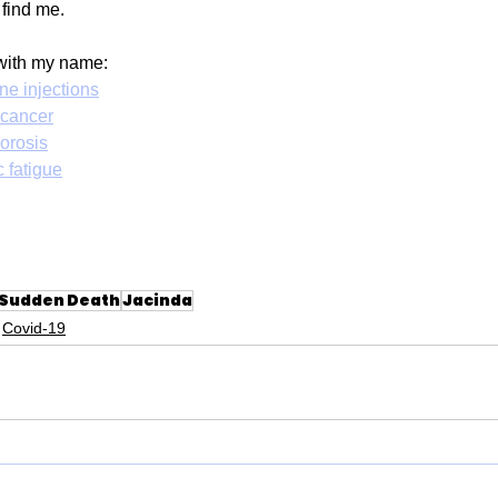
 find me.
with my name: 
ne injections
 cancer
orosis
 fatigue
Sudden Death
Jacinda
Covid-19