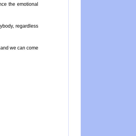
nce the emotional 
ybody, regardless 
d and we can come 