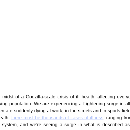
g
Fluoride
idst of a Godzilla-scale crisis of ill health, affecting everyo
ing population. We are experiencing a frightening surge in all
are suddenly dying at work, in the streets and in sports field
eath, 
there must be thousands of cases of illness
, ranging fro
 system, and we're seeing a surge in what is described as w