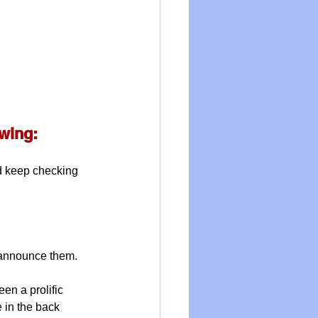
owing:
nd keep checking 
 announce them.
been a prolific 
 in the back 