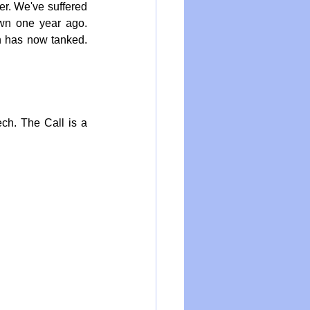
r. We've suffered 
wn one year ago. 
h has now tanked. 
ch. The Call is a 