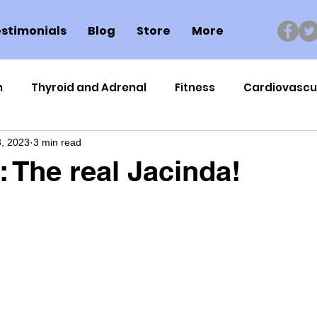
stimonials
Blog
Store
More
n
Thyroid and Adrenal
Fitness
Cardiovascu
, 2023
3 min read
Nutrigenomics
Dental Health
Sport
Can
 The real Jacinda!
ment
Healthy Ageing
Drug Side Effects
Tiss
Cycling
Spinal and Brain Injury
Omega oils
lectrolytes
Frozen Shoulder
Physical Therapy