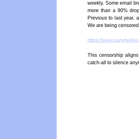
weekly. Some email broa
more than a 90% drop 
Previous to last year,
We are being censored
https://www.garymoller
This censorship aligns
catch-all to silence an