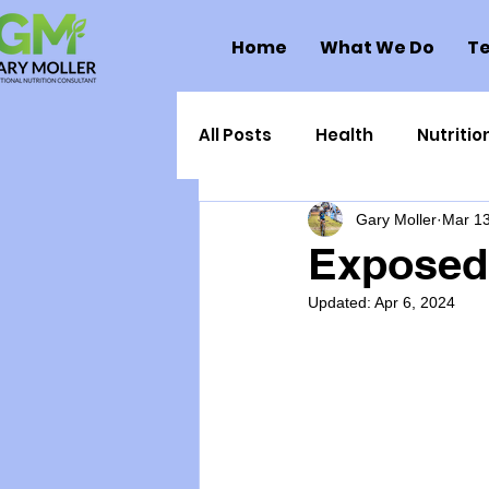
Home
What We Do
Te
All Posts
Health
Nutritio
Gary Moller
Mar 13
Health Politics
Injuries
Exposed:
Updated:
Apr 6, 2024
Toxic Elements
Environ
Supplements
Recipes
Oral Health
Hydration/e