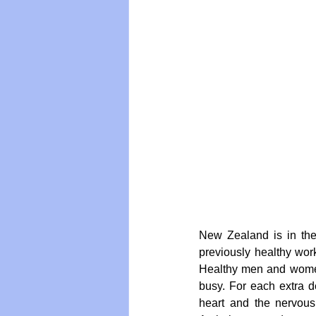
Vegan
Organic Farmin
New Zealand is in the m
previously healthy work
Healthy men and women 
busy. For each extra d
heart and the nervous