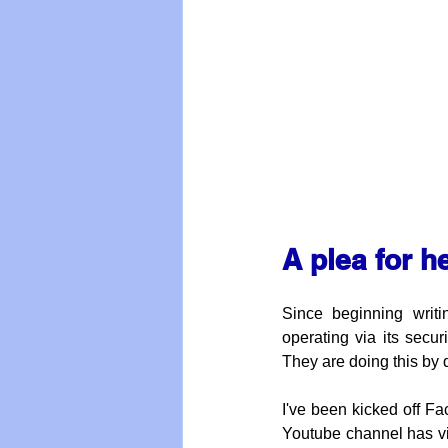
A plea for h
Since beginning writ
operating via its secu
They are doing this by q
I've been kicked off Fa
Youtube channel has vi