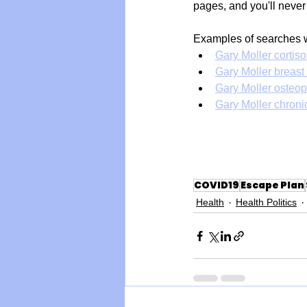
pages, and you'll never
Examples of searches 
Gary Moller cortiso
Gary Moller breast
Gary Moller osteop
Gary Moller chronic
COVID19
Escape Plan
Health
Health Politics