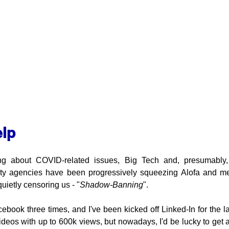
elp
ing about COVID-related issues, Big Tech and, presumably,
rity agencies have been progressively squeezing Alofa and me
uietly censoring us - "
Shadow-Banning
".
cebook three times, and I've been kicked off Linked-In for the l
deos with up to 600k views, but nowadays, I'd be lucky to get 