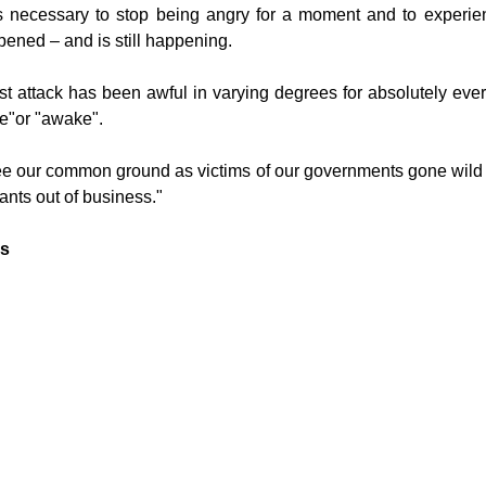
as necessary to stop being angry for a moment and to experie
ened – and is still happening.
st attack has been awful in varying degrees for absolutely ever
e"or "awake".
see our common ground as victims of our governments gone wil
rants out of business."
ns