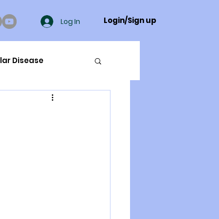
Login/Sign up
Log In
lar Disease
cer
ue Mineral Analysis
Bad Breath
Herbicides