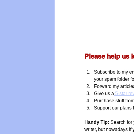
Please help us 
Subscribe to my em
your spam folder f
Forward my articles
Give us a
 5-star r
Purchase stuff from 
Support our plans 
Handy Tip:
 Search for 
writer, but nowadays if