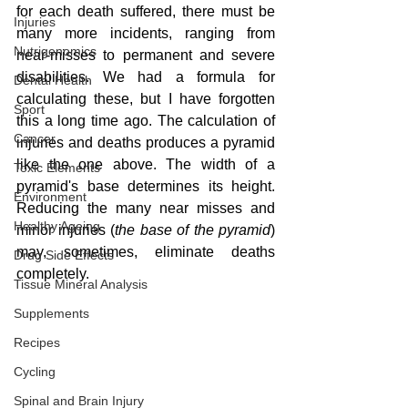
for each death suffered, there must be 
Injuries
many more incidents, ranging from 
Nutrigenomics
near-misses to permanent and severe 
disabilities. We had a formula for 
Dental Health
calculating these, but I have forgotten 
Sport
this a long time ago. The calculation of 
Cancer
injuries and deaths produces a pyramid 
like the one above. The width of a 
Toxic Elements
pyramid's base determines its height. 
Environment
Reducing the many near misses and 
Healthy Ageing
minor injuries (
the base of the pyramid
) 
may, sometimes, eliminate deaths 
Drug Side Effects
completely.
Tissue Mineral Analysis
Supplements
Recipes
Cycling
Spinal and Brain Injury