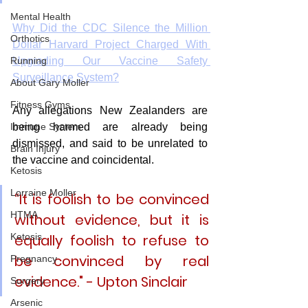
Mental Health
Why Did the CDC Silence the Million 
Orthotics
Dollar Harvard Project Charged With 
Upgrading Our Vaccine Safety 
Running
Surveillance System?
About Gary Moller
Fitness Gyms
Any allegations New Zealanders are 
being harmed are already being 
Immune System
dismissed, and said to be unrelated to 
Brain Injury
the vaccine and coincidental. 
Ketosis
Lorraine Moller
“It is foolish to be convinced 
HTMA
without evidence, but it is 
equally foolish to refuse to 
Ketosis
be convinced by real 
Pregnancy
evidence." - Upton Sinclair
Surgery
Arsenic