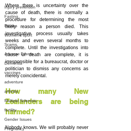
Where there is uncertainty over the 
Injury prevention
cause of death, there is normally a 
Fasting
procedure for determining the most 
Politics
likely reason a person died. This 
investigative process usually takes 
Women's sport
weeks and even several months to 
Scams
complete. Until the investigations into 
Adverse Events
cause of death are complete, it is 
irresponsible for a bureaucrat, doctor or 
Dementia
politician to dismiss any concerns as 
vaccines
merely coincidental.
adventure
How many New 
arthritis
Zealanders are being 
Multiple Sclerosis
harmed?
fertility
Gender Issues
Nobody knows. We will probably never 
Pregnancy