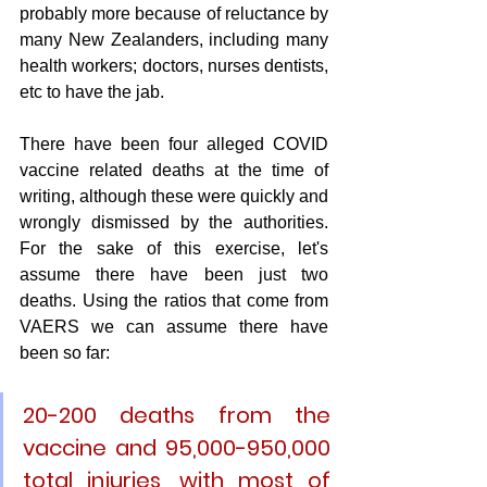
probably more because of reluctance by 
many New Zealanders, including many 
health workers; doctors, nurses dentists, 
etc to have the jab.
There have been four alleged COVID 
vaccine related deaths at the time of 
writing, although these were quickly and 
wrongly dismissed by the authorities. 
For the sake of this exercise, let's 
assume there have been just two 
deaths. Using the ratios that come from 
VAERS we can assume there have 
been so far:
20-200 deaths
 from the 
vaccine and 
95,000-950,000 
total injuries
, with most of 