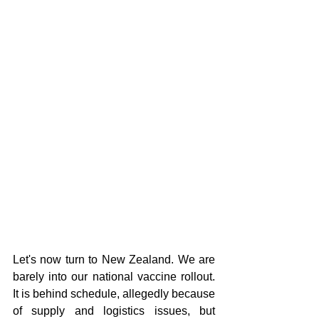
Let's now turn to New Zealand. We are 
barely into our national vaccine rollout. 
It is behind schedule, allegedly because 
of supply and logistics issues, but 