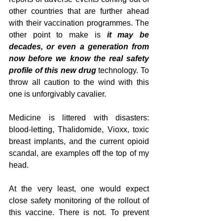
other countries that are further ahead 
with their vaccination programmes. The 
other point to make is 
it may be 
decades, or even a generation from 
now before we know the real safety 
profile of this new drug
 technology. To 
throw all caution to the wind with this 
one is unforgivably cavalier.
Medicine is littered with disasters: 
blood-letting, Thalidomide, Vioxx, toxic 
breast implants, and the current opioid 
scandal, are examples off the top of my 
head.
At the very least, one would expect 
close safety monitoring of the rollout of 
this vaccine. There is not. To prevent 