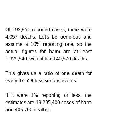
Of 192,954 reported cases, there were 
4,057 deaths. Let's be generous and 
assume a 10% reporting rate, so the 
actual figures for harm are at least 
1,929,540, with at least 40,570 deaths.
This gives us a ratio of one death for 
every 47,559 less serious events.
If it were 1% reporting or less, the 
estimates are 19,295,400 cases of harm 
and 405,700 deaths!