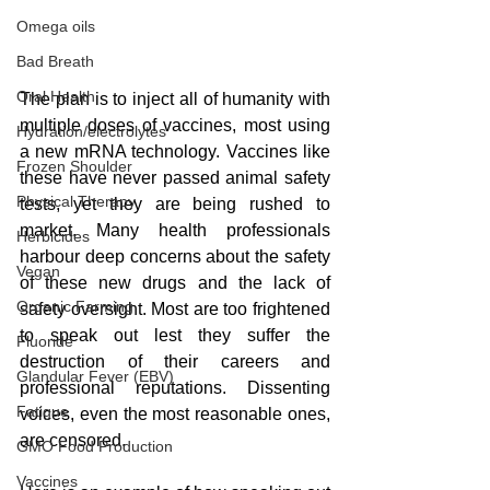
Omega oils
Bad Breath
Oral Health
The plan is to inject all of humanity with 
multiple doses of vaccines, most using 
Hydration/electrolytes
a new mRNA technology. Vaccines like 
Frozen Shoulder
these have never passed animal safety 
Physical Therapy
tests, yet they are being rushed to 
market. Many health professionals 
Herbicides
harbour deep concerns about the safety 
Vegan
of these new drugs and the lack of 
Organic Farming
safety oversight. Most are too frightened 
to speak out lest they suffer the 
Fluoride
destruction of their careers and 
Glandular Fever (EBV)
professional reputations. Dissenting 
Fatigue
voices, even the most reasonable ones, 
are censored.
GMO Food Production
Vaccines