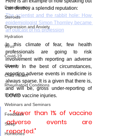
Here is an example of how speaking out 
Detoxification
can destroy a splendid reputation:
The scientist and the rabbit hole: How 
Steroids
epidemiologist Simon Thornley became 
Depression and Anxiety
an outcast of his profession
Hydration
In this climate of fear, few health 
Virus
professionals are going to risk 
Covid-19
involvement with reporting an adverse 
Obesity
event. In the best of circumstances, 
reporting adverse events in medicine is 
Child Health
always sparse. It is a given that there is, 
Rheumatoid Conditions
and will be, gross under-reporting of 
Sunlight
COVID vaccine injuries.
Webinars and Seminars
 "..fewer than 1% of vaccine 
Feedback
adverse events are 
Sleep
reported."
Hormones