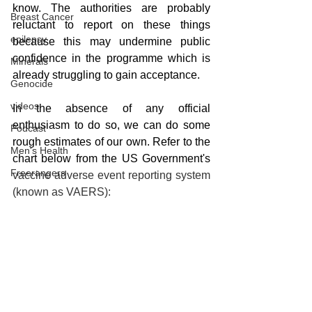
know. The authorities are probably 
Breast Cancer
reluctant to report on these things 
epilepsy
because this may undermine public 
confidence in the programme which is 
Minerals
already struggling to gain acceptance. 
Genocide
videos
In the absence of any official 
enthusiasm to do so, we can do some 
Podcast
rough estimates of our own. Refer to the 
Men's Health
chart below from the US Government's
Freerangers
vaccine adverse event reporting system 
(known as VAERS):