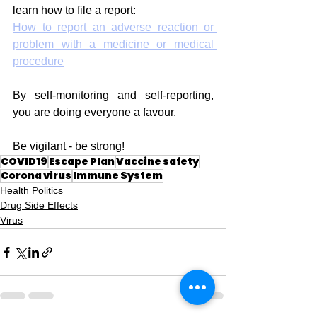
learn how to file a report:
How to report an adverse reaction or 
problem with a medicine or medical 
procedure
By self-monitoring and self-reporting, 
you are doing everyone a favour.
Be vigilant - be strong!
COVID19
Escape Plan
Vaccine safety
Corona virus
Immune System
Health Politics
Drug Side Effects
Virus