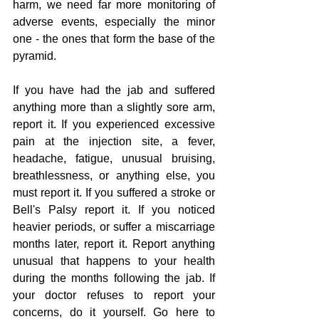
harm, we need far more monitoring of 
adverse events, especially the minor 
one - the ones that form the base of the 
pyramid.
If you have had the jab and suffered 
anything more than a slightly sore arm, 
report it. If you experienced excessive 
pain at the injection site, a fever, 
headache, fatigue, unusual bruising, 
breathlessness, or anything else, you 
must report it. If you suffered a stroke or 
Bell's Palsy report it. If you noticed 
heavier periods, or suffer a miscarriage 
months later, report it. Report anything 
unusual that happens to your health 
during the months following the jab. If 
your doctor refuses to report your 
concerns, do it yourself. Go here to 