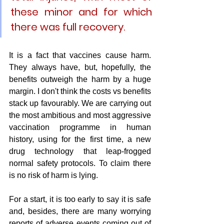
these minor and for which 
there was full recovery.
It is a fact that vaccines cause harm. 
They always have, but, hopefully, the 
benefits outweigh the harm by a huge 
margin. I don't think the costs vs benefits 
stack up favourably. We are carrying out 
the most ambitious and most aggressive 
vaccination programme in human 
history, using for the first time, a new 
drug technology that leap-frogged 
normal safety protocols. To claim there 
is no risk of harm is lying. 
For a start, it is too early to say it is safe 
and, besides, there are many worrying 
reports of adverse events coming out of 