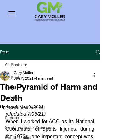
Post
All Posts
Gary Moller
All Posts
Jun 7, 2021
4 min read
The Pyramid of Harm and
Health
Death
Nutrition
Updated:
Mar 9, 2024
Thyroid and Adrenal
(Updated 7/06/21)
Fitness
When I worked for ACC as its National 
Cardiovascular Disease
Coordinator of Sports Injuries, during 
the 1970s, one important concept was, 
Health Politics