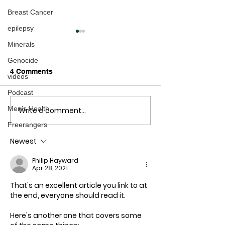
Breast Cancer
epilepsy
Minerals
Genocide
4 Comments
videos
Podcast
Men's Health
Write a comment...
COVID-19 here is a
How to Escape 
graph they don't want
COVID-19 Priso
Freerangers
you to see
Plan
Newest
Philip Hayward
Apr 28, 2021
That's an excellent article you link to at 
the end, everyone should read it.
Here's another one that covers some 