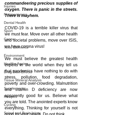
commandeering precious supplies of 
Injuries
oxygen. There is panic in the streets. 
Nutrigenomics
There is mayhem.
Dental Health
COVID-19 is a terrible killer virus that 
Sport
we must fear. Move over all other health 
Cancer
and societal problems, move over ISIS, 
we have corona virus!
Toxic Elements
Environment
We must believe the greatest health 
Healthy Ageing
experts in the world when they tell us 
that pandemics have nothing to do with 
Drug Side Effects
stress, pollution, food degradation, 
Tissue Mineral Analysis
poverty and over-crowding. Malnutrition 
Supplements
and vitamin D deficiency are now 
apparently good for us. Believe what 
Recipes
you are told. The anointed experts know 
Cycling
everything. Thinking for yourself is not 
Spinal and Brain Injury
good for your health. Do not think.