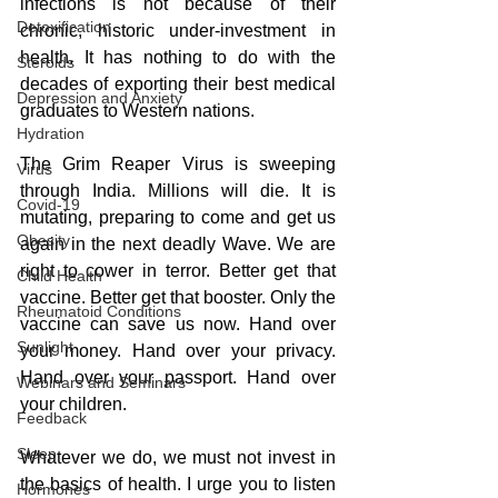
infections is not because of their 
Detoxification
chronic, historic under-investment in 
health. It has nothing to do with the 
Steroids
decades of exporting their best medical 
Depression and Anxiety
graduates to Western nations. 
Hydration
The Grim Reaper Virus is sweeping 
Virus
through India. Millions will die. It is 
Covid-19
mutating, preparing to come and get us 
Obesity
again in the next deadly Wave. We are 
right to cower in terror. Better get that 
Child Health
vaccine. Better get that booster. Only the 
Rheumatoid Conditions
vaccine can save us now. Hand over 
Sunlight
your money. Hand over your privacy. 
Hand over your passport. Hand over 
Webinars and Seminars
your children.
Feedback
Sleep
Whatever we do, we must not invest in 
the basics of health. I urge you to listen 
Hormones