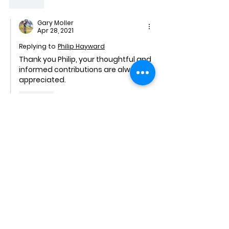
Like
Gary Moller
Apr 28, 2021
Replying to
Philip Hayward
Thank you Philip, your thoughtful and 
informed contributions are always 
appreciated.
Like
david
Apr 28, 2021
🤣😂 - a beautiful factual analysis by 
Ivor Cummins. I also have to agree that 
the information coming from the 
media is propaganda and that 
censorship in this area is rife.
Like