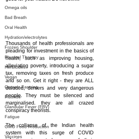
Omega oils
Bad Breath
Oral Health
Hydration/electrolytes
Thousands of health professionals are 
Frozen Shoulder
pleading for investment in the basics of 
Physical Therapy
health, such as improving housing, 
alleviating poverty, introducing a sugar 
Herbicides
tax, removing taxes on fresh produce 
Vegan
and so on. Get it right - they are ALL 
Organic Farming
deluded, deniers and very dangerous 
people. They must be silenced and 
Fluoride
marginalised. they are all crazed 
Glandular Fever (EBV)
conspiracy theorists.
Fatigue
The collapse of the Indian health 
GMO Food Production
system with this surge of COVID 
Vaccines