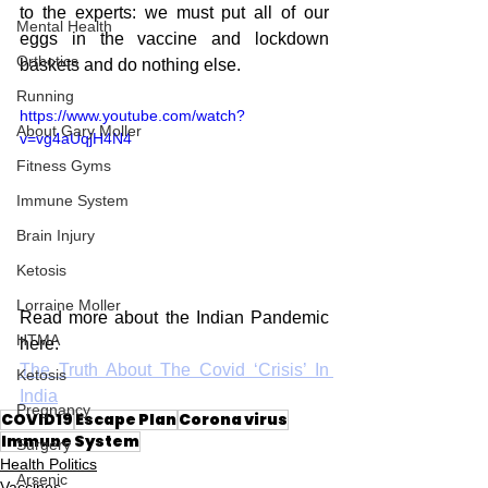
to the experts: we must put all of our 
Mental Health
eggs in the vaccine and lockdown 
Orthotics
baskets and do nothing else. 
Running
https://www.youtube.com/watch?
About Gary Moller
v=vg4aUqjH4N4
Fitness Gyms
Immune System
Brain Injury
Ketosis
Lorraine Moller
Read more about the Indian Pandemic 
HTMA
here:
The Truth About The Covid ‘Crisis’ In 
Ketosis
India
Pregnancy
COVID19
Escape Plan
Corona virus
Immune System
Surgery
Health Politics
Arsenic
Vaccines