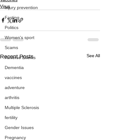
Virus
Injury prevention
Fasting
Politics
Women's sport
Scams
See All
Recent Posts
Adverse Events
Dementia
vaccines
adventure
arthritis
Multiple Sclerosis
fertility
Gender Issues
Pregnancy