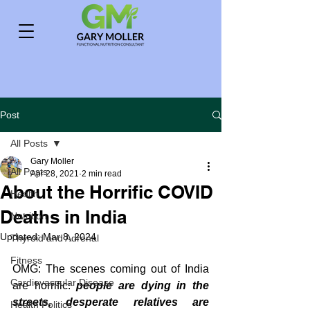
Post
All Posts
Gary Moller
All Posts
Apr 28, 2021
2 min read
About the Horrific COVID
Health
Deaths in India
Nutrition
Updated:
Mar 8, 2024
Thyroid and Adrenal
Fitness
OMG: The scenes coming out of India 
Cardiovascular Disease
are horrific: 
people are dying in the 
streets, desperate relatives are 
Health Politics