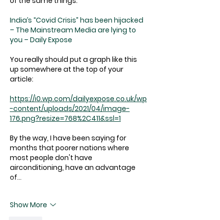
of the same things:
India’s “Covid Crisis” has been hijacked 
– The Mainstream Media are lying to 
you – Daily Expose
You really should put a graph like this 
up somewhere at the top of your 
article:
https://i0.wp.com/dailyexpose.co.uk/wp
-content/uploads/2021/04/image-
176.png?resize=768%2C411&ssl=1
By the way, I have been saying for 
months that poorer nations where 
most people don't have 
airconditioning, have an advantage 
of…
Show More