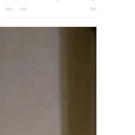
health affects female mountain bikers'
performance, focusing on normalising
conversations about periods.