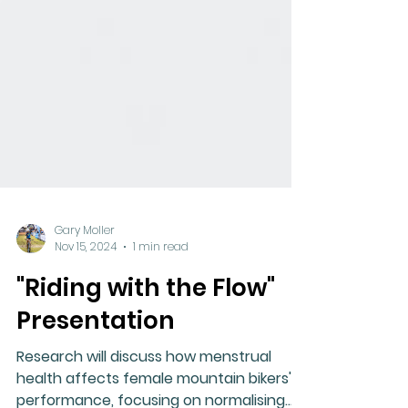
Gary Moller
Nov 15, 2024
1 min read
"Riding with the Flow"
Presentation
Research will discuss how menstrual