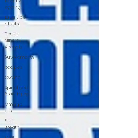
Healthy
Ageing
Drug Side
Effects
Tissue
Mineral
Analysis
Supplements
Recipes
Cycling
Spinal and
Brain Injury
Omega
oils
Bad
Breath
Oral