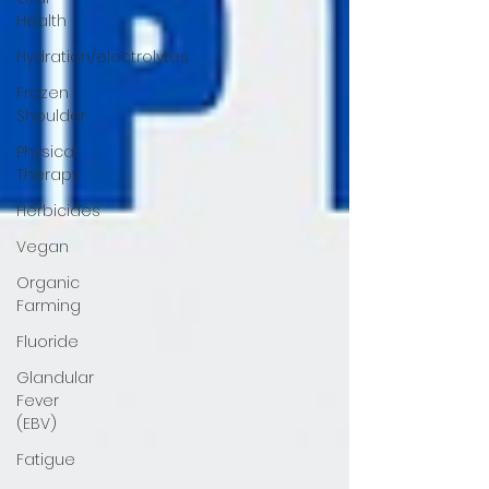
Health
Hydration/electrolytes
Frozen
Shoulder
Physical
Therapy
Herbicides
Vegan
Organic
Farming
Fluoride
Glandular
Fever
(EBV)
Fatigue