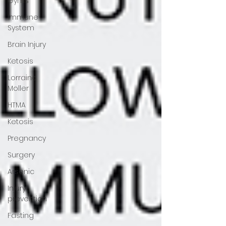
Gyms
Immune
System
Brain Injury
Ketosis
Lorraine
Moller
HTMA
Ketosis
Pregnancy
Surgery
Arsenic
Injury
prevention
Fasting