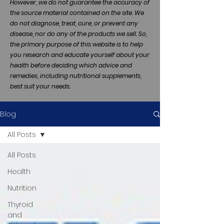
However, we do not guarantee the accuracy of
the source material contained on the site. We
do not diagnose, treat, cure, or prevent any
disease, nor do any of the products we sell. So,
the primary purpose of this website is to help
you research and educate yourself about your
health before deciding which advice and
remedies, including nutritional supplements,
best suit your needs.
Blog
All Posts
All Posts
Health
Nutrition
Thyroid
and