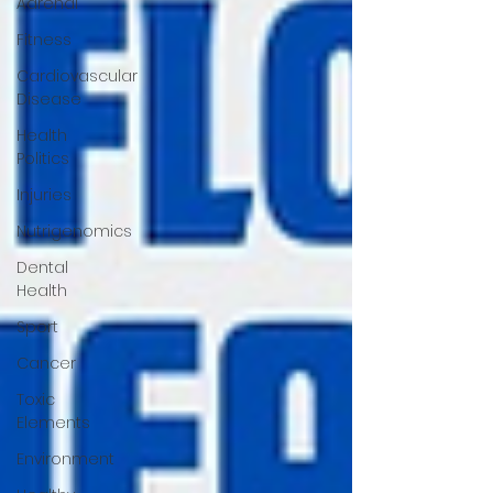
Adrenal
Fitness
Cardiovascular
Disease
Health
Politics
Injuries
Nutrigenomics
Dental
Health
Sport
Cancer
Toxic
Elements
Environment