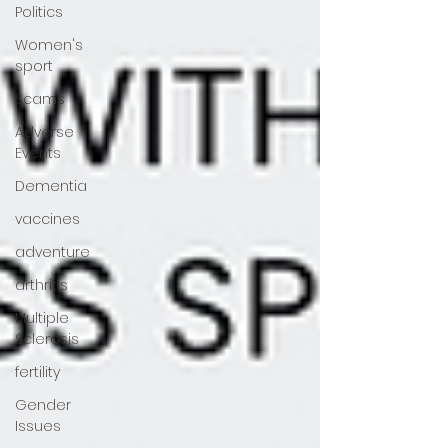
Politics
Women's
sport
Scams
Adverse
Events
Dementia
vaccines
adventure
arthritis
Multiple
Sclerosis
fertility
Gender
Issues