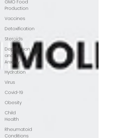
GMO Food
Production
Vaccines
Detoxification
Steroids
Depression
and
Anxiety
Hydration
Virus
Covid-19
Obesity
Child
Health
Rheumatoid
Conditions