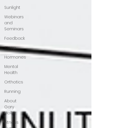
Sunlight
Webinars
and
Seminars
Feedback
Sleep
Hormones
Mental
Health
Orthotics
Running
About
Gary
Moller
Fitness