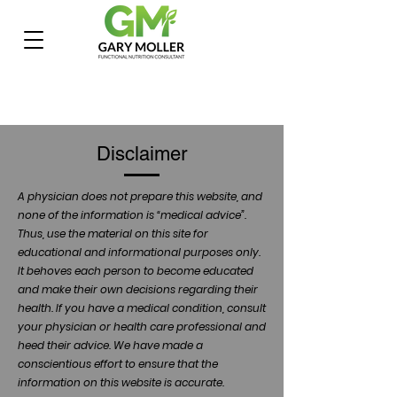
Disclaimer
A physician does not prepare this website, and
none of the information is “medical advice”.
Thus, use the material on this site for
educational and informational purposes only.
It behoves each person to become educated
and make their own decisions regarding their
health. If you have a medical condition, consult
your physician or health care professional and
heed their advice. We have made a
conscientious effort to ensure that the
information on this website is accurate.