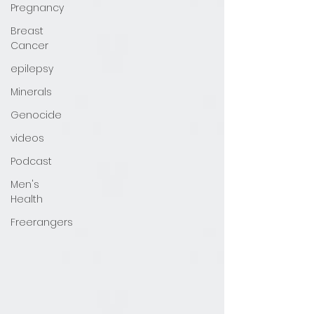
Pregnancy
Breast
Cancer
epilepsy
Minerals
Genocide
videos
Podcast
Men's
Health
Freerangers