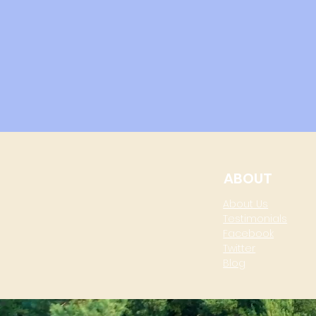
ABOUT
About Us
Testimonials
Facebook
Twitter
Blog