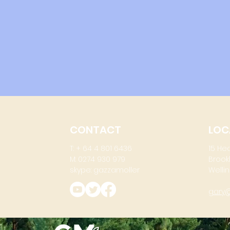
CONTACT
LOC
T: + 64 4 801 6436
15 He
M: 0274 930 979
Brook
skype: gazzamoller
Wellin
gary