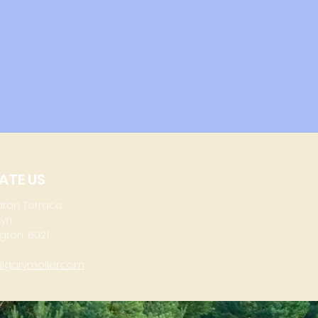
ATE US
aton Terrace
lyn
gton, 6021
@garymoller.com