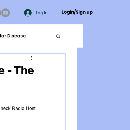
Login/Sign up
Log In
lar Disease
cer
e - The
ue Mineral Analysis
Bad Breath
Check Radio Host, 
Herbicides