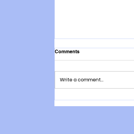
Comments
Write a comment...
Lorraine Moller: what a
fabulous role model to have
in the family!