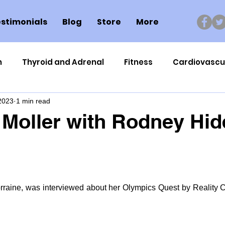
stimonials
Blog
Store
More
n
Thyroid and Adrenal
Fitness
Cardiovascu
 2023
1 min read
Nutrigenomics
Dental Health
Sport
Can
 Moller with Rodney Hid
ment
Healthy Ageing
Drug Side Effects
Tiss
Cycling
Spinal and Brain Injury
Omega oils
orraine, was interviewed about her Olympics Quest by Reality 
lectrolytes
Frozen Shoulder
Physical Therapy