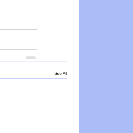
See All