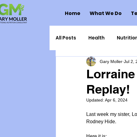
Home
What We Do
Te
All Posts
Health
Nutritio
Gary Moller
Jul 2,
Health Politics
Injuries
Lorraine
Replay!
Toxic Elements
Environ
Updated:
Apr 6, 2024
Supplements
Recipes
Last week my sister, L
Rodney Hide.
Oral Health
Hydration/e
Here it is: