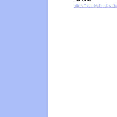
https://realitycheck.rad
Vegan
Organic Farmin