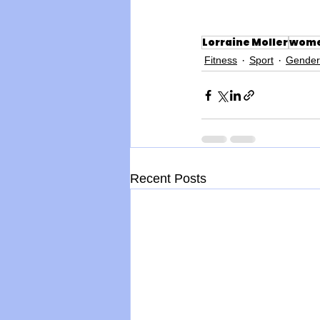
Lorraine Moller
wome
Fitness
Sport
Gender
Recent Posts