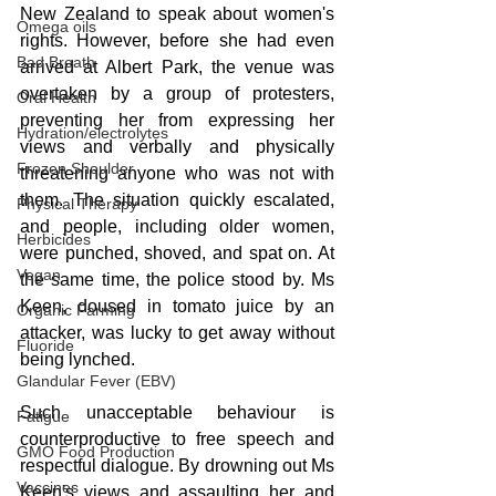
New Zealand to speak about women's 
Omega oils
rights. However, before she had even 
Bad Breath
arrived at Albert Park, the venue was 
overtaken by a group of protesters, 
Oral Health
preventing her from expressing her 
Hydration/electrolytes
views and verbally and physically 
Frozen Shoulder
threatening anyone who was not with 
them. The situation quickly escalated, 
Physical Therapy
and people, including older women, 
Herbicides
were punched, shoved, and spat on. At 
Vegan
the same time, the police stood by. Ms 
Keen, doused in tomato juice by an 
Organic Farming
attacker, was lucky to get away without 
Fluoride
being lynched.
Glandular Fever (EBV)
Such unacceptable behaviour is 
Fatigue
counterproductive to free speech and 
GMO Food Production
respectful dialogue. By drowning out Ms 
Vaccines
Keen's views and assaulting her and 