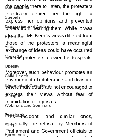
the people there to listen, the protesters 
Detoxification
effectively denied her the right to 
Steroids
express her opinions and prevented 
Depression and Anxiety
others from hearing them. While it was 
clear that Ms Keen's views differed from 
Hydration
those of the protesters, a meaningful 
Virus
exchange of ideas could have occurred 
Covid-19
had the protesters allowed her to speak.
Obesity
Moreover, such behaviour promotes an 
Child Health
environment of intolerance and division, 
Rheumatoid Conditions
where individuals are not encouraged to 
express their views without fear of 
Sunlight
intimidation or reprisals. 
Webinars and Seminars
Feedback
This incident, and similar ones, 
especially the refusal by Members of 
Sleep
Parliament and Government officials to 
Hormones