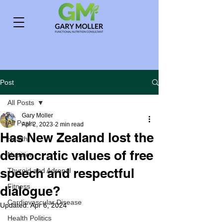
Post
All Posts
Gary Moller
All Posts
Apr 2, 2023
2 min read
Has New Zealand lost the
Health
democratic values of free
Nutrition
speech and respectful
Thyroid and Adrenal
Fitness
dialogue?
Cardiovascular Disease
Updated:
Apr 6, 2024
Health Politics