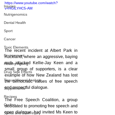
https://www.youtube.com/watch?
Injuries
v=HGlLYHC5-AM
Nutrigenomics
Dental Health
Sport
Cancer
Toxic Elements
The recent incident at Albert Park in 
Environment
Auckland, where an aggressive, baying 
mob attacked Kellie-Jay Keen and a 
Healthy Ageing
small group of supporters, is a clear 
Drug Side Effects
example of how New Zealand has lost 
Tissue Mineral Analysis
the democratic values of free speech 
and respectful dialogue.
Supplements
Recipes
The Free Speech Coalition, a group 
Cycling
dedicated to promoting free speech and 
open dialogue, had invited Ms Keen to 
Spinal and Brain Injury