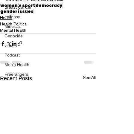
women's sport
democracy
Breast Cancer
gender issues
epilepsy
Health
Health Politics
Minerals
Mental Health
Genocide
videos
Podcast
Men's Health
Freerangers
See All
Recent Posts