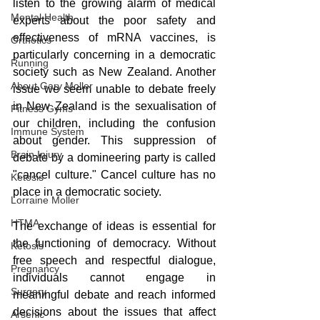
listen to the growing alarm of medical 
Mental Health
experts about the poor safety and 
effectiveness of mRNA vaccines, is 
Orthotics
particularly concerning in a democratic 
Running
society such as New Zealand. Another 
About Gary Moller
issue we seem unable to debate freely 
in New Zealand is the sexualisation of 
Fitness Gyms
our children, including the confusion 
Immune System
about gender. This suppression of 
Brain Injury
debate by a domineering party is called 
"cancel culture." Cancel culture has no 
Ketosis
place in a democratic society.
Lorraine Moller
HTMA
The exchange of ideas is essential for 
the functioning of democracy. Without 
Ketosis
free speech and respectful dialogue, 
Pregnancy
individuals cannot engage in 
Surgery
meaningful debate and reach informed 
decisions about the issues that affect 
Arsenic