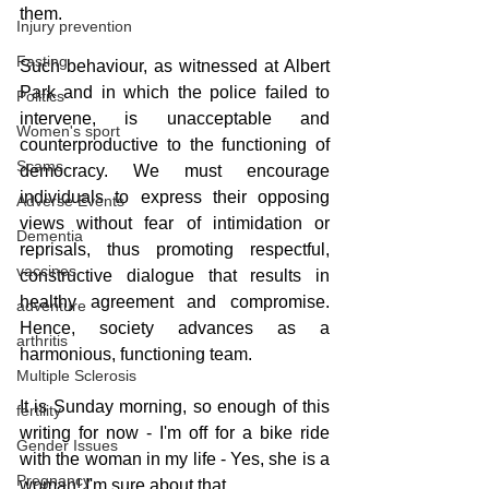
them.
Injury prevention
Fasting
Such behaviour, as witnessed at Albert 
Park and in which the police failed to 
Politics
intervene, is unacceptable and 
Women's sport
counterproductive to the functioning of 
Scams
democracy. We must encourage 
individuals to express their opposing 
Adverse Events
views without fear of intimidation or 
Dementia
reprisals, thus promoting respectful, 
vaccines
constructive dialogue that results in 
healthy agreement and compromise. 
adventure
Hence, society advances as a 
arthritis
harmonious, functioning team.
Multiple Sclerosis
It is Sunday morning, so enough of this 
fertility
writing for now - I'm off for a bike ride 
Gender Issues
with the woman in my life - Yes, she is a 
Pregnancy
woman! I'm sure about that.