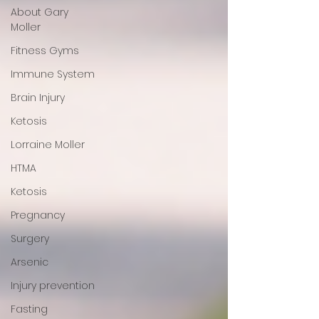
About Gary
Moller
Fitness Gyms
Immune System
Brain Injury
Ketosis
Lorraine Moller
HTMA
Ketosis
Pregnancy
Surgery
Arsenic
Injury prevention
Fasting