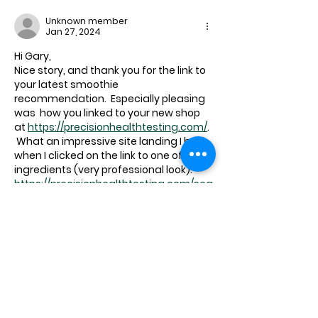
Unknown member
Jan 27, 2024
Hi Gary,
Nice story, and thank you for the link to 
your latest smoothie 
recommendation.  Especially pleasing 
was  how you linked to your new shop 
at 
https://precisionhealthtesting.com/
. 
 What an impressive site landing I had 
when I clicked on the link to one of the 
ingredients (very professional look):
https://precisionhealthtesting.com/sea
rch?
type=product&options%5Bprefix%5D=la
st&options%5Bunavailable_products%5
D=last&q=taurine&type=product&optio
ns%5Bprefix%5D=last&options%5Bunav
ailable_products%5D=last
Bruce Thomson
p.s. your system still doesn't know how 