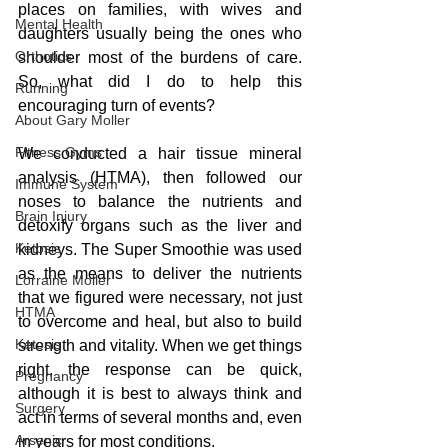
places on families, with wives and 
Mental Health
daughters usually being the ones who 
Orthotics
shoulder most of the burdens of care. 
So, what did I do to help this 
Running
encouraging turn of events?
About Gary Moller
Fitness Gyms
We conducted a hair tissue mineral 
analysis (HTMA), then followed our 
Immune System
noses to balance the nutrients and 
Brain Injury
detoxify organs such as the liver and 
Ketosis
kidneys. The Super Smoothie was used 
as the means to deliver the nutrients 
Lorraine Moller
that we figured were necessary, not just 
HTMA
to overcome and heal, but also to build 
Ketosis
strength and vitality. When we get things 
right, the response can be quick, 
Pregnancy
although it is best to always think and 
Surgery
act in terms of several months and, even 
Arsenic
in years for most conditions.