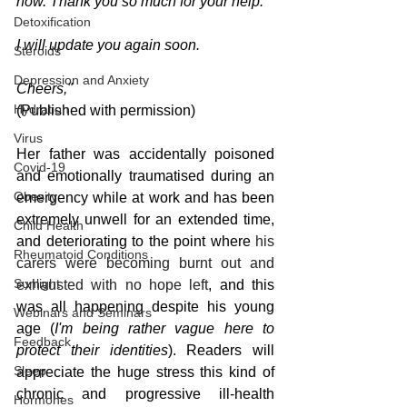
now. Thank you so much for your help.
Detoxification
I will update you again soon.
Steroids
Depression and Anxiety
Cheers,"
Hydration
(Published with permission)
Virus
Her father was accidentally poisoned 
Covid-19
and emotionally traumatised during an 
Obesity
emergency while at work and has been 
extremely unwell for an extended time, 
Child Health
and deteriorating to the point where 
his 
Rheumatoid Conditions
carers were becoming burnt out and 
Sunlight
exhausted with no hope left
, and this 
was all happening despite his young 
Webinars and Seminars
age (
I'm being rather vague here to 
Feedback
protect their identities
). Readers will 
Sleep
appreciate the huge stress this kind of 
chronic and progressive ill-health 
Hormones