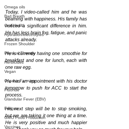
Omega oils
Today, I video-called him and he was 
Bad Breath
beaming with happiness. His family has 
Oral Health
noticed a significant difference in him. 
He has less brain fog, fatigue, and panic 
Hydration/electrolytes
attacks already.
Frozen Shoulder
Physical Therapy
He is currently having one smoothie for 
breakfast and one for lunch, each with 
Herbicides
one raw egg. 
Vegan
Organic Farming
He has an appointment with his doctor 
tomorrow to push for ACC to start the 
Fluoride
process.
Glandular Fever (EBV)
Fatigue
His next step will be to stop smoking, 
but we are taking it one thing at a time. 
GMO Food Production
He is very positive and much happier 
Vaccines