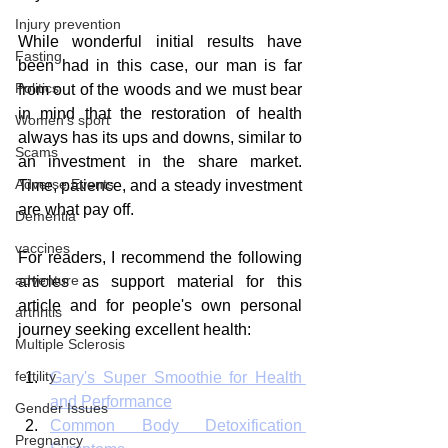
Injury prevention
While wonderful initial results have 
Fasting
been had in this case, our man is far 
Politics
from out of the woods and we must bear 
in mind that the restoration of health 
Women's sport
always has its ups and downs, similar to 
Scams
an investment in the share market. 
Adverse Events
Time, patience, and a steady investment 
are what pay off.
Dementia
vaccines
For readers, I recommend the following 
adventure
articles as support material for this 
article and for people's own personal 
arthritis
journey seeking excellent health:
Multiple Sclerosis
fertility
Gary's Super Smoothie for Health 
and Performance
Gender Issues
Common Body Detoxification 
Pregnancy