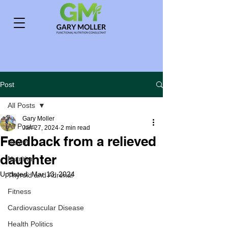
Post
All Posts
Gary Moller
All Posts
Jan 27, 2024
2 min read
Feedback from a relieved
Health
daughter
Nutrition
Updated:
Mar 13, 2024
Thyroid and Adrenal
Fitness
Cardiovascular Disease
Health Politics