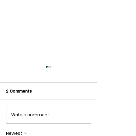
2 Comments
Write a comment...
Reading Support for
New Zealand
Hair Tissue Mineral
blackcurrants 
Analysis
athletic perfor
Newest