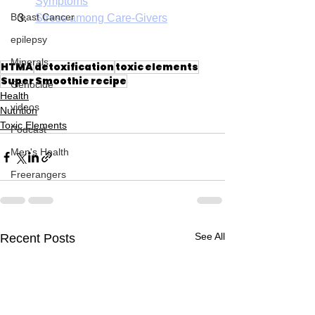
Symptoms
Breast Cancer
Stress among Care-Givers
epilepsy
Minerals
HTMA
detoxification
toxic elements
Super Smoothie recipe
Genocide
Health
videos
Nutrition
Toxic Elements
Podcast
Men's Health
Freerangers
See All
Recent Posts