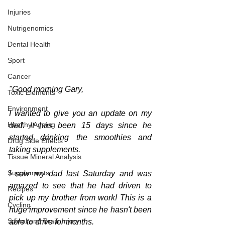
Injuries
Nutrigenomics
Dental Health
Sport
Cancer
"Good morning Gary,
Toxic Elements
Environment
I wanted to give you an update on my 
Healthy Ageing
dad. It has been 15 days since he 
started drinking the smoothies and 
Drug Side Effects
taking supplements.
Tissue Mineral Analysis
Supplements
I saw my dad last Saturday and was 
amazed to see that he had driven to 
Recipes
pick up my brother from work! This is a 
Cycling
huge improvement since he hasn't been 
Spinal and Brain Injury
able to drive for months.