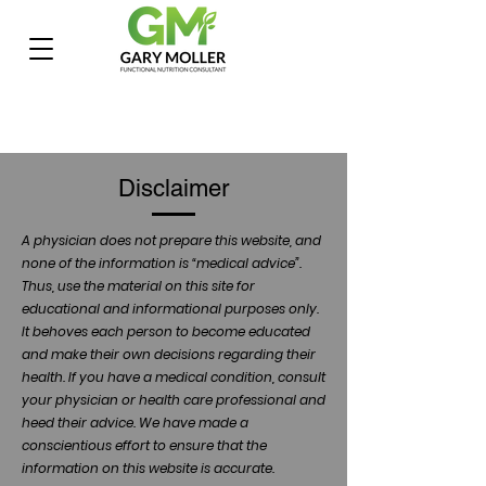
Disclaimer
A physician does not prepare this website, and
none of the information is “medical advice”.
Thus, use the material on this site for
educational and informational purposes only.
It behoves each person to become educated
and make their own decisions regarding their
health. If you have a medical condition, consult
your physician or health care professional and
heed their advice. We have made a
conscientious effort to ensure that the
information on this website is accurate.