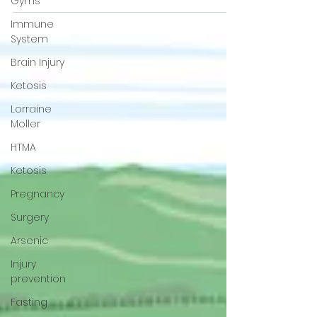
Gyms
be high in cadmium or other toxins like
Immune
mercury?
System
Brain Injury
Ketosis
Lorraine
Moller
HTMA
Ketosis
Pregnancy
Surgery
Arsenic
Injury
prevention
Fasting