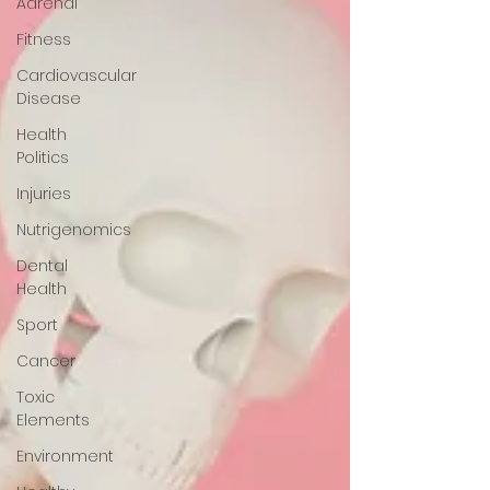
Adrenal
Fitness
Cardiovascular
Disease
Health
Politics
Injuries
Nutrigenomics
Dental
Health
Sport
Cancer
Toxic
Elements
Environment