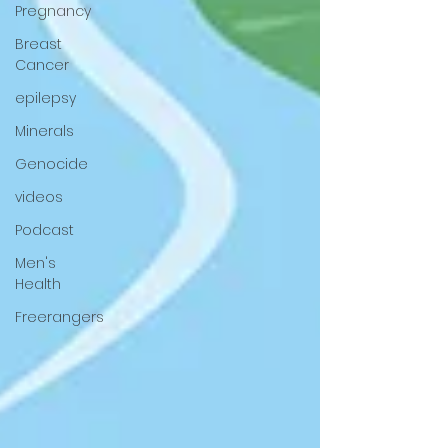
Pregnancy
Breast
Cancer
epilepsy
Minerals
Genocide
videos
Podcast
Men's
Health
Freerangers