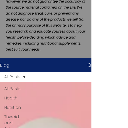
However, we do not guarantee the accuracy of
the source material contained on the site. We
do not diagnose, treat, cure, or prevent any
disease, nor do any of the products we sell. So,
the primary purpose of this website is to help
you research and educate yourself about your
health before deciding which advice and
remedies, including nutritional supplements,
best suit your needs.
Blog
All Posts
All Posts
Health
Nutrition
Thyroid
and