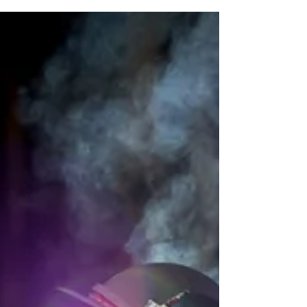
No cause for concern after slightly
elevated levels of arsenic detected in
treated Waikato River water - Yeah-
right!