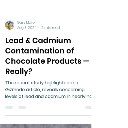
Gary Moller
Aug 3, 2024
2 min read
Lead & Cadmium