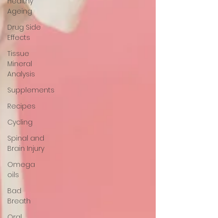
Healthy
Ageing
Drug Side
Effects
Tissue
Mineral
Analysis
Supplements
Recipes
Cycling
Spinal and
Brain Injury
Omega
oils
Bad
Breath
Oral