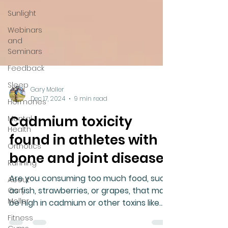
Sunlight
Webinars
and
Seminars
Feedback
Sleep
Hormones
Mental
Gary Moller
Health
Dec 17, 2024
9 min read
Orthotics
Cadmium toxicity
Running
found in athletes with
About
bone and joint disease
Gary
Moller
Are you consuming too much food, such
Fitness
as fish, strawberries, or grapes, that may