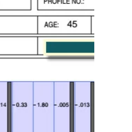
Aluminium, a metal that has become a
part of everyday life, is now under the
spotlight due to concerns about its
potential impact on health.