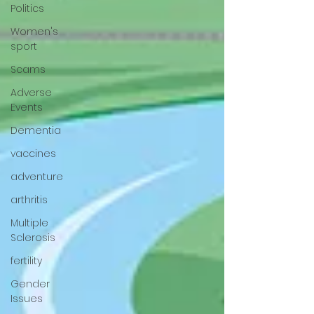
Politics
Women's
sport
Scams
Adverse
Events
Dementia
vaccines
adventure
arthritis
Multiple
Sclerosis
fertility
Gender
Issues