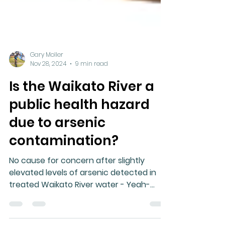
Gary Moller
Nov 28, 2024
9 min read
Is the Waikato River a
public health hazard
due to arsenic
contamination?