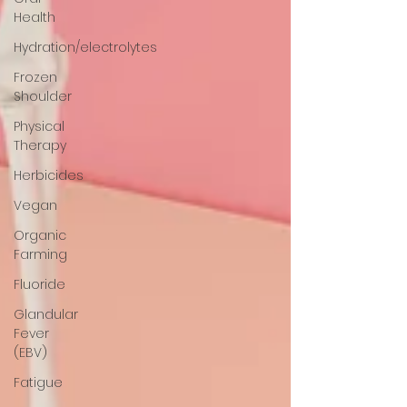
Health
Hydration/electrolytes
Frozen
Shoulder
Physical
Therapy
Herbicides
Vegan
Organic
Farming
Fluoride
Glandular
Fever
(EBV)
Fatigue