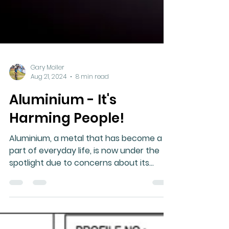
Gary Moller
Aug 21, 2024
8 min read
Aluminium - It's
Harming People!