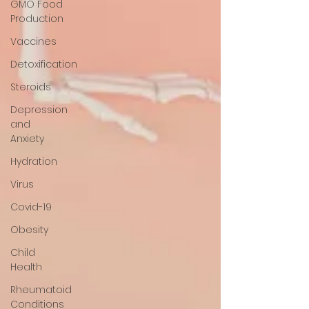
GMO Food
Production
Vaccines
Detoxification
Steroids
Depression
and
Anxiety
Hydration
Virus
Covid-19
Obesity
Child
Health
Rheumatoid
Conditions