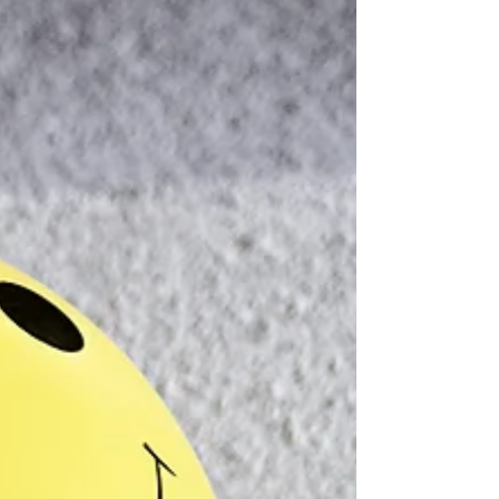
Contamination of
Chocolate Products —
Really?
The recent study highlighted in a
Gizmodo article, reveals concerning
levels of lead and cadmium in nearly half
of the cocoa products tested