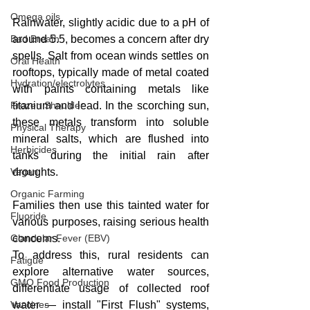
Omega oils
Rainwater, slightly acidic due to a pH of 
Bad Breath
around 5.5, becomes a concern after dry 
spells. Salt from ocean winds settles on 
Oral Health
rooftops, typically made of metal coated 
Hydration/electrolytes
with paints containing metals like 
Frozen Shoulder
titanium and lead. In the scorching sun, 
these metals transform into soluble 
Physical Therapy
mineral salts, which are flushed into 
Herbicides
tanks during the initial rain after 
Vegan
droughts. 
Organic Farming
Families then use this tainted water for 
Fluoride
various purposes, raising serious health 
Glandular Fever (EBV)
concerns.
To address this, rural residents can 
Fatigue
explore alternative water sources, 
GMO Food Production
differentiate usage of collected roof 
Vaccines
water — install "First Flush" systems, 