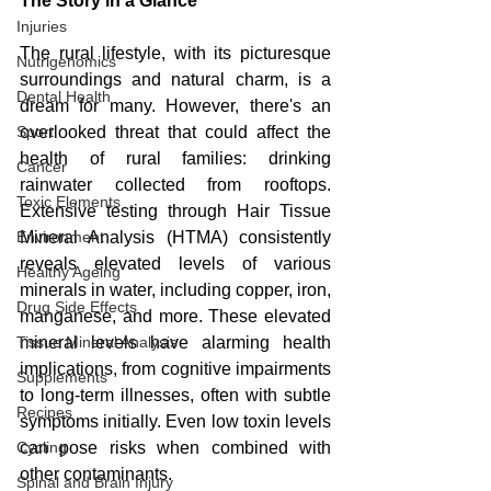
The Story in a Glance
Injuries
The rural lifestyle, with its picturesque 
Nutrigenomics
surroundings and natural charm, is a 
Dental Health
dream for many. However, there's an 
Sport
overlooked threat that could affect the 
health of rural families: drinking 
Cancer
rainwater collected from rooftops. 
Toxic Elements
Extensive testing through Hair Tissue 
Environment
Mineral Analysis (HTMA) consistently 
reveals elevated levels of various 
Healthy Ageing
minerals in water, including copper, iron, 
Drug Side Effects
manganese, and more. These elevated 
Tissue Mineral Analysis
mineral levels have alarming health 
implications, from cognitive impairments 
Supplements
to long-term illnesses, often with subtle 
Recipes
symptoms initially. Even low toxin levels 
Cycling
can pose risks when combined with 
other contaminants.
Spinal and Brain Injury