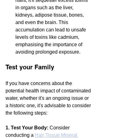
nails, it'll sequester excess toxins 
in organs such as the liver, 
kidneys, adipose tissue, bones, 
and even the brain. This 
accumulation can lead to unsafe 
levels of toxins like cadmium, 
emphasising the importance of 
avoiding prolonged exposure.
Test your Family
If you have concerns about the 
potential health impact of contaminated 
water, whether it's an ongoing issue or 
a historic one, it's advisable to consider 
the following steps:
1. Test Your Body:
 Consider 
conducting a 
Hair Tissue Mineral 