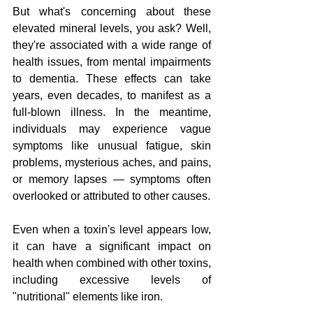
But what's concerning about these 
elevated mineral levels, you ask? Well, 
they're associated with a wide range of 
health issues, from mental impairments 
to dementia. These effects can take 
years, even decades, to manifest as a 
full-blown illness. In the meantime, 
individuals may experience vague 
symptoms like unusual fatigue, skin 
problems, mysterious aches, and pains, 
or memory lapses — symptoms often 
overlooked or attributed to other causes.
Even when a toxin's level appears low, 
it can have a significant impact on 
health when combined with other toxins, 
including excessive levels of 
"nutritional" elements like iron.