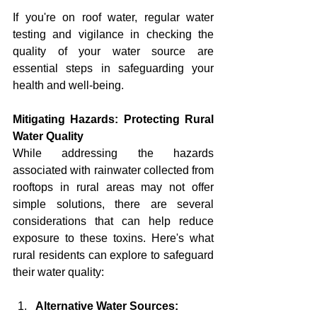
If you're on roof water, regular water 
testing and vigilance in checking the 
quality of your water source are 
essential steps in safeguarding your 
health and well-being.
Mitigating Hazards: Protecting Rural 
Water Quality
While addressing the hazards 
associated with rainwater collected from 
rooftops in rural areas may not offer 
simple solutions, there are several 
considerations that can help reduce 
exposure to these toxins. Here's what 
rural residents can explore to safeguard 
their water quality:
Alternative Water Sources: