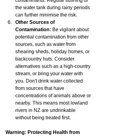
contaminants. Regular flushing of 
the water tank during rainy periods 
can further minimise the risk.
Other Sources of 
Contamination:
 Be vigilant about 
potential contamination from other 
sources, such as water from 
shearing sheds, holiday homes, or 
backcountry huts. Consider 
alternatives such as a high-country 
stream, or bring your water with 
you. Don't drink water collected 
from sources that have 
concentrations of animals above or 
nearby. This means most lowland 
rivers in NZ are undrinkable 
without being treated first.
Warning: Protecting Health from 