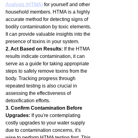
Analysis (HTMA)
 for yourself and other 
household members. HTMA is a highly 
accurate method for detecting signs of 
bodily contamination by toxic elements. 
It can provide valuable insights into the 
presence of toxins in your system.
2. Act Based on Results:
 If the HTMA 
results indicate contamination, it can 
serve as a guide for taking appropriate 
steps to safely remove toxins from the 
body. Tracking progress through 
repeated testing is also crucial in 
assessing the effectiveness of 
detoxification efforts.
3. Confirm Contamination Before 
Upgrades:
 If you're contemplating 
costly upgrades to your water supply 
due to contamination concerns, it's 
wise to perform HTMA testing first. This 