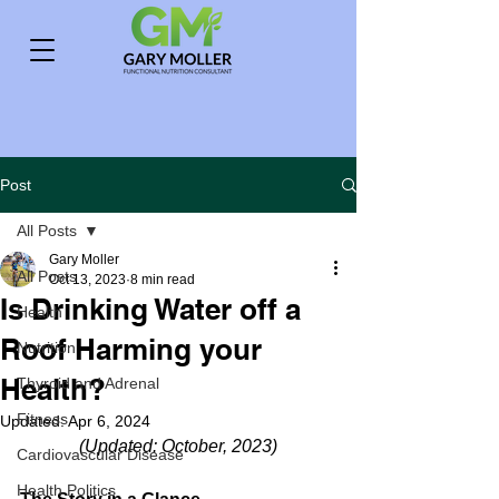
Post
All Posts
Gary Moller
All Posts
Oct 13, 2023
8 min read
Is Drinking Water off a
Health
Roof Harming your
Nutrition
Health?
Thyroid and Adrenal
Fitness
Updated:
Apr 6, 2024
(Updated: October, 2023)
Cardiovascular Disease
Health Politics