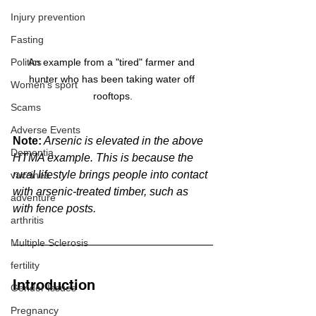
Injury prevention
Fasting
Politics
An example from a "tired" farmer and 
hunter who has been taking water off 
Women's sport
rooftops.
Scams
Adverse Events
Note:
 Arsenic is elevated in the above 
Dementia
HTMA example. This is because the 
rural lifestyle brings people into contact 
vaccines
with arsenic-treated timber, such as 
adventure
with fence posts.
arthritis
Multiple Sclerosis
fertility
Introduction
Gender Issues
Pregnancy