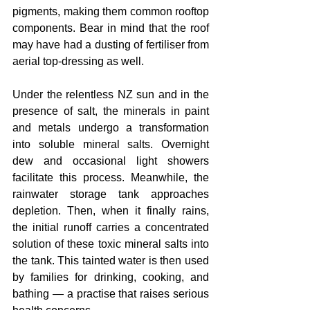
pigments, making them common rooftop 
components. Bear in mind that the roof 
may have had a dusting of fertiliser from 
aerial top-dressing as well.
Under the relentless NZ sun and in the 
presence of salt, the minerals in paint 
and metals undergo a transformation 
into soluble mineral salts. Overnight 
dew and occasional light showers 
facilitate this process. Meanwhile, the 
rainwater storage tank approaches 
depletion. Then, when it finally rains, 
the initial runoff carries a concentrated 
solution of these toxic mineral salts into 
the tank. This tainted water is then used 
by families for drinking, cooking, and 
bathing — a practise that raises serious 