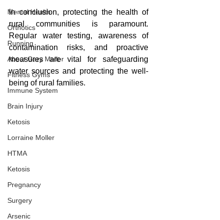
Mental Health
In conclusion, protecting the health of 
rural communities is paramount. 
Orthotics
Regular water testing, awareness of 
Running
contamination risks, and proactive 
About Gary Moller
measures are vital for safeguarding 
water sources and protecting the well-
Fitness Gyms
being of rural families.
Immune System
Brain Injury
Ketosis
Lorraine Moller
HTMA
Ketosis
Pregnancy
Surgery
Arsenic