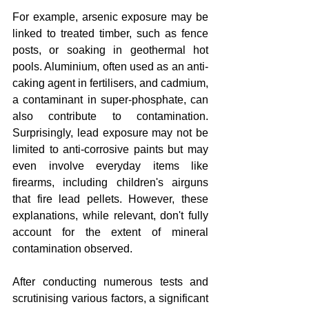
For example, arsenic exposure may be 
linked to treated timber, such as fence 
posts, or soaking in geothermal hot 
pools. Aluminium, often used as an anti-
caking agent in fertilisers, and cadmium, 
a contaminant in super-phosphate, can 
also contribute to contamination. 
Surprisingly, lead exposure may not be 
limited to anti-corrosive paints but may 
even involve everyday items like 
firearms, including children's airguns 
that fire lead pellets. However, these 
explanations, while relevant, don't fully 
account for the extent of mineral 
contamination observed.
After conducting numerous tests and 
scrutinising various factors, a significant 