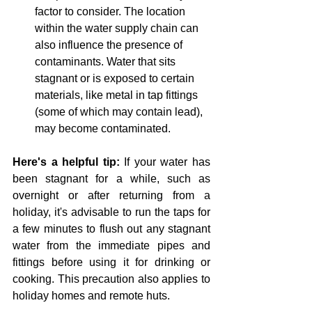
factor to consider. The location 
within the water supply chain can 
also influence the presence of 
contaminants. Water that sits 
stagnant or is exposed to certain 
materials, like metal in tap fittings 
(some of which may contain lead), 
may become contaminated.
Here's a helpful tip:
 If your water has 
been stagnant for a while, such as 
overnight or after returning from a 
holiday, it's advisable to run the taps for 
a few minutes to flush out any stagnant 
water from the immediate pipes and 
fittings before using it for drinking or 
cooking. This precaution also applies to 
holiday homes and remote huts.