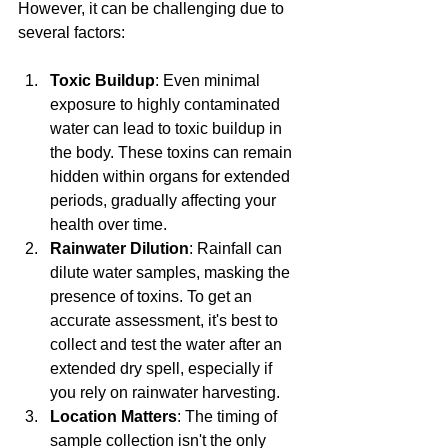
However, it can be challenging due to 
several factors:
Toxic Buildup
: Even minimal 
exposure to highly contaminated 
water can lead to toxic buildup in 
the body. These toxins can remain 
hidden within organs for extended 
periods, gradually affecting your 
health over time.
Rainwater Dilution
: Rainfall can 
dilute water samples, masking the 
presence of toxins. To get an 
accurate assessment, it's best to 
collect and test the water after an 
extended dry spell, especially if 
you rely on rainwater harvesting.
Location Matters
: The timing of 
sample collection isn't the only 