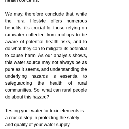
health concerns.
We may, therefore conclude that, while 
the rural lifestyle offers numerous 
benefits, it's crucial for those relying on 
rainwater collected from rooftops to be 
aware of potential health risks, and to 
do what they can to mitigate its potential 
to cause harm. As our analysis shows, 
this water source may not always be as 
pure as it seems, and understanding the 
underlying hazards is essential to 
safeguarding the health of rural 
communities. So, what can rural people 
do about this hazard?
Testing your water for toxic elements is 
a crucial step in protecting the safety 
and quality of your water supply. 