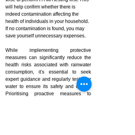
will help confirm whether there is 
indeed contamination affecting the 
health of individuals in your household. 
If no contamination is found, you may 
save yourself unnecessary expenses.
While implementing protective 
measures can significantly reduce the 
health risks associated with rainwater 
consumption, it's essential to seek 
expert guidance and regularly test your 
water to ensure its safety and quality. 
Prioritising proactive measures to 
safeguard your water source is an 
invaluable investment in your family's 
well-being. Your health should always 
be the top priority, and preventive 
actions can play a pivotal role in 