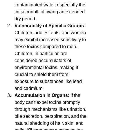
contaminated water, especially the 
initial runoff following an extended 
dry period.
Vulnerability of Specific Groups:
Children, adolescents, and women 
may exhibit increased sensitivity to 
these toxins compared to men. 
Children, in particular, are 
considered accumulators of 
environmental toxins, making it 
crucial to shield them from 
exposure to substances like lead 
and cadmium.
Accumulation in Organs:
 If the 
body can't expel toxins promptly 
through mechanisms like urination, 
bile secretion, perspiration, and the 
natural shedding of hair, skin, and 