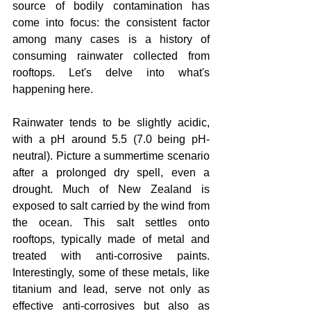
source of bodily contamination has 
come into focus: the consistent factor 
among many cases is a history of 
consuming rainwater collected from 
rooftops. Let's delve into what's 
happening here.
Rainwater tends to be slightly acidic, 
with a pH around 5.5 (7.0 being pH-
neutral). Picture a summertime scenario 
after a prolonged dry spell, even a 
drought. Much of New Zealand is 
exposed to salt carried by the wind from 
the ocean. This salt settles onto 
rooftops, typically made of metal and 
treated with anti-corrosive paints. 
Interestingly, some of these metals, like 
titanium and lead, serve not only as 
effective anti-corrosives but also as 