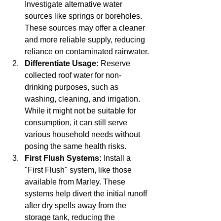
Investigate alternative water 
sources like springs or boreholes. 
These sources may offer a cleaner 
and more reliable supply, reducing 
reliance on contaminated rainwater.
Differentiate Usage:
 Reserve 
collected roof water for non-
drinking purposes, such as 
washing, cleaning, and irrigation. 
While it might not be suitable for 
consumption, it can still serve 
various household needs without 
posing the same health risks.
First Flush Systems:
 Install a 
"First Flush" system, like those 
available from Marley. These 
systems help divert the initial runoff 
after dry spells away from the 
storage tank, reducing the 