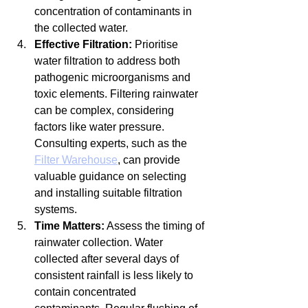
concentration of contaminants in 
the collected water.
Effective Filtration:
 Prioritise 
water filtration to address both 
pathogenic microorganisms and 
toxic elements. Filtering rainwater 
can be complex, considering 
factors like water pressure. 
Consulting experts, such as the 
Filter Warehouse
, can provide 
valuable guidance on selecting 
and installing suitable filtration 
systems.
Time Matters:
 Assess the timing of 
rainwater collection. Water 
collected after several days of 
consistent rainfall is less likely to 
contain concentrated 