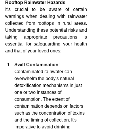
Rooftop Rainwater Hazards
It's crucial to be aware of certain 
warnings when dealing with rainwater 
collected from rooftops in rural areas. 
Understanding these potential risks and 
taking appropriate precautions is 
essential for safeguarding your health 
and that of your loved ones:
Swift Contamination:
Contaminated rainwater can 
overwhelm the body's natural 
detoxification mechanisms in just 
one or two instances of 
consumption. The extent of 
contamination depends on factors 
such as the concentration of toxins 
and the timing of collection. It's 
imperative to avoid drinking 