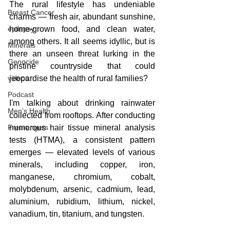
The rural lifestyle has undeniable 
Breast Cancer
charms — fresh air, abundant sunshine, 
epilepsy
home-grown food, and clean water, 
among others. It all seems idyllic, but is 
Minerals
there an unseen threat lurking in the 
Genocide
pristine countryside that could 
videos
jeopardise the health of rural families?
Podcast
I'm talking about drinking rainwater 
Men's Health
collected from rooftops. After conducting 
Freerangers
numerous hair tissue mineral analysis 
tests (HTMA), a consistent pattern 
emerges — elevated levels of various 
minerals, including copper, iron, 
manganese, chromium, cobalt, 
molybdenum, arsenic, cadmium, lead, 
aluminium, rubidium, lithium, nickel, 
vanadium, tin, titanium, and tungsten.