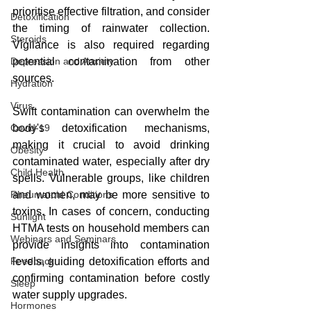
prioritise effective filtration, and consider 
Detoxification
the timing of rainwater collection. 
Steroids
Vigilance is also required regarding 
Depression and Anxiety
potential contamination from other 
sources.
Hydration
Virus
Swift contamination can overwhelm the 
Covid-19
body's detoxification mechanisms, 
making it crucial to avoid drinking 
Obesity
contaminated water, especially after dry 
Child Health
spells. Vulnerable groups, like children 
Rheumatoid Conditions
and women, may be more sensitive to 
toxins. In cases of concern, conducting 
Sunlight
HTMA tests on household members can 
Webinars and Seminars
provide insights into contamination 
Feedback
levels, guiding detoxification efforts and 
confirming contamination before costly 
Sleep
water supply upgrades.
Hormones