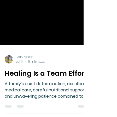
Gary Moller
Jul 14
9 min read
Healing Is a Team Effort
A family's quiet determination, excellent
medical care, careful nutritional support
and unwavering patience combined to