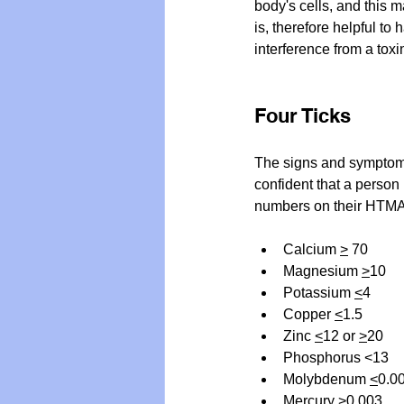
body's cells, and this m
is, therefore helpful to
interference from a tox
Four Ticks
The signs and symptoms 
confident that a person 
numbers on their HTMA c
Calcium 
>
 70
Magnesium 
>
10
Potassium 
<
4
Copper 
<
1.5
Zinc 
<
12 or 
>
20
Phosphorus <13
Molybdenum 
<
0.0
Mercury 
>
0.003