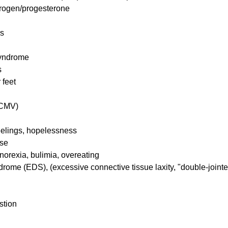
strogen/progesterone
rs
Syndrome
s
 feet
(CMV)
feelings, hopelessness
pse
norexia, bulimia, overeating
rome (EDS), (excessive connective tissue laxity, "double-jointe
stion