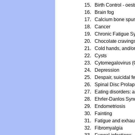
Birth Control - oe
Brain fog
Calcium bone spu
Cancer
Chronic Fatigue 
Chocolate craving
Cold hands, and/or
Cysts
Cytomegalovirus 
Depression
Despair, suicidal 
Spinal Disc Prola
Eating disorders: a
Ehrler-Danlos Synd
Endometriosis
Fainting
Fatigue and exhau
Fibromyalgia