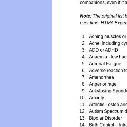
companions, even if it 
Note: 
The original list
over time. HTMA Expert
Aching muscles or
Acne, including cy
ADD or ADHD
Anaemia - low haem
Adrenal Fatigue
Adverse reaction t
Amenorrhea 
Anger or rage
Ankylosing Spondyl
Anxiety
Arthritis - osteo a
Autism Spectrum d
Bipolar Disorder
Birth Control – Int