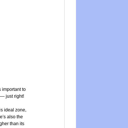
s important to 
— just right! 
s ideal zone, 
's also the 
gher than its 