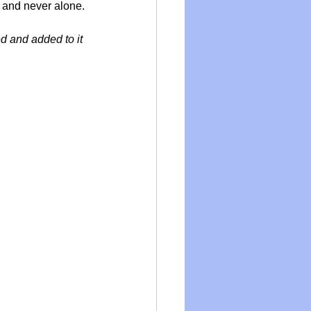
m and never alone.
d and added to it 