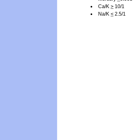
Ca/K 
>
 10/1
Na/K 
<
 2.5/1