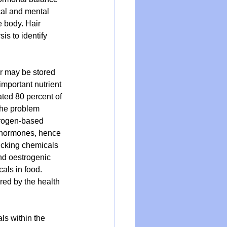
cal and mental 
e body. Hair 
is to identify 
r may be stored 
mportant nutrient 
ated 80 percent of 
The problem 
trogen-based 
e hormones, hence 
micking chemicals 
nd oestrogenic 
als in food. 
ored by the health 
s within the 