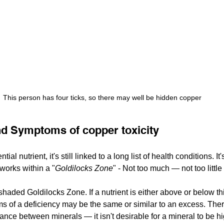
This person has four ticks, so there may well be hidden copper
nd Symptoms of copper toxicity
al nutrient, it's still linked to a long list of health conditions. It'
 works within a "
Goldilocks Zone
" - Not too much — not too little 
aded Goldilocks Zone. If a nutrient is either above or below thi
 of a deficiency may be the same or similar to an excess. There
ance between minerals — it isn't desirable for a mineral to be hi