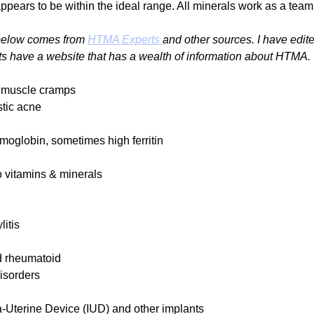
appears to be within the ideal range. All minerals work as a tea
 below comes from 
HTMA Experts 
and other sources. I have edite
s have a website that has a wealth of information about HTMA.
 muscle cramps
stic acne
oglobin, sometimes high ferritin
o vitamins & minerals
itis
nd rheumatoid
isorders
ra-Uterine Device (IUD) and other implants