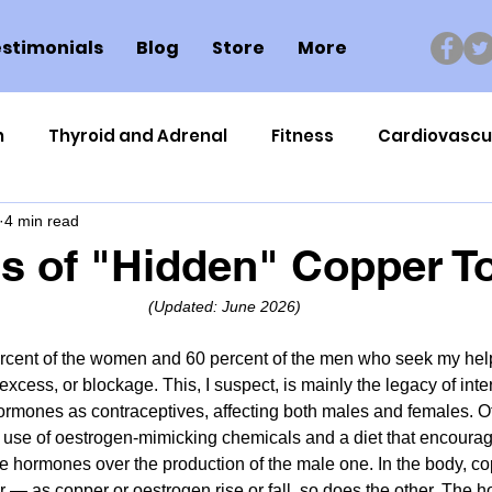
stimonials
Blog
Store
More
n
Thyroid and Adrenal
Fitness
Cardiovascu
4 min read
Nutrigenomics
Dental Health
Sport
Can
rs of "Hidden" Copper To
(Updated: June 2026)
ment
Healthy Ageing
Drug Side Effects
Tiss
ercent of the women and 60 percent of the men who seek my hel
excess, or blockage. This, I suspect, is mainly the legacy of int
Cycling
Spinal and Brain Injury
Omega oils
rmones as contraceptives, affecting both males and females. Ot
 use of oestrogen-mimicking chemicals and a diet that encourag
 hormones over the production of the male one. In the body, co
lectrolytes
Frozen Shoulder
Physical Therapy
 — as copper or oestrogen rise or fall, so does the other. The 