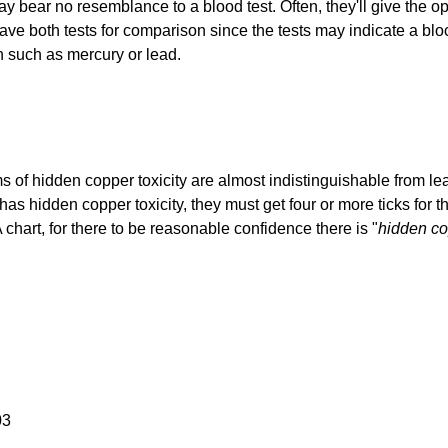
ay bear no resemblance to a blood test. Often, they'll give the opp
 have both tests for comparison since the tests may indicate a bl
in such as mercury or lead.
of hidden copper toxicity are almost indistinguishable from lea
has hidden copper toxicity, they must get four or more ticks for th
hart, for there to be reasonable confidence there is "
hidden c
03