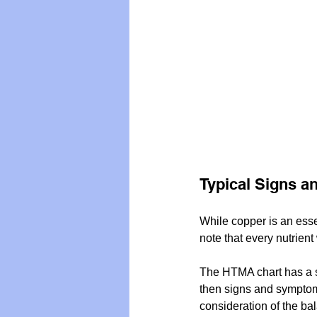
Typical Signs a
While copper is an essenti
note that every nutrient
The HTMA chart has a sh
then signs and symptoms
consideration of the bal