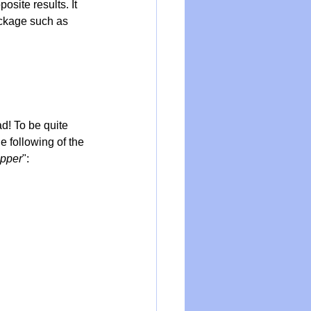
osite results. It 
ockage such as 
d! To be quite 
e following of the 
opper
":