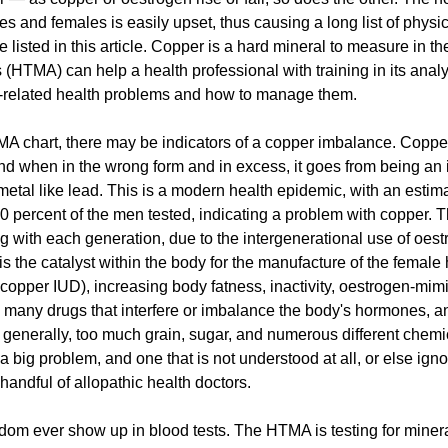
s and females is easily upset, thus causing a long list of physi
 listed in this article. Copper is a hard mineral to measure in th
(HTMA) can help a health professional with training in its analys
g
Fluoride
-related health problems and how to manage them.
 chart, there may be indicators of a copper imbalance. Coppe
nd when in the wrong form and in excess, it goes from being an i
 metal like lead. This is a modern health epidemic, with an estim
 percent of the men tested, indicating a problem with copper. 
g with each generation, due to the intergenerational use of oes
is the catalyst within the body for the manufacture of the femal
e copper IUD), increasing body fatness, inactivity, oestrogen-mi
 many drugs that interfere or imbalance the body's hormones, a
 generally, too much grain, sugar, and numerous different chemic
 a big problem, and one that is not understood at all, or else ign
handful of allopathic health doctors.
m ever show up in blood tests. The HTMA is testing for mineral