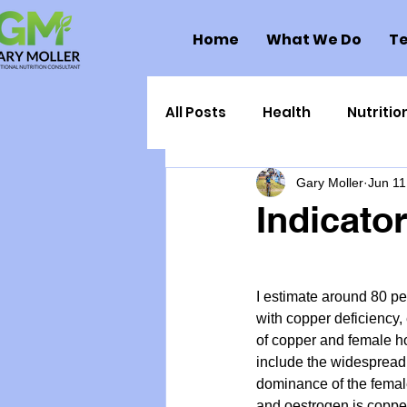
Home
What We Do
Te
All Posts
Health
Nutritio
Gary Moller
Jun 11
Health Politics
Injuries
Indicato
Toxic Elements
Environ
I estimate around 80 p
with copper deficiency, 
Supplements
Recipes
of copper and female ho
include the widespread
dominance of the female
Oral Health
Hydration/e
and oestrogen is copper