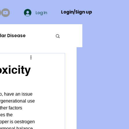
Login/Sign up
Log In
lar Disease
cer
xicity
ue Mineral Analysis
p, have an issue 
ergenerational use 
Bad Breath
her factors 
es the 
pper is oestrogen 
Herbicides
hormonal balance 