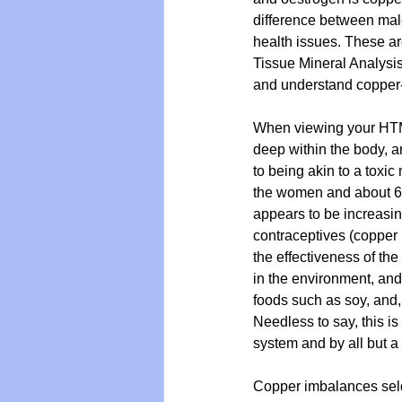
difference between male
health issues. These are
Tissue Mineral Analysis 
Vegan
Organic Farmin
and understand copper
When viewing your HTMA
deep within the body, a
to being akin to a toxic
the women and about 60
appears to be increasin
contraceptives (copper 
the effectiveness of th
in the environment, and
foods such as soy, and,
Needless to say, this is
system and by all but a 
Copper imbalances seldo