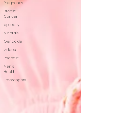
Pregnancy
Breast
Cancer
epilepsy
Minerals
Genocide
videos
Podcast
Men's
Health
Freerangers