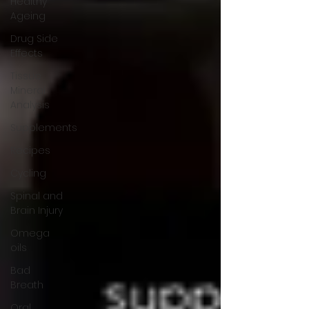
Healthy
Ageing
Drug Side
Effects
Tissue
Mineral
Analysis
Supplements
Recipes
Cycling
Spinal and
Brain Injury
Omega
oils
Bad
Breath
Oral