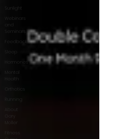
Sunlight
Webinars
and
Seminars
Feedback
Sleep
Hormones
Mental
Health
Orthotics
Running
About
Gary
Moller
Fitness