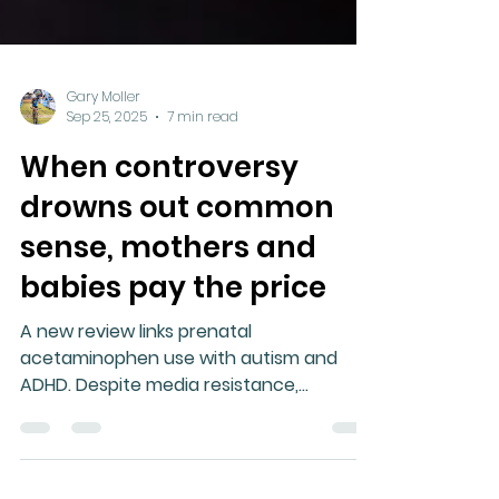
Gary Moller
Sep 25, 2025
7 min read
When controversy
drowns out common
sense, mothers and
babies pay the price
A new review links prenatal
acetaminophen use with autism and