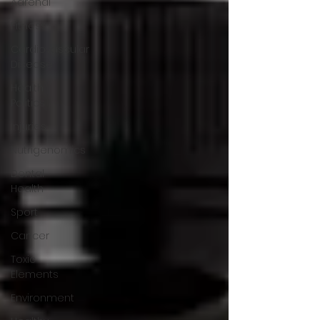
Adrenal
Fitness
Cardiovascular
Disease
Health
Politics
Injuries
Nutrigenomics
Dental
Health
Sport
Cancer
Toxic
Elements
Environment