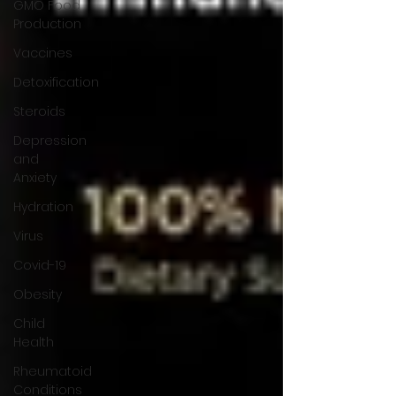
GMO Food
Production
Vaccines
Detoxification
Steroids
Depression
and
Anxiety
Hydration
Virus
Covid-19
Obesity
Child
Health
Rheumatoid
Conditions