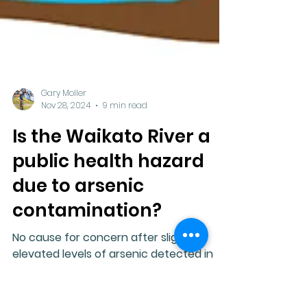
Gary Moller
Nov 28, 2024
9 min read