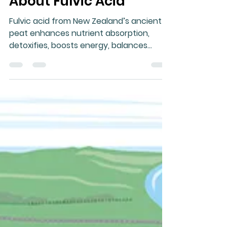
Gary Moller
Sep 20, 2025
1 min read
About Fulvic Acid
Fulvic acid from New Zealand’s ancient
peat enhances nutrient absorption,
detoxifies, boosts energy, balances
immunity, supports gut and brain health,
reduces inflammation, aids recovery, and
promotes longevity naturally.