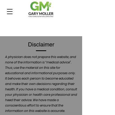
Disclaimer
A physician does not prepare this website, and
none of the information is “medical advice”.
Thus, use the material on this site for
educational and informational purposes only.
It behoves each person to become educated
and make their own decisions regarding their
health. If you have a medical condition, consult
your physician or health care professional and
heed their advice. We have made a
conscientious effort to ensure that the
information on this website is accurate.