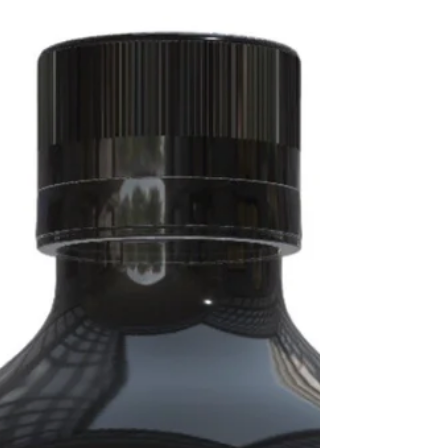
ADHD. Despite media resistance,
evidence suggests caution, better
guidance, and nutritional support may
reduce risk.