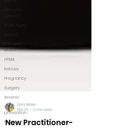
Gyms
Immune
System
Brain Injury
Ketosis
Lorraine
Moller
HTMA
Ketosis
Pregnancy
Surgery
Arsenic
Injury
prevention
Fasting
Gary Moller
Feb 25
2 min read