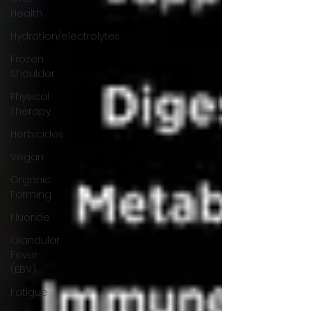
Health
Hydration/electrolytes
Frozen
Shoulder
Physical
Therapy
Herbicides
Vegan
Organic
Farming
Fluoride
Glandular
Fever
(EBV)
Fatigue