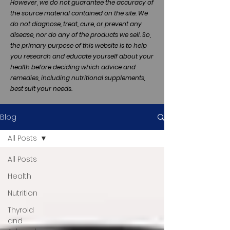
However, we do not guarantee the accuracy of
the source material contained on the site. We
do not diagnose, treat, cure, or prevent any
disease, nor do any of the products we sell. So,
the primary purpose of this website is to help
you research and educate yourself about your
health before deciding which advice and
remedies, including nutritional supplements,
best suit your needs.
Blog
All Posts
All Posts
Health
Nutrition
Thyroid
and