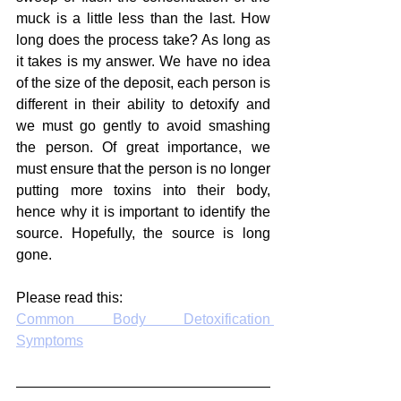
muck is a little less than the last. How 
long does the process take? As long as 
it takes is my answer. We have no idea 
of the size of the deposit, each person is 
different in their ability to detoxify and 
we must go gently to avoid smashing 
the person. Of great importance, we 
must ensure that the person is no longer 
putting more toxins into their body, 
hence why it is important to identify the 
source. Hopefully, the source is long 
gone.
Please read this: 
Common Body Detoxification 
Symptoms