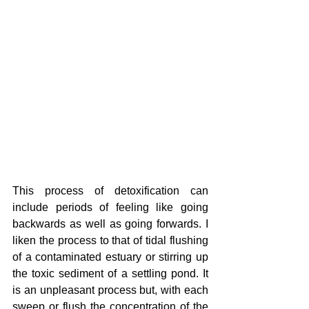
This process of detoxification can 
include periods of feeling like going 
backwards as well as going forwards. I 
liken the process to that of tidal flushing 
of a contaminated estuary or stirring up 
the toxic sediment of a settling pond. It 
is an unpleasant process but, with each 
sweep or flush the concentration of the 