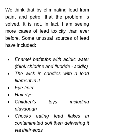
We think that by eliminating lead from 
paint and petrol that the problem is 
solved. It is not. In fact, I am seeing 
more cases of lead toxicity than ever 
before. Some unusual sources of lead 
have included:
Enamel bathtubs with acidic water 
(think chlorine and fluoride - acidic)
The wick in candles with a lead 
filament in it
Eye-liner
Hair dye
Children's toys including 
playdough
Chooks eating lead flakes in 
contaminated soil then delivering it 
via their eggs