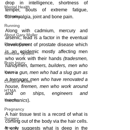
drop in intelligence, shortness of 
Mental Health
temper, bouts of extreme fatigue, 
Orthotics
fibromyalgia, joint and bone pain.  
Running
Along with cadmium, mercury and 
About Gary Moller
arsenic, lead is a factor in the eventual 
Fitness Gyms
development of prostate disease which 
is an epidemic mostly affecting men 
Immune System
who work with their hands 
(tradesmen, 
Brain Injury
handymen, farmers, builders, men who 
Ketosis
own a gun, men who had a slug gun as 
a teenager, men who have renovated a 
Lorraine Moller
house, firemen, men who work around 
HTMA
and on ships, engineers and 
Ketosis
mechanics
).
Pregnancy
A hair tissue test is a record of what is 
Surgery
coming out of the body via the hair cells. 
Arsenic
It only suggests what is deep in the 