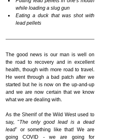
Putting lead pellets in one's mouth 
while loading a slug gun
Eating a duck that was shot with 
lead pellets
The good news is our man is well on 
the road to recovery and in excellent 
health, though with more road to travel. 
He went through a bad patch after we 
started but he is now on the up-and-up 
and we are now certain that we know 
what we are dealing with.  
As the Sherrif of the Wild West used to 
say, "
The only good lead is a dead 
lead
" or something like that! We are 
going COVID - we are going for 