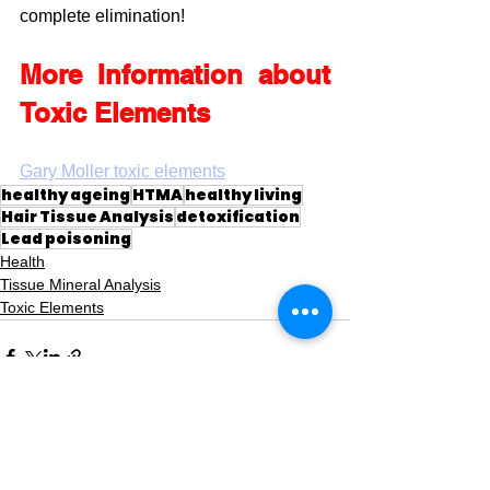
complete elimination!
More Information about 
Toxic Elements
Gary Moller toxic elements
healthy ageing
HTMA
healthy living
Hair Tissue Analysis
detoxification
Lead poisoning
Health
Tissue Mineral Analysis
Toxic Elements
See All
Recent Posts