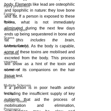
body. Elements like lead are osteophilic 
Injury prevention
and lipophilic in nature: they love bone 
Fasting
and fat. If a person is exposed to these 
Politics
toxins, what is not immediately 
eliminated during the next few days 
Women's sport
ends up being sequestered in bone and 
Scams
fat (
this includes the brain, 
Adverse Events
unfortunately
). As the body is capable, 
some of these toxins are mobilised and 
Dementia
excreted from the body. This process 
vaccines
will show as a hint of the toxin and 
adventure
some of its companions on the hair 
tissue test.  
arthritis
Multiple Sclerosis
If a person is in poor health and/or 
fertility
including the insufficient supply of key 
nutrients that aid the process of 
Gender Issues
mobilisation and elimination, 
Pregnancy