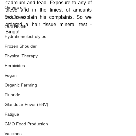
cadmium and lead. Exposure to any of 
Omega oils
these and in the tiniest of amounts 
Bad Breath
would explain his complaints. So we 
ordered a hair tissue mineral test - 
Oral Health
Bingo!
Hydration/electrolytes
Frozen Shoulder
Physical Therapy
Herbicides
Vegan
Organic Farming
Fluoride
Glandular Fever (EBV)
Fatigue
GMO Food Production
Vaccines