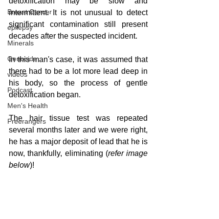
detoxification may be slow and 
Breast Cancer
intermittent. It is not unusual to detect 
significant contamination still present 
epilepsy
decades after the suspected incident.
Minerals
Genocide
In this man's case, it was assumed that 
there had to be a lot more lead deep in 
videos
his body, so the process of gentle 
Podcast
detoxification began.
Men's Health
The hair tissue test was repeated 
Freerangers
several months later and we were right, 
he has a major deposit of lead that he is 
now, thankfully, eliminating (
refer image 
below
)!