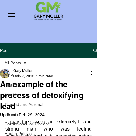
Post
All Posts
Gary Moller
All Posts
Oct 17, 2020
4 min read
An example of the
Health
process of detoxifying
Nutrition
lead
Thyroid and Adrenal
Fitness
Updated:
Feb 29, 2024
This is the case of an extremely fit and 
Cardiovascular Disease
strong man who was feeling 
Health Politics