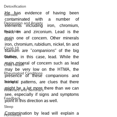
Detoxification
He has evidence of having been 
Steroids
contaminated with a number of 
Depression and Anxiety
elements including iron, chromium, 
Hydration
lead, tin and zirconium. Lead is the 
main one of concern. Other minerals 
Virus
iron, chromium, rubidium, nickel, tin and 
Covid-19
titanium are "
companions
" of the big 
Obesity
bullies, in this case, lead. While the 
main mineral of concern such as lead 
Child Health
may be very low on the HTMA, the 
Rheumatoid Conditions
presence of these companions and 
Sunlight
mineral patterns, are clues that there 
might be a lot more there than we can 
Webinars and Seminars
see, especially if signs and symptoms 
Feedback
point in this direction as well.  
Sleep
Contamination by lead will explain a 
Hormones