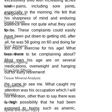
excessively tired with increasing aches 
Injuries
and pains, including sore joints, 
especially in the morning. He felt that 
Nutrigenomics
his sharpness of mind and enduring 
Dental Health
patience were not quite what they used 
Sport
to be. These complaints could easily 
have been put down to getting old, after 
Cancer
all, he was 58 going on 60 and doing far 
Toxic Elements
too much exercise for his age! What 
Environment
was there to be complaining about? 
Most men his age are on several 
Healthy Ageing
medications, overweight and hanging 
Drug Side Effects
out for early retirement!
Tissue Mineral Analysis
He came to see me. What caught my 
Supplements
attention was his occupation which I will 
Recipes
not mention, other than to say there was 
Cycling
a high possibility that he had been 
exposed to toxins such as arsenic, 
Spinal and Brain Injury