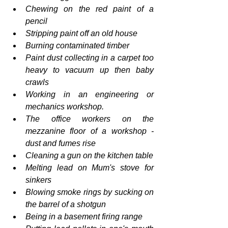
Chewing on the red paint of a 
pencil
Stripping paint off an old house
Burning contaminated timber
Paint dust collecting in a carpet too 
heavy to vacuum up then baby 
crawls
Working in an engineering or 
mechanics workshop.
The office workers on the 
mezzanine floor of a workshop - 
dust and fumes rise
Cleaning a gun on the kitchen table
Melting lead on Mum's stove for 
sinkers
Blowing smoke rings by sucking on 
the barrel of a shotgun
Being in a basement firing range