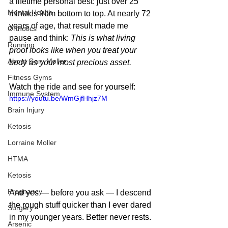
a lifetime personal best: just over 25 
Mental Health
minutes from bottom to top. At nearly 72 
years of age, that result made me 
Orthotics
pause and think: 
This is what living 
Running
proof looks like when you treat your 
About Gary Moller
body as your most precious asset.
Fitness Gyms
Watch the ride and see for yourself:
Immune System
https://youtu.be/WmGjfHhjz7M
Brain Injury
Ketosis
Lorraine Moller
HTMA
Ketosis
Pregnancy
And yes — before you ask — I descend 
the rough stuff quicker than I ever dared 
Surgery
in my younger years. Better never rests.
Arsenic