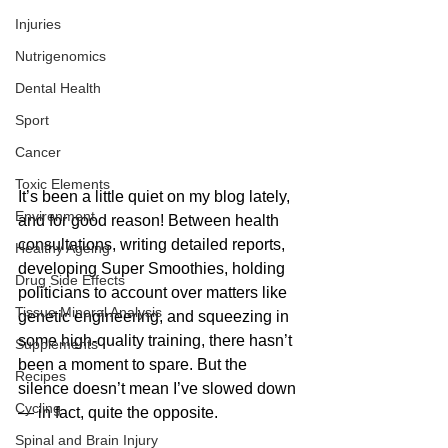
Injuries
Nutrigenomics
Dental Health
Sport
Cancer
Toxic Elements
It’s been a little quiet on my blog lately, 
Environment
and for good reason! Between health 
consultations, writing detailed reports, 
Healthy Ageing
developing Super Smoothies, holding 
Drug Side Effects
politicians to account over matters like 
Tissue Mineral Analysis
genetic engineering, and squeezing in 
some high-quality training, there hasn’t 
Supplements
been a moment to spare. But the 
Recipes
silence doesn’t mean I’ve slowed down 
Cycling
— in fact, quite the opposite.
Spinal and Brain Injury