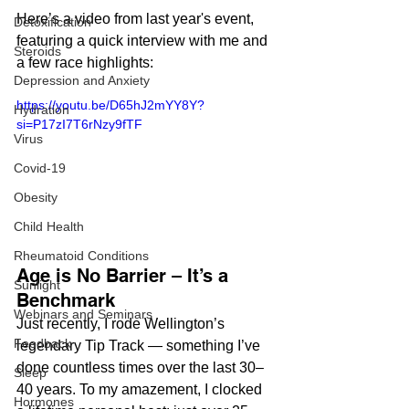
Here’s a video from last year's event, 
Detoxification
featuring a quick interview with me and 
Steroids
a few race highlights:
Depression and Anxiety
https://youtu.be/D65hJ2mYY8Y?
Hydration
si=P17zI7T6rNzy9fTF
Virus
Covid-19
Obesity
Child Health
Rheumatoid Conditions
Age is No Barrier – It’s a 
Sunlight
Benchmark
Webinars and Seminars
Just recently, I rode Wellington’s 
Feedback
legendary Tip Track — something I’ve 
done countless times over the last 30–
Sleep
40 years. To my amazement, I clocked 
Hormones