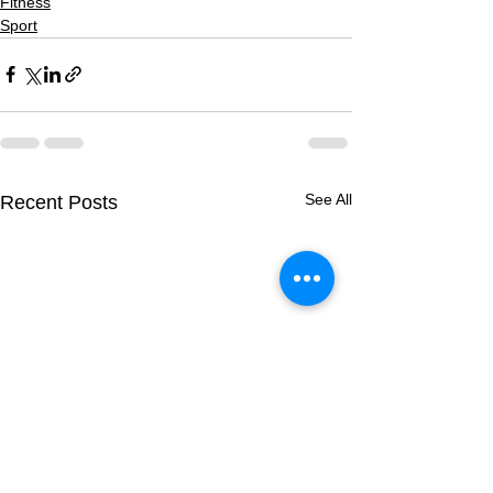
Fitness
Sport
See All
Recent Posts