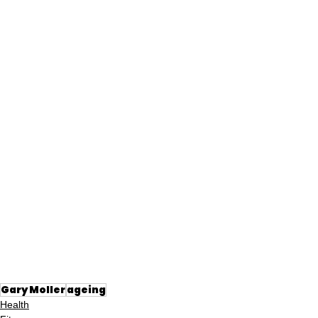
Gary Moller
ageing
Health