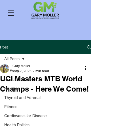
Post
All Posts
Gary Moller
All Posts
May 7, 2025
2 min read
UCI Masters MTB World
Health
Champs - Here We Come!
Nutrition
Thyroid and Adrenal
Fitness
Cardiovascular Disease
Health Politics