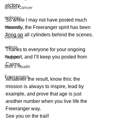
victory.
Breast Cancer
epilepsy
So while I may not have posted much 
recently, the Freeranger spirit has been 
Minerals
firing on all cylinders behind the scenes.
Genocide
videos
Thanks to everyone for your ongoing 
support, and I’ll keep you posted from 
Podcast
Cairns. 
Men's Health
Freerangers
Whatever the result, know this: the 
mission is always to inspire, lead by 
example, and prove that age is just 
another number when you live life the 
Freeranger way.
See you on the trail!