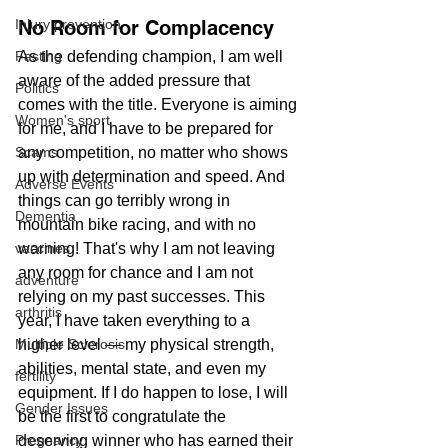
No Room for Complacency
Injury prevention
As the defending champion, I am well 
Fasting
aware of the added pressure that 
Politics
comes with the title. Everyone is aiming 
Women's sport
for me, and I have to be prepared for 
any competition, no matter who shows 
Scams
up with determination and speed. And 
Adverse Events
things can go terribly wrong in 
Dementia
mountain bike racing, and with no 
warning! That's why I am not leaving 
vaccines
any room for chance and I am not 
adventure
relying on my past successes. This 
arthritis
year, I have taken everything to a 
higher level — my physical strength, 
Multiple Sclerosis
abilities, mental state, and even my 
fertility
equipment. If I do happen to lose, I will 
Gender Issues
be the first to congratulate the 
deserving winner who has earned their 
Pregnancy