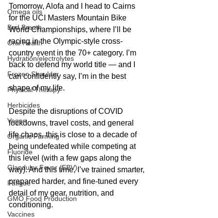
Tomorrow, Alofa and I head to Cairns 
Omega oils
for the UCI Masters Mountain Bike 
Bad Breath
World Championships, where I’ll be 
racing in the Olympic-style cross-
Oral Health
country event in the 70+ category. I’m 
Hydration/electrolytes
back to defend my world title — and I 
Frozen Shoulder
can confidently say, I’m in the best 
shape of my life.
Physical Therapy
Herbicides
Despite the disruptions of COVID 
Vegan
lockdowns, travel costs, and general 
life chaos, this is close to a decade of 
Organic Farming
being undefeated while competing at 
Fluoride
this level (with a few gaps along the 
Glandular Fever (EBV)
way). And this time, I’ve trained smarter, 
prepared harder, and fine-tuned every 
Fatigue
detail of my gear, nutrition, and 
GMO Food Production
conditioning.
Vaccines