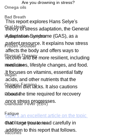
Are you drowning in stress?
Omega oils
Bad Breath
This report explores Hans Selye's 
Oral Health
theory of stress adaptation, the General 
Adaptation Syndrome (GAS), as a 
Hydration/electrolytes
patient resource. It explains how stress 
Frozen Shoulder
affects the body and offers ways to 
Physical Therapy
recover and be more resilient, including 
medicines, lifestyle changes, and food. 
Herbicides
It focuses on vitamins, essential fatty 
Vegan
acids, and other nutrients that the 
Organic Farming
modern diet lacks. It also cautions 
about the time required for recovery 
Fluoride
once stress progresses. 
Glandular Fever (EBV)
Fatigue
Here's an excellent article on the topic 
that I urge you to read carefully in 
GMO Food Production
addition to this report that follows.
Vaccines