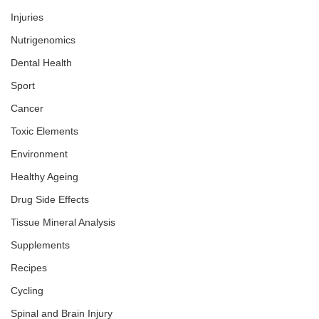
Injuries
Nutrigenomics
Dental Health
Sport
Cancer
Toxic Elements
Environment
Healthy Ageing
Drug Side Effects
Tissue Mineral Analysis
Supplements
Recipes
Cycling
Spinal and Brain Injury