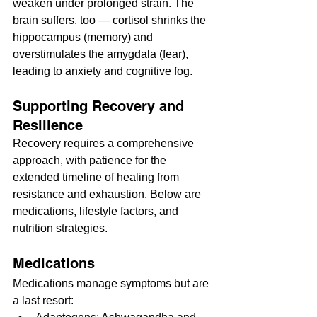
weaken under prolonged strain. The 
brain suffers, too — cortisol shrinks the 
hippocampus (memory) and 
overstimulates the amygdala (fear), 
leading to anxiety and cognitive fog.
Supporting Recovery and 
Resilience
Recovery requires a comprehensive 
approach, with patience for the 
extended timeline of healing from 
resistance and exhaustion. Below are 
medications, lifestyle factors, and 
nutrition strategies.
Medications
Medications manage symptoms but are 
a last resort: