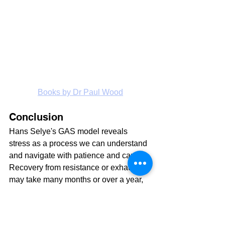
Books by Dr Paul Wood
Conclusion
Hans Selye's GAS model reveals 
stress as a process we can understand 
and navigate with patience and care. 
Recovery from resistance or exhaustion 
may take many months or over a year, 
requiring consistent effort. Medications 
are a last resort, unable to substitute for 
love, care, or a nutrient-rich diet. Given 