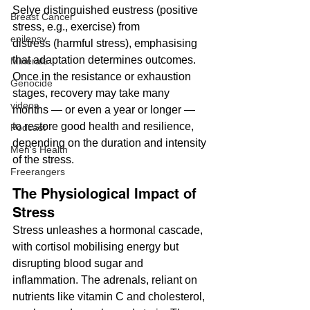
Selye distinguished eustress (positive 
Breast Cancer
stress, e.g., exercise) from 
epilepsy
distress (harmful stress), emphasising 
that adaptation determines outcomes. 
Minerals
Once in the resistance or exhaustion 
Genocide
stages, recovery may take many 
videos
months — or even a year or longer — 
to restore good health and resilience, 
Podcast
depending on the duration and intensity 
Men's Health
of the stress.
Freerangers
The Physiological Impact of 
Stress
Stress unleashes a hormonal cascade, 
with cortisol mobilising energy but 
disrupting blood sugar and 
inflammation. The adrenals, reliant on 
nutrients like vitamin C and cholesterol, 