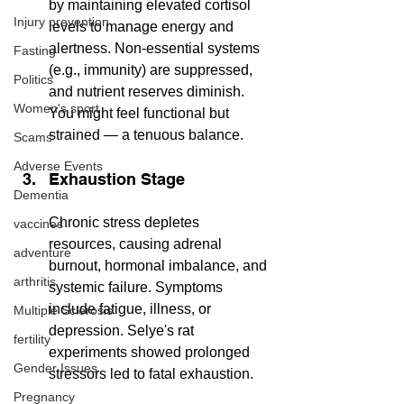
by maintaining elevated cortisol 
Injury prevention
levels to manage energy and 
alertness. Non-essential systems 
Fasting
(e.g., immunity) are suppressed, 
Politics
and nutrient reserves diminish. 
Women's sport
You might feel functional but 
strained — a tenuous balance.
Scams
Adverse Events
Exhaustion Stage
Dementia
Chronic stress depletes 
vaccines
resources, causing adrenal 
adventure
burnout, hormonal imbalance, and 
arthritis
systemic failure. Symptoms 
include fatigue, illness, or 
Multiple Sclerosis
depression. Selye's rat 
fertility
experiments showed prolonged 
Gender Issues
stressors led to fatal exhaustion.
Pregnancy