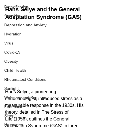
Detoxification
Hans Selye and the General 
Steroids
Adaptation Syndrome (GAS)
Depression and Anxiety
Hydration
Virus
Covid-19
Obesity
Child Health
Rheumatoid Conditions
Sunlight
Hans Selye, a pioneering 
Webinars and Seminars
endocrinologist, introduced stress as a 
measurable response in the 1930s. His 
Feedback
theory, detailed in The Stress of 
Sleep
Life (1956), outlines the General 
Hormones
Adaptation Syndrome (GAS) in three 