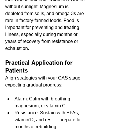
without sunlight. Magnesium is 
depleted from soils, and omega-3s are 
rare in factory-farmed foods. Food is 
important for preventing and treating 
illness, especially during months or 
years of recovery from resistance or 
exhaustion.
Practical Application for 
Patients
Align strategies with your GAS stage, 
expecting gradual progress:
Alarm: Calm with breathing, 
magnesium, or vitamin C.
Resistance: Sustain with EFAs, 
vitamin'D, and rest — prepare for 
months of rebuilding.