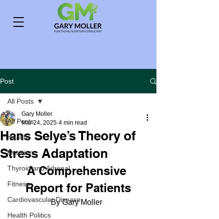
Post
All Posts
Gary Moller
All Posts
Mar 24, 2025
4 min read
Hans Selye’s Theory of
Health
Stress Adaptation
Nutrition
A Comprehensive 
Thyroid and Adrenal
Fitness
Report for Patients
Cardiovascular Disease
By Gary Moller  
Health Politics