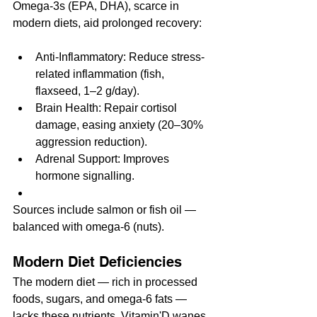
Omega-3s (EPA, DHA), scarce in 
modern diets, aid prolonged recovery:
Anti-Inflammatory: Reduce stress-
related inflammation (fish, 
flaxseed, 1–2 g/day).
Brain Health: Repair cortisol 
damage, easing anxiety (20–30% 
aggression reduction).
Adrenal Support: Improves 
hormone signalling.
Sources include salmon or fish oil — 
balanced with omega-6 (nuts).
Modern Diet Deficiencies
The modern diet — rich in processed 
foods, sugars, and omega-6 fats — 
lacks these nutrients. Vitamin'D wanes 