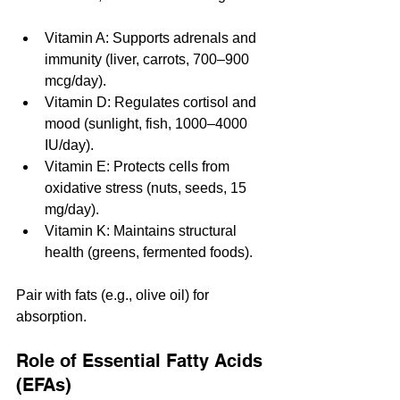
Vitamin A: Supports adrenals and 
immunity (liver, carrots, 700–900 
mcg/day).
Vitamin D: Regulates cortisol and 
mood (sunlight, fish, 1000–4000 
IU/day).
Vitamin E: Protects cells from 
oxidative stress (nuts, seeds, 15 
mg/day).
Vitamin K: Maintains structural 
health (greens, fermented foods).
Pair with fats (e.g., olive oil) for 
absorption.
Role of Essential Fatty Acids 
(EFAs)