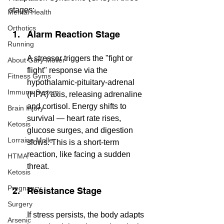
stages:
Mental Health
Orthotics
Alarm Reaction Stage
Running
A stressor triggers the "fight or 
About Gary Moller
flight" response via the 
Fitness Gyms
hypothalamic-pituitary-adrenal 
Immune System
(HPA) axis, releasing adrenaline 
and cortisol. Energy shifts to 
Brain Injury
survival — heart rate rises, 
Ketosis
glucose surges, and digestion 
Lorraine Moller
slows. This is a short-term 
reaction, like facing a sudden 
HTMA
threat.
Ketosis
Pregnancy
Resistance Stage
Surgery
If stress persists, the body adapts 
Arsenic