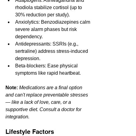
Adaptogens: Ashwagandha and 
rhodiola stabilize cortisol (up to 
30% reduction per study).
Anxiolytics: Benzodiazepines calm 
severe alarm phases but risk 
dependency.
Antidepressants: SSRIs (e.g., 
sertraline) address stress-induced 
depression.
Beta-blockers: Ease physical 
symptoms like rapid heartbeat.
Note:
Medications are a final option 
and can't replace preventable stresses 
— like a lack of love, care, or a 
supportive diet. Consult a doctor for 
integration.
Lifestyle Factors