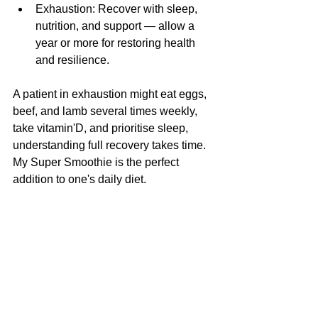
Exhaustion: Recover with sleep, 
nutrition, and support — allow a 
year or more for restoring health 
and resilience.
A patient in exhaustion might eat eggs, 
beef, and lamb several times weekly, 
take vitamin'D, and prioritise sleep, 
understanding full recovery takes time. 
My Super Smoothie is the perfect 
addition to one's daily diet.