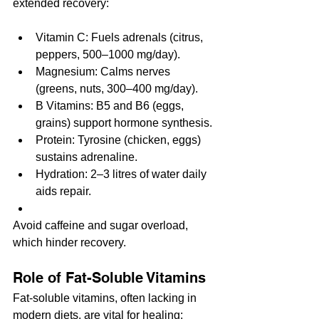
extended recovery:
Vitamin C: Fuels adrenals (citrus, 
peppers, 500–1000 mg/day).
Magnesium: Calms nerves 
(greens, nuts, 300–400 mg/day).
B Vitamins: B5 and B6 (eggs, 
grains) support hormone synthesis.
Protein: Tyrosine (chicken, eggs) 
sustains adrenaline.
Hydration: 2–3 litres of water daily 
aids repair.
Avoid caffeine and sugar overload, 
which hinder recovery.
Role of Fat-Soluble Vitamins
Fat-soluble vitamins, often lacking in 
modern diets, are vital for healing: