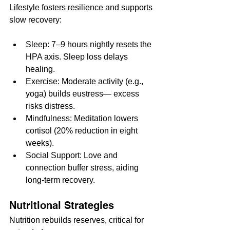
Lifestyle fosters resilience and supports 
slow recovery:
Sleep: 7–9 hours nightly resets the 
HPA axis. Sleep loss delays 
healing.
Exercise: Moderate activity (e.g., 
yoga) builds eustress— excess 
risks distress.
Mindfulness: Meditation lowers 
cortisol (20% reduction in eight 
weeks).
Social Support: Love and 
connection buffer stress, aiding 
long-term recovery.
Nutritional Strategies
Nutrition rebuilds reserves, critical for 