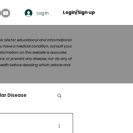
Login/Sign up
Log In
his site for educational and informational
u have a medical condition, consult your
formation on this website is accurate.
re, or prevent any disease, nor do any of
 health before deciding which advice and
lar Disease
cer