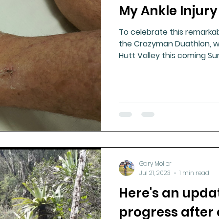
My Ankle Injury
To celebrate this remarkab
the Crazyman Duathlon, wh
Hutt Valley this coming S
Gary Moller
Jul 21, 2023
1 min read
Here's an upda
progress after