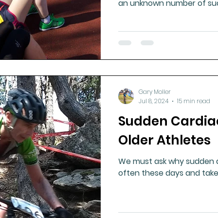
an unknown number of su
Gary Moller
Jul 8, 2024
15 min read
Sudden Cardia
Older Athletes
We must ask why sudden d
often these days and take