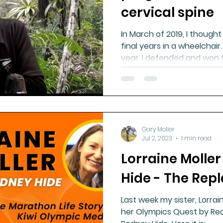
cervical spine
In March of 2019, I though
final years in a wheelchair
year, I defended and won 
Gary Moller
Jul 2, 2023
1 min read
Lorraine Molle
Hide - The Repl
Last week my sister, Lorra
her Olympics Quest by Rea