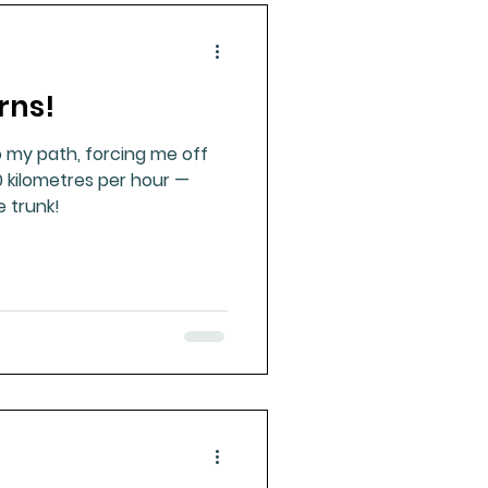
rns!
o my path, forcing me off
0 kilometres per hour —
e trunk!