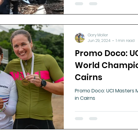
Gary Moller
Jun 29, 2024
1 min read
Promo Doco: U
World Champio
Cairns
Promo Doco: UCI Masters 
in Cairns