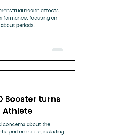
 menstrual health affects
erformance, focusing on
 about periods.
D Booster turns
d Athlete
ed concerns about the
etic performance, including