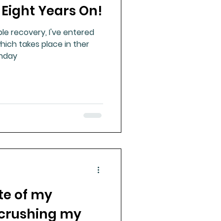
 Eight Years On!
le recovery, I've entered
ich takes place in ther
unday
te of my
 crushing my