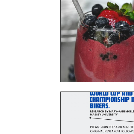
Toxic Elements
Environ
Supplements
Recipes
Oral Health
Hydration/e
Vegan
Organic Farmin