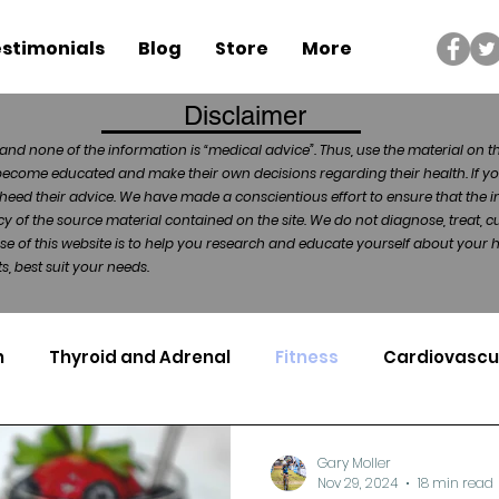
stimonials
Blog
Store
More
Disclaimer
and none of the information is “medical advice”. Thus, use the material on t
become educated and make their own decisions regarding their health. If yo
heed their advice. We have made a conscientious effort to ensure that the in
of the source material contained on the site. We do not diagnose, treat, cu
ose of this website is to help you research and educate yourself about your
, best suit your needs.
n
Thyroid and Adrenal
Fitness
Cardiovascu
Nutrigenomics
Dental Health
Sport
Can
Gary Moller
Nov 29, 2024
18 min read