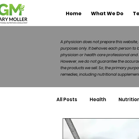
Home
What We Do
Te
A physician does not prepare this website, 
purposes only. It behoves each person to 
physician or health care professional and 
However, we do not guarantee the accuracy 
the products we sell. So, the primary purp
remedies, including nutritional supplements
All Posts
Health
Nutritio
Health Politics
Injuries