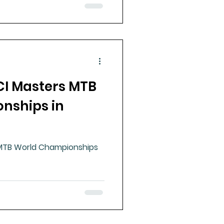
CI Masters MTB
nships in
MTB World Championships