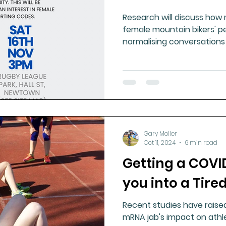
Research will discuss how
female mountain bikers' p
normalising conversations
Gary Moller
Oct 11, 2024
6 min read
Getting a COVI
you into a Tire
Recent studies have rais
mRNA jab's impact on athl