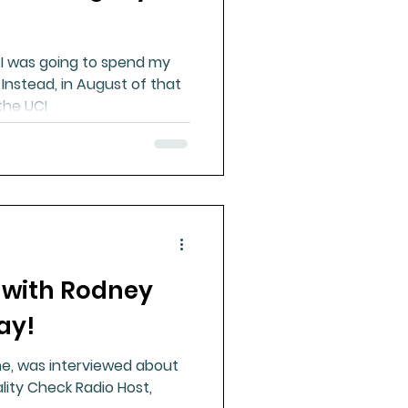
t I was going to spend my
. Instead, in August of that
the UCI
r with Rodney
ay!
ine, was interviewed about
lity Check Radio Host,