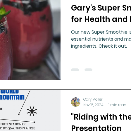
Gary's Super S
ment
Healthy Ageing
Drug Side Effects
Tiss
for Health and
Our new Super Smoothie is 
Cycling
Spinal and Brain Injury
Omega oils
essential nutrients and ma
ingredients. Check it out.
lectrolytes
Frozen Shoulder
Physical Therapy
g
Fluoride
Gary Moller
Nov 15, 2024
1 min read
"Riding with th
Presentation