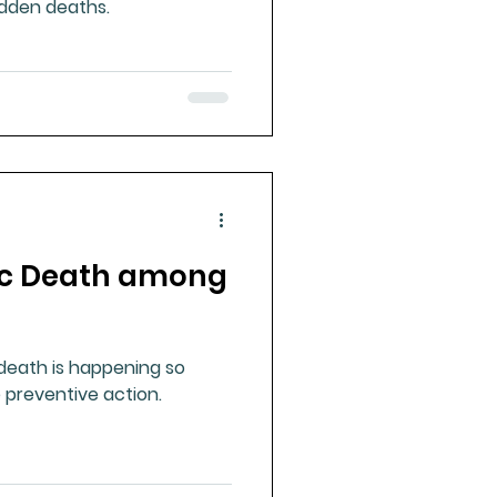
dden deaths.
c Death among
eath is happening so
 preventive action.