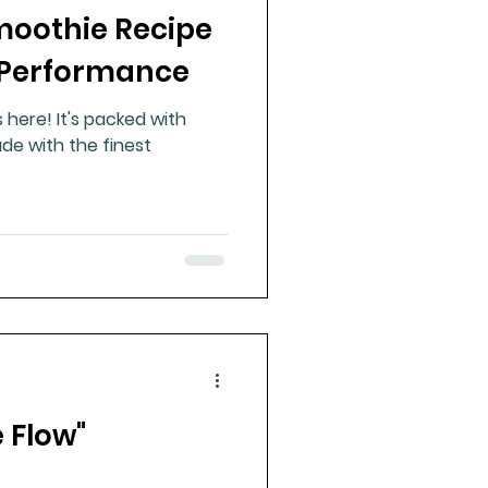
moothie Recipe
ue Mineral Analysis
 Performance
here! It's packed with
Bad Breath
de with the finest
Herbicides
e Flow"