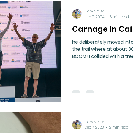
Gary Moller
Jun 2, 2024
6 min read
Carnage in Cai
he deliberately moved int
the trail where at about 3
BOOM! I collided with a tre
Gary Moller
Dec 7, 2023
2 min read