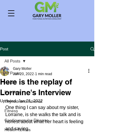
Post
All Posts
Gary Moller
All Posts
Jan 20, 2022
1 min read
Here is the replay of
Health
Lorraine's Interview
Nutrition
Updated:
Jan 21, 2022
Thyroid and Adrenal
One thing I can say about my sister, 
Fitness
Lorraine, is she walks the talk and is 
Cardiovascular Disease
honest about what her heart is feeling 
and saying.
Health Politics