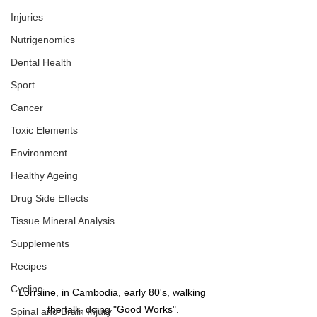
Injuries
Nutrigenomics
Dental Health
Sport
Cancer
Toxic Elements
Environment
Healthy Ageing
Drug Side Effects
Tissue Mineral Analysis
Supplements
Recipes
Cycling
Lorraine, in Cambodia, early 80's, walking 
the talk, doing "Good Works".
Spinal and Brain Injury