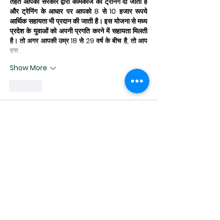
तहत आपको सरकार द्वारा कामकाज की ट्रेनिंग दी जाती है 
और ट्रेनिंग के आधार पर आपको 8 से 10 हजार रूपये 
आर्थिक सहायता भी प्रदान की जाती है। इस योजना से मध्य 
प्रदेश के युवाओं को अपनी प्रगति करने में सहायता मिलती 
है। तो अगर आपकी उम्र 18 से 29 वर्ष के बीच है, तो आप 
इस…
Show More
Like
lucy raven
Mar 15, 2025
Thank you for sharing such valuable 
insights! I've been looking for 
information on this topic for ages, and 
your post is exactly what I needed. As I 
am fresher and looking for some 
guidance on 
pisces matches
, I have 
none other than you in my mind for 
some information and suggestions. 
Have a look at our website and share 