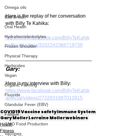
Omega oils
Here is the replay of her conversation 
Bad Breath
with Billy Te Kahika:
Oral Health
Hydration/electrolytes
https://www.facebook.com/BillyTeKahik
aofficial/videos/3102242366719738
Frozen Shoulder
Physical Therapy
Herbicides
Gary:
Vegan
Here is my interview with Billy:
Organic Farming
https://www.facebook.com/BillyTeKahik
Fluoride
aofficial/videos/2732931887012915
Glandular Fever (EBV)
COVID19
Vaccine safety
Immune System
Fatigue
Gary Moller
Lorraine Moller
webinars
GMO Food Production
Health
Fitness
Vaccines