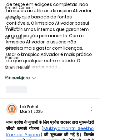
de teste em edições completas. Não 
Breast Cancer
há riscos ao utilizar o 
kmspico Ativador
, 
desde que baixado de fontes 
epilepsy
confiáveis. O 
kmspico Ativador
 possui 
Minerals
mecanismos internos que garantem 
uma ativação permanente. Com o 
Genocide
kmspico Ativador
, o usuário não 
precisa mais gastar com licenças. 
videos
Usar o 
kmspico Ativador
 é mais prático 
Podcast
do que qualquer outro método. O 
kmspico Ativador
 pode…
Men's Health
Show More
Freerangers
Like
Lok Pahal
Mar 31, 2025
मध्य प्रदेश के युवाओं के लिए प्रदेश सरकार द्वारा मुख्यमंत्री 
सीखो कमाओ योजना (
Mukhyamantri Seekho 
Kamao Yojana
) की शुरुआत की गई है। जिसके 