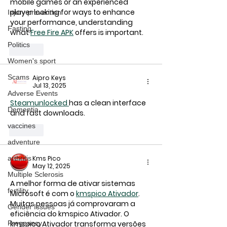
mobile games or an experienced 
player looking for ways to enhance 
Injury prevention
your performance, understanding 
Fasting
what 
Free Fire APK
 offers is important.
Politics
Like
Women's sport
Scams
Aipro Keys
Jul 13, 2025
Adverse Events
Steamunlocked 
has a clean interface 
Dementia
and fast downloads.
vaccines
Like
adventure
Kms Pico
arthritis
May 12, 2025
Multiple Sclerosis
A melhor forma de ativar sistemas 
fertility
Microsoft é com o 
kmspico Ativador
. 
Muitas pessoas já comprovaram a 
Gender Issues
eficiência do 
kmspico Ativador
. O 
kmspico Ativador
 transforma versões 
Pregnancy