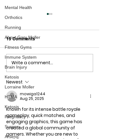
Mental Health
Orthotics
Running
About Gary Moller
15 Comments
Fitness Gyms
Hands Off Our Kids!
Immune System
Write a comment...
How Could You
Brain Injury
Low?
Ketosis
Newest
Lorraine Moller
mowiga1244
HTMA
Aug 25, 2025
Ketosis
Known for its intense battle royale 
gameplay, quick matches, and 
Pregnancy
engaging graphics, this game has 
Surgery
created a global community of 
gamers. Whether you are new to 
Arsenic