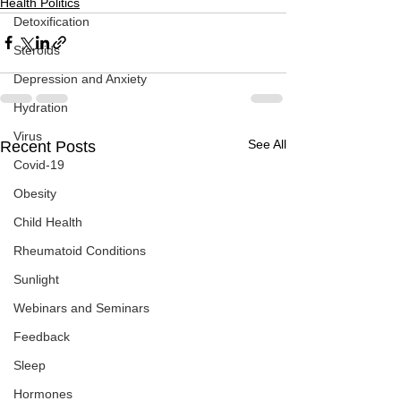
Health Politics
Detoxification
Steroids
Depression and Anxiety
Hydration
Virus
See All
Recent Posts
Covid-19
Obesity
Child Health
Rheumatoid Conditions
Sunlight
Webinars and Seminars
Feedback
Sleep
Hormones