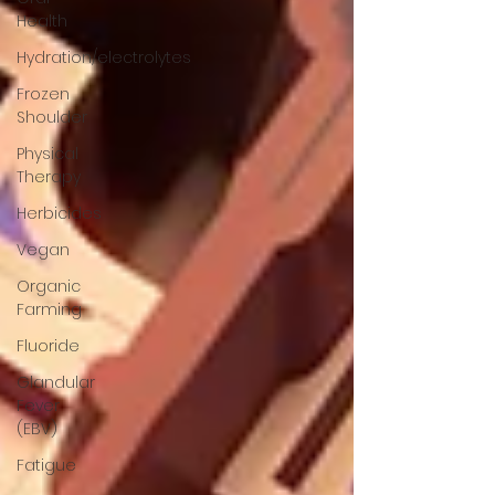
Health
Hydration/electrolytes
Frozen
Shoulder
Physical
Therapy
Herbicides
Vegan
Organic
Farming
Fluoride
Glandular
Fever
(EBV)
Fatigue