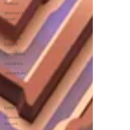
Politics
Women's
sport
Scams
Adverse
Events
Dementia
vaccines
adventure
arthritis
Multiple
Sclerosis
fertility
Gender
Issues