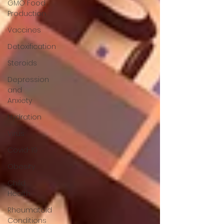
GMO Food
Production
Vaccines
Detoxification
Steroids
Depression
and
Anxiety
Hydration
Virus
Covid-19
Obesity
Child
Health
Rheumatoid
Conditions