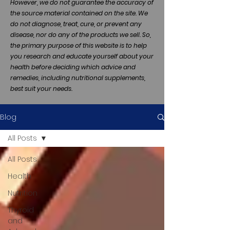
However, we do not guarantee the accuracy of
the source material contained on the site. We
do not diagnose, treat, cure, or prevent any
disease, nor do any of the products we sell. So,
the primary purpose of this website is to help
you research and educate yourself about your
health before deciding which advice and
remedies, including nutritional supplements,
best suit your needs.
Blog
All Posts
All Posts
Health
Nutrition
Thyroid
and