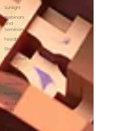
Sunlight
Webinars
and
Seminars
Feedback
Sleep
Hormones
Mental
Health
Orthotics
Running
About
Gary
Moller
Fitness