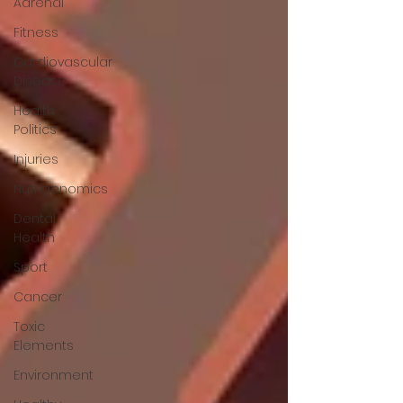
Adrenal
Fitness
Cardiovascular
Disease
Health
Politics
Injuries
Nutrigenomics
Dental
Health
Sport
Cancer
Toxic
Elements
Environment