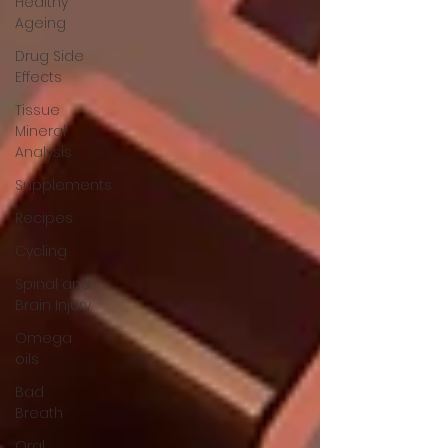
Healthy
Ageing
Drug Side
Effects
Tissue
Mineral
Analysis
Supplements
Recipes
Cycling
Spinal and
Brain Injury
Omega
oils
Bad
Breath
Oral