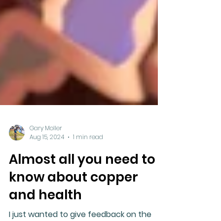
Gary Moller
Aug 15, 2024
1 min read
Almost all you need to
know about copper