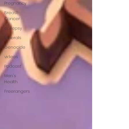
Pregnancy
Breast
Cancer
epilepsy
Minerals
Genocide
videos
Podcast
Men's
Health
Freerangers