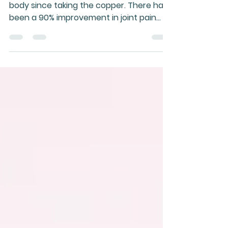
and health
I just wanted to give feedback on the
body since taking the copper. There has
been a 90% improvement in joint pain
since starting the copp