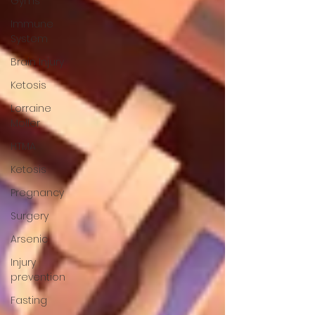
Gyms
Immune
System
Brain Injury
Ketosis
Lorraine
Moller
HTMA
Ketosis
Pregnancy
Surgery
Arsenic
Injury
prevention
Fasting