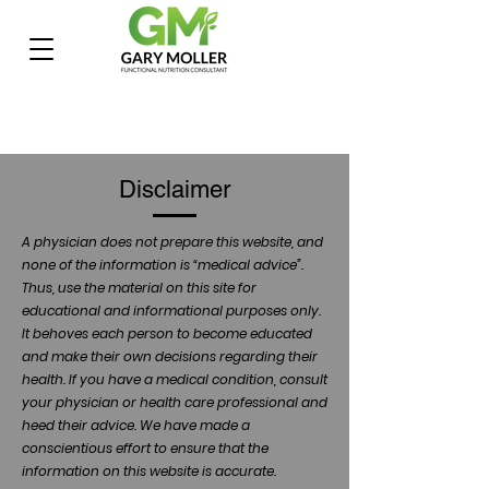
Disclaimer
A physician does not prepare this website, and
none of the information is “medical advice”.
Thus, use the material on this site for
educational and informational purposes only.
It behoves each person to become educated
and make their own decisions regarding their
health. If you have a medical condition, consult
your physician or health care professional and
heed their advice. We have made a
conscientious effort to ensure that the
information on this website is accurate.