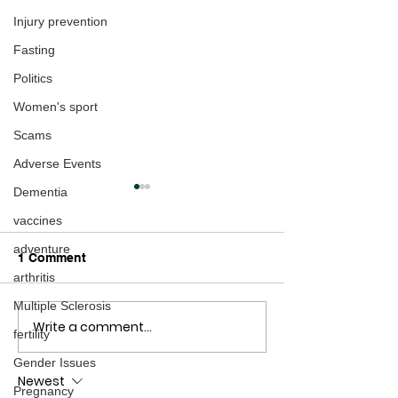
Injury prevention
Fasting
Politics
Women's sport
Scams
Adverse Events
Dementia
vaccines
adventure
1 Comment
arthritis
Multiple Sclerosis
Write a comment...
Patrick M. Wood talks
Updated: Marc
fertility
Technocracy - The
speaks with NZ
Gender Issues
Replay
on AGENDA 203
Newest
Replay
Pregnancy