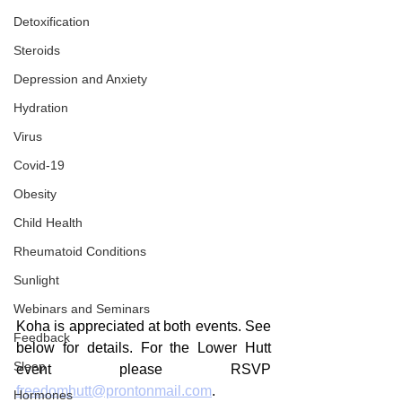
Detoxification
Steroids
Depression and Anxiety
Hydration
Virus
Covid-19
Obesity
Child Health
Rheumatoid Conditions
Sunlight
Webinars and Seminars
Koha is appreciated at both events. See 
Feedback
below for details. For the Lower Hutt 
Sleep
event please RSVP 
freedomhutt@prontonmail.com
.
Hormones