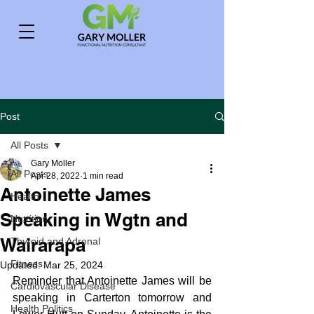
Post
All Posts
Gary Moller
All Posts
Apr 28, 2022
1 min read
Antoinette James
Health
Speaking in Wgtn and
Nutrition
Wairarapa
Thyroid and Adrenal
Fitness
Updated:
Mar 25, 2024
Reminder that Antoinette James will be 
Cardiovascular Disease
speaking in Carterton tomorrow and 
Health Politics