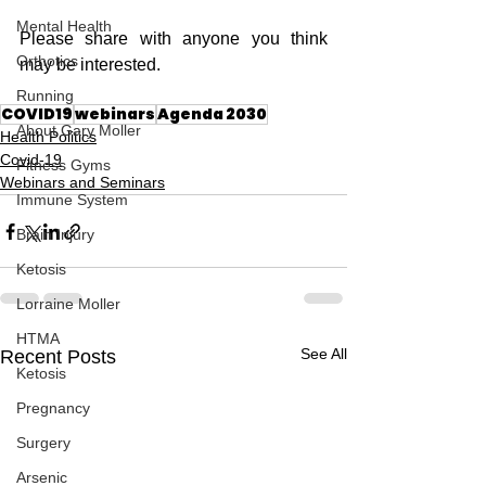
Mental Health
Please share with anyone you think 
Orthotics
may be interested.
Running
COVID19
webinars
Agenda 2030
About Gary Moller
Health Politics
Covid-19
Fitness Gyms
Webinars and Seminars
Immune System
Brain Injury
Ketosis
Lorraine Moller
HTMA
See All
Recent Posts
Ketosis
Pregnancy
Surgery
Arsenic