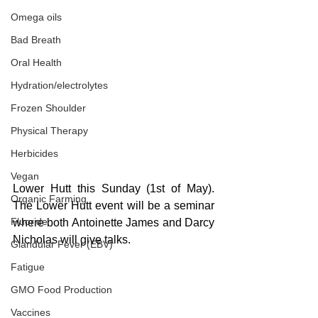
Omega oils
Bad Breath
Oral Health
Hydration/electrolytes
Frozen Shoulder
Physical Therapy
Herbicides
Vegan
Lower Hutt this Sunday (1st of May). 
Organic Farming
The Lower Hutt event will be a seminar 
Fluoride
where both Antoinette James and Darcy 
Nicholas will give talks. 
Glandular Fever (EBV)
Fatigue
GMO Food Production
Vaccines