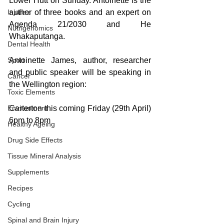
Lower Hutt on Sunday. Antoinette is the 
Injuries
author of three books and an expert on 
Agenda 21/2030 and He 
Nutrigenomics
Whakaputanga.
Dental Health
Sport
Antoinette James, author, researcher 
and public speaker will be speaking in 
Cancer
the Wellington region:
Toxic Elements
Environment
Carterton this coming Friday (29th April) 
6pm to 8pm
Healthy Ageing
Drug Side Effects
Tissue Mineral Analysis
Supplements
Recipes
Cycling
Spinal and Brain Injury