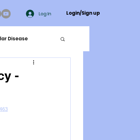
Login/Sign up
Log In
lar Disease
cer
cy -
ue Mineral Analysis
4463
Bad Breath
Herbicides