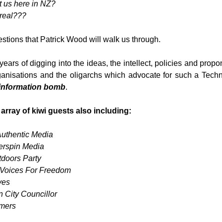
t us here in NZ?
 real???
stions that Patrick Wood will walk us through.
ars of digging into the ideas, the intellect, policies and propone
ganisations and the oligarchs which advocate for such a Techno
information bomb
.
ray of kiwi guests also including:
uthentic Media
erspin Media
doors Party
 Voices For Freedom
ves
 City Councillor
rmers