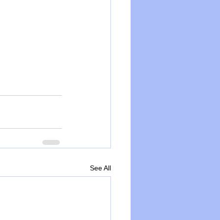
See All