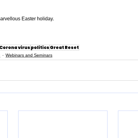
arvellous Easter holiday.
Corona virus
politics
Great Reset
9
Webinars and Seminars