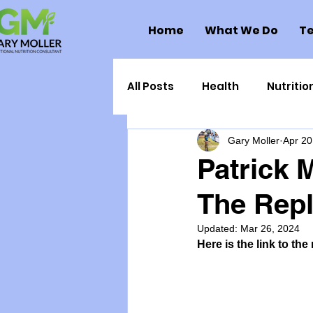
Home
What We Do
Te
All Posts
Health
Nutritio
Gary Moller
Apr 20
Health Politics
Injuries
Patrick 
The Rep
Toxic Elements
Environ
Updated:
Mar 26, 2024
Here is the link to the
Supplements
Recipes
Oral Health
Hydration/e