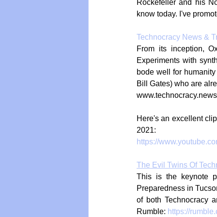
Rockefeller and his N
know today. I've promote
Technocracy News & T
From its inception, O
Experiments with synth
bode well for humanity 
Bill Gates) who are alr
www.technocracy.news
Here's an excellent cli
2021:
https://www.youtube.
The Evil Twins Of Tec
This is the keynote p
Preparedness in Tucson, 
of both Technocracy a
Rumble: 
https://rumble