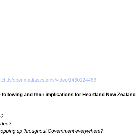
witch.tv/openmediasystems/video/1460124463
he following and their implications for Heartland New Zealand
p?
idea?
popping up throughout Government everywhere?