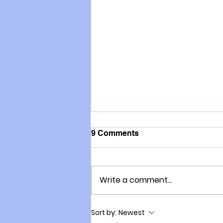
9 Comments
Write a comment...
Updated: Marc Malone
Sort by:
Newest
speaks with NZ Farmers on