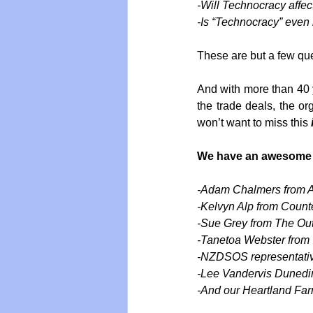
-Will Technocracy affec
-Is “Technocracy” even
These are but a few que
And with more than 40 ye
the trade deals, the or
won’t want to miss this 
We have an awesome ar
-Adam Chalmers from A
-Kelvyn Alp from Count
-Sue Grey from The Out
-Tanetoa Webster from
-NZDSOS representati
-Lee Vandervis Dunedin
-And our Heartland Fa