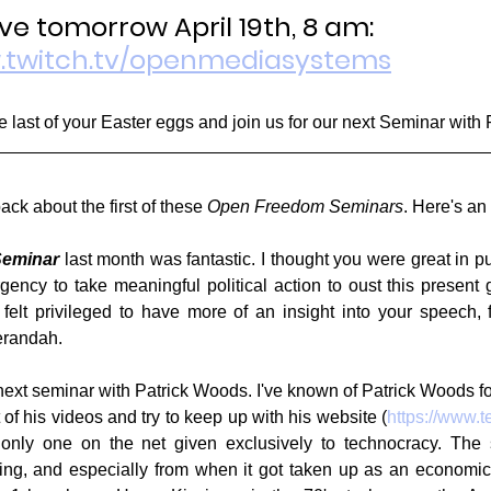
ve tomorrow April 19th, 8 am:
w.twitch.tv/openmediasystems
e last of your Easter eggs and join us for our next Seminar with
ack about the first of these 
Open Freedom Seminars
. Here's an
eminar
 last month was fantastic. I thought you were great in pu
gency to take meaningful political action to oust this present 
 felt privileged to have more of an insight into your speech, 
erandah.
next seminar with Patrick Woods. I've known of Patrick Woods fo
of his videos and try to keep up with his website (
https://www.
nly one on the net given exclusively to technocracy. The sto
ting, and especially from when it got taken up as an economi