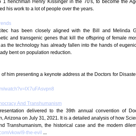
o 1 henchman Henry Kissinger in the 70's, to become the A
d his work to a lot of people over the years.
rends
xitec has been closely aligned with the Bill and Melinda G
etic and transgenic genes that kill the offspring of female mo
as the technology has already fallen into the hands of eugenic 
eady bent on population reduction.
 
p of him presenting a keynote address at the Doctors for Disaste
com/watch?v=lX7uFAsvpn8
hnocracy And Transhumanism
resentation delivered to the 39th annual convention of Doct
Arizona on July 31, 2021. It is a detailed analysis of how Scient
nd Transhumanism, the historical case and the modern dile
.com/vkowl9-the-evil
 ...