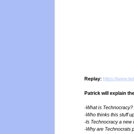
Replay:
https://www.t
Patrick will explain t
-What is Technocracy?
-Who thinks this stuff u
-Is Technocracy a new 
-Why are Technocrats 