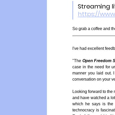
Streaming li
https://ww
So grab a coffee and th
I've had excellent feedb
"The 
Open Freedom S
case in the need for ur
manner you laid out. I
conversation on your v
Looking forward to the 
and have watched a lot 
which he says is the o
technocracy is fascina