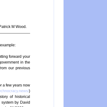
 Patrick M Wood.
 example:
tting forward your 
government in the 
from our previous 
r a few years now 
technocracy.news/
) 
ry of historical 
c system by David 