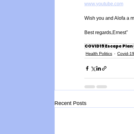
www.youtube.com
Wish you and Alofa a m
Best regards,Ernest"
COVID19
Escape Plan
Health Politics
Covid-1
Recent Posts