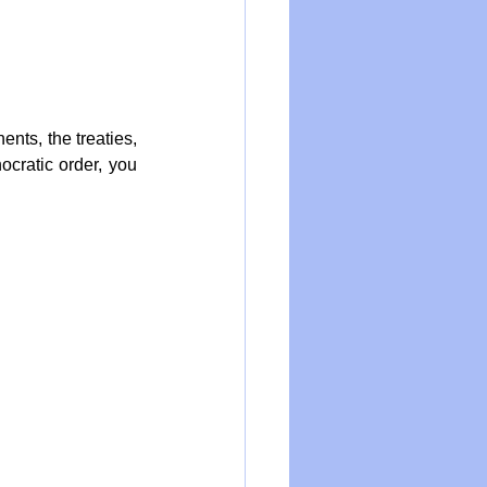
nts, the treaties, 
cratic order, you 