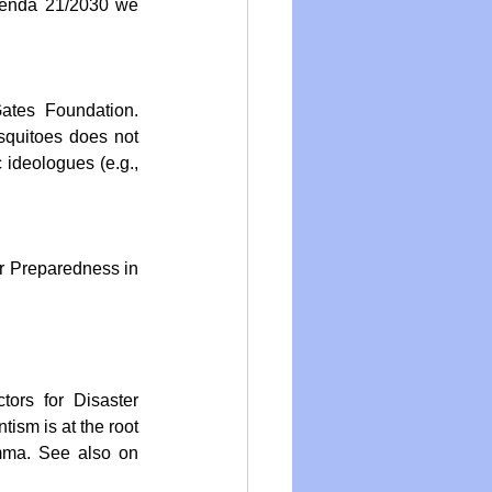
genda 21/2030 we 
ates Foundation. 
squitoes does not 
ideologues (e.g., 
r Preparedness in 
ors for Disaster 
ism is at the root 
mma. See also on 