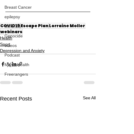
Breast Cancer
epilepsy
COVID19
Escape Plan
Lorraine Moller
Minerals
webinars
Genocide
Health
Sport
videos
Depression and Anxiety
Podcast
Men's Health
Freerangers
See All
Recent Posts