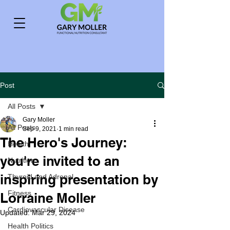
Post
All Posts
Gary Moller
All Posts
Sep 9, 2021
1 min read
The Hero's Journey:
Health
you're invited to an
Nutrition
inspiring presentation by
Thyroid and Adrenal
Fitness
Lorraine Moller
Cardiovascular Disease
Updated:
Mar 29, 2024
Health Politics