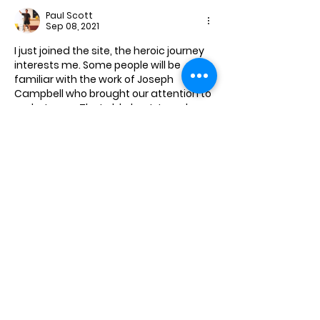
Paul Scott
Sep 08, 2021
I just joined the site, the heroic journey 
interests me. Some people will be 
familiar with the work of Joseph 
Campbell who brought our attention to 
archetypes.  That old ghost Joseph 
Campbell.  
 Alas I wandered continuously to the 
rebel personality. The punishment for 
the rebel who thinks in terms of 
personal sovereignty and freedom of 
thought is with us now in the West. 
The  very few in the medical  
profession and its associated 
disciplines who favour reality and truth 
a…
Show More
Like