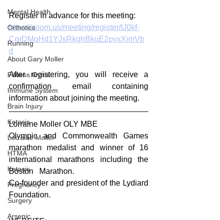
Mental Health
Register in advance for this meeting:
https://zoom.us/meeting/register/tJ0kf-
Orthotics
CgrDMqHd1YJsRkghBkuE2pyxXjmVb
Running
d
About Gary Moller
After registering, you will receive a 
Fitness Gyms
confirmation email containing 
Immune System
information about joining the meeting.
Brain Injury
Ketosis
Lorraine Moller OLY MBE
Olympic and Commonwealth Games 
Lorraine Moller
marathon medalist and winner of 16 
HTMA
international marathons including the 
Ketosis
Boston   Marathon.
Co-founder and president of the Lydiard   
Pregnancy
Foundation.
Surgery
Arsenic