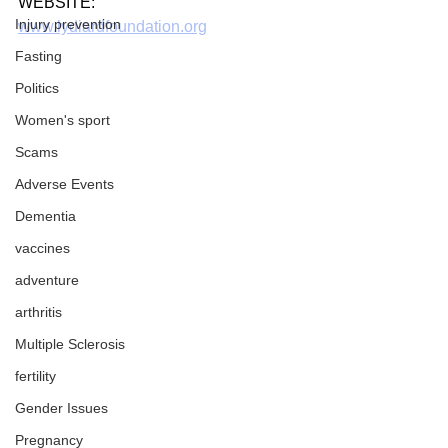
WEBSITE:
Injury prevention
www.lydiardfoundation.org
Fasting
Politics
Women's sport
Scams
Adverse Events
Dementia
vaccines
adventure
arthritis
Multiple Sclerosis
fertility
Gender Issues
Pregnancy