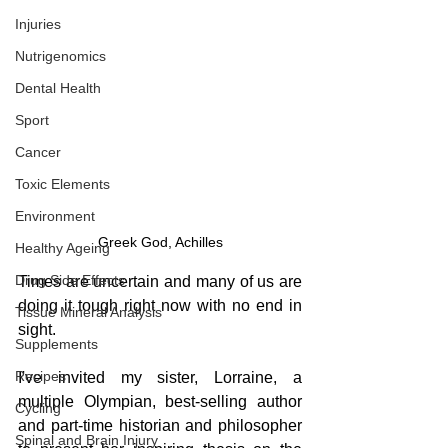
Injuries
Nutrigenomics
Dental Health
Sport
Cancer
Toxic Elements
Environment
Greek God, Achilles
Healthy Ageing
Drug Side Effects
Times are uncertain and many of us are 
doing it tough right now with no end in 
Tissue Mineral Analysis
sight.
Supplements
Recipes
I've invited my sister, Lorraine, a 
multiple Olympian, best-selling author 
Cycling
and part-time historian and philosopher 
Spinal and Brain Injury