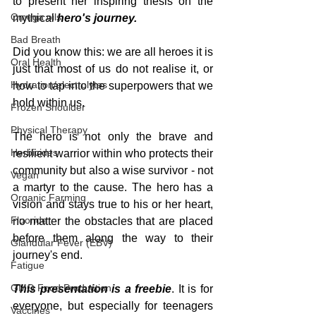
to present her inspiring thesis on the 
Omega oils
mythical 
hero's journey.
Bad Breath
Did you know this: we are all heroes it is 
Oral Health
just that most of us do not realise it, or 
Hydration/electrolytes
how to tap into the superpowers that we 
hold within us.
Frozen Shoulder
Physical Therapy
The hero is not only the brave and 
Herbicides
resilient warrior within who protects their 
community but also a wise survivor - not 
Vegan
a martyr to the cause. The hero has a 
Organic Farming
vision and stays true to his or her heart, 
Fluoride
no matter the obstacles that are placed 
before them along the way to their 
Glandular Fever (EBV)
journey's end.
Fatigue
GMO Food Production
This presentation is a freebie
. It is for 
everyone, but especially for teenagers 
Vaccines