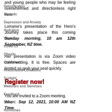
and young people who may be feeling 
Detoxification
overwhelmed and directionless right 
Steroids
now.
Depression and Anxiety
Lorraine's presentation of the Hero's 
Hydration
Journey takes place this coming 
Virus
Sunday morning, 10 am 12th 
September, NZ time.
Covid-19
Obesity
Her presentation is via Zoom video 
Child Health
conferencing. It is free. Spaces are 
limited so grab your seat quickly.
Rheumatoid Conditions
Sunlight
Register now!
Webinars and Seminars
Feedback
You are invited to a Zoom meeting. 
When: 
Sep 12, 2021, 10:00 AM NZ 
Sleep
Time.
Hormones