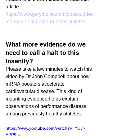
article:
https://www.garymoller.com/post/sudden
-cardiac-death-among-older-athletes
What more evidence do we 
need to call a halt to this 
insanity?
Please take a few minutes to watch this 
video by Dr John Campbell about how 
mRNA boosters accelerate 
cardiovacular disease. This kind of 
mounting evidence helps explain 
observations of performance distress 
among previously healthy athletes.
https://www.youtube.com/watch?v=YUJr-
APP9sk