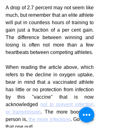
A drop of 2.7 percent may not seem like 
much, but remember that an elite athlete 
will put in countless hours of training to 
gain just a fraction of a per cent gain. 
The difference between winning and 
losing is often not more than a few 
heartbeats between competing athletes.
When reading the article above, which 
refers to the decline in oxygen uptake, 
bear in mind that a vaccinated athlete 
has little or no protection from infection 
by this "vaccine" that is now 
acknowledged 
not to prevent infection 
or transmission
. The more boosted a 
person is, 
the more infections
. Go figure 
that one out!