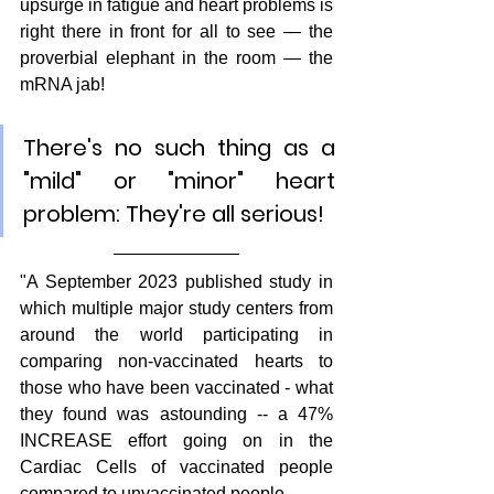
upsurge in fatigue and heart problems is 
right there in front for all to see — the 
proverbial elephant in the room — the 
mRNA jab!
There's no such thing as a 
"mild" or "minor" heart 
problem: They're all serious!
"A September 2023 published study in 
which multiple major study centers from 
around the world participating in 
comparing non-vaccinated hearts to 
those who have been vaccinated - what 
they found was astounding -- a 47% 
INCREASE effort going on in the 
Cardiac Cells of vaccinated people 
compared to unvaccinated people.