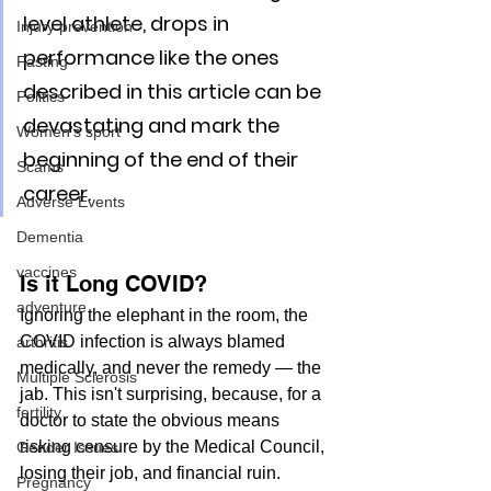
level athlete, drops in 
Injury prevention
performance like the ones 
Fasting
described in this article can be 
Politics
devastating and mark the 
Women's sport
beginning of the end of their 
Scams
career.
Adverse Events
Dementia
vaccines
Is it Long COVID?
adventure
Ignoring the elephant in the room, the 
COVID infection is always blamed 
arthritis
medically, and never the remedy — the 
Multiple Sclerosis
jab. This isn't surprising, because, for a 
fertility
doctor to state the obvious means 
risking censure by the Medical Council, 
Gender Issues
losing their job, and financial ruin.
Pregnancy