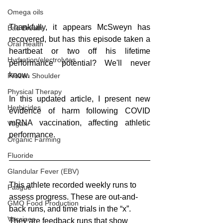
Omega oils
Thankfully, it appears McSweyn has 
Bad Breath
recovered, but has this episode taken a 
Oral Health
heartbeat or two off his lifetime 
Hydration/electrolytes
performance potential? We'll never 
know.
Frozen Shoulder
Physical Therapy
In this updated article, I present new 
Herbicides
evidence of harm following COVID 
mRNA vaccination, affecting athletic 
Vegan
performance.
Organic Farming
Fluoride
Glandular Fever (EBV)
This athlete recorded weekly runs to 
Fatigue
assess progress. These are out-and-
GMO Food Production
back runs, and time trials in the “x”. 
Vaccines
They are feedback runs that show 