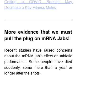
Getting a COVID Booster May 
Decrease a Key Fitness Metric 
More evidence that we must 
pull the plug on mRNA Jabs!
Recent studies have raised concerns 
about the mRNA jab's effect on athletic 
performance. Some people have died 
suddenly, some more than a year or 
longer after the shots. 