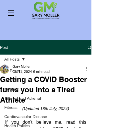
Post
All Posts
Gary Moller
All Posts
Oct 11, 2024
6 min read
Getting a COVID Booster
Health
turns you into a Tired
Nutrition
Athlete
Thyroid and Adrenal
Fitness
(Updated 18th July, 2024)
Cardiovascular Disease
If you don't believe me, read this 
Health Politics