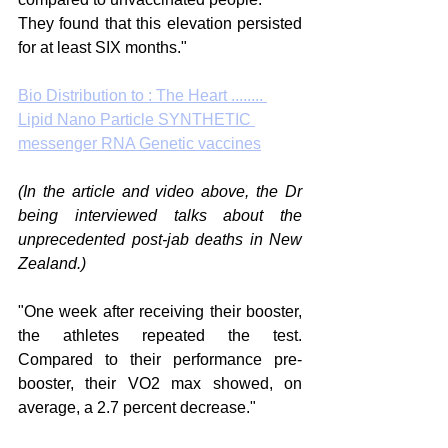
They found that this elevation persisted 
for at least SIX months."
Bio Distribution to : The Heart ........ 
Lipid Nano Particle SYNTHETIC 
messenger RNA Genetic vaccines
(In the article and video above, the Dr 
being interviewed talks about the 
unprecedented post-jab deaths in New 
Zealand.)
"One week after receiving their booster, 
the athletes repeated the test. 
Compared to their performance pre-
booster, their VO2 max showed, on 
average, a 2.7 percent decrease."