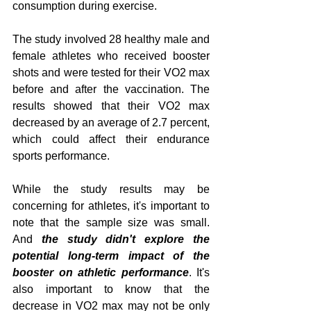
consumption during exercise.
The study involved 28 healthy male and 
female athletes who received booster 
shots and were tested for their VO2 max 
before and after the vaccination. The 
results showed that their VO2 max 
decreased by an average of 2.7 percent, 
which could affect their endurance 
sports performance.
While the study results may be 
concerning for athletes, it's important to 
note that the sample size was small. 
And 
the study didn't explore the 
potential long-term impact of the 
booster on athletic performance
. It's 
also important to know that the 
decrease in VO2 max may not be only 