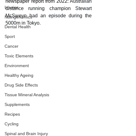
newspaper report from 2022: 
Australian 
Injuries
distance running champion Stewart 
McSweyn had an episode during the 
Nutrigenomics
5000m in Tokyo. 
Dental Health
Sport
Cancer
Toxic Elements
Environment
Healthy Ageing
Drug Side Effects
Tissue Mineral Analysis
Supplements
Recipes
Cycling
Spinal and Brain Injury