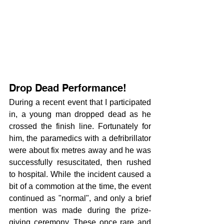
Drop Dead Performance! 
During a recent event that I participated 
in, a young man dropped dead as he 
crossed the finish line. Fortunately for 
him, the paramedics with a defribrillator 
were about fix metres away and he was 
successfully resuscitated, then rushed 
to hospital. While the incident caused a 
bit of a commotion at the time, the event 
continued as "normal", and only a brief 
mention was made during the prize-
giving ceremony. These once rare and 