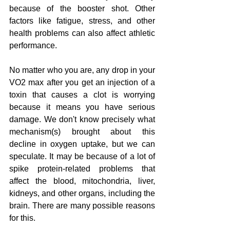
because of the booster shot. Other 
factors like fatigue, stress, and other 
health problems can also affect athletic 
performance.
No matter who you are, any drop in your 
VO2 max after you get an injection of a 
toxin that causes a clot is worrying 
because it means you have serious 
damage. We don't know precisely what 
mechanism(s) brought about this 
decline in oxygen uptake, but we can 
speculate. It may be because of a lot of 
spike protein-related problems that 
affect the blood, mitochondria, liver, 
kidneys, and other organs, including the 
brain. There are many possible reasons 
for this.