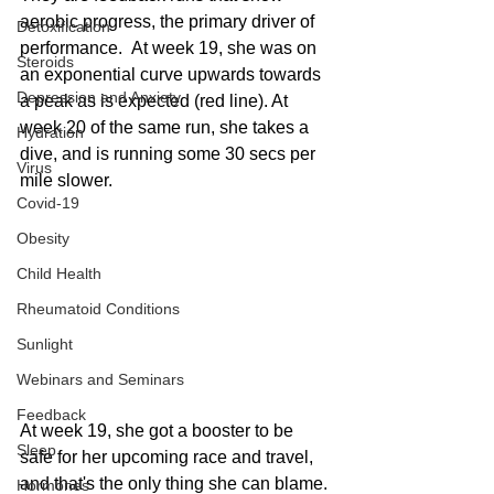
aerobic progress, the primary driver of 
Detoxification
performance.  At week 19, she was on 
Steroids
an exponential curve upwards towards 
Depression and Anxiety
a peak as is expected (red line). At 
week 20 of the same run, she takes a 
Hydration
dive, and is running some 30 secs per 
Virus
mile slower. 
Covid-19
Obesity
Child Health
Rheumatoid Conditions
Sunlight
Webinars and Seminars
Feedback
At week 19, she got a booster to be 
Sleep
safe for her upcoming race and travel, 
and that's the only thing she can blame. 
Hormones