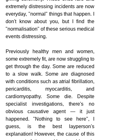
extremely distressing incidents are now 
everyday, "normal" things that happen. I 
don't know about you, but I find the 
"normalisation" of these serious medical 
events distressing.
Previously healthy men and women, 
some extremely fit, are now struggling to 
get through the day. Some are reduced 
to a slow walk. Some are diagnosed 
with conditions such as atrial fibrillation, 
pericarditis, myocarditis, and 
cardiomyopathy. Some die. Despite 
specialist investigations, there's no 
obvious causative agent — it just 
happened. "Nothing to see here", I 
guess, is the best layperson's 
explanation! However, the cause of this 