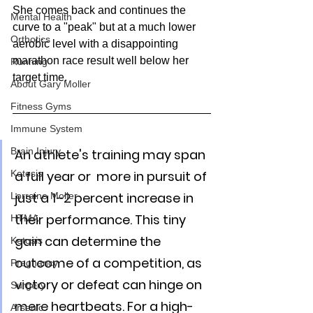
She comes back and continues the 
Mental Health
curve to a "peak" but at a much lower 
Orthotics
aerobic level with a disappointing 
marathon race result well below her 
Running
target time.  
About Gary Moller
Fitness Gyms
Immune System
Brain Injury
An athlete's training may span 
Ketosis
a full year or  more in pursuit of 
just a 1–2 percent increase in 
Lorraine Moller
their performance. This tiny 
HTMA
gain can determine the 
Ketosis
outcome of a competition, as 
Pregnancy
victory or defeat can hinge on 
Surgery
mere heartbeats. For a high-
Arsenic