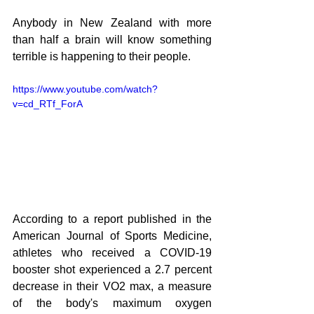
Anybody in New Zealand with more 
than half a brain will know something 
terrible is happening to their people.
https://www.youtube.com/watch?
v=cd_RTf_ForA
According to a report published in the 
American Journal of Sports Medicine, 
athletes who received a COVID-19 
booster shot experienced a 2.7 percent 
decrease in their VO2 max, a measure 
of the body's maximum oxygen 