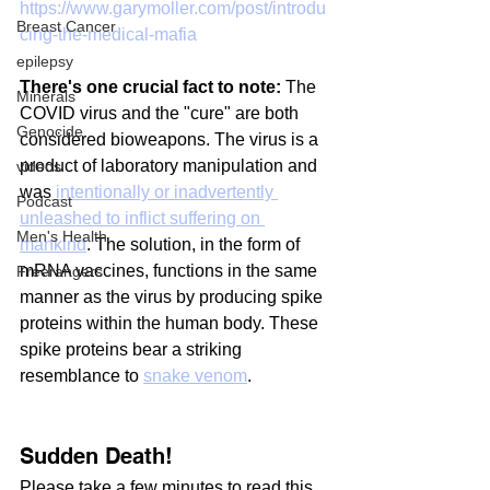
https://www.garymoller.com/post/introdu
Breast Cancer
cing-the-medical-mafia
epilepsy
There's one crucial fact to note:
 The 
Minerals
COVID virus and the "cure" are both 
Genocide
considered bioweapons. The virus is a 
product of laboratory manipulation and 
videos
was
 intentionally or inadvertently 
Podcast
unleashed to inflict suffering on 
Men's Health
mankind
. The solution, in the form of 
mRNA vaccines, functions in the same 
Freerangers
manner as the virus by producing spike 
proteins within the human body. These 
spike proteins bear a striking 
resemblance to 
snake venom
.
Sudden Death!
Please take a few minutes to read this 