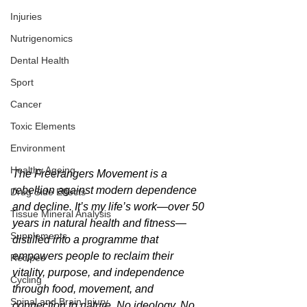
Injuries
Nutrigenomics
Dental Health
Sport
Cancer
Toxic Elements
Environment
Healthy Ageing
The Freerangers Movement is a 
rebellion against modern dependence 
Drug Side Effects
and decline. It’s my life’s work—over 50 
Tissue Mineral Analysis
years in natural health and fitness—
Supplements
distilled into a programme that 
empowers people to reclaim their 
Recipes
vitality, purpose, and independence 
Cycling
through food, movement, and 
Spinal and Brain Injury
connection to nature. No ideology. No 