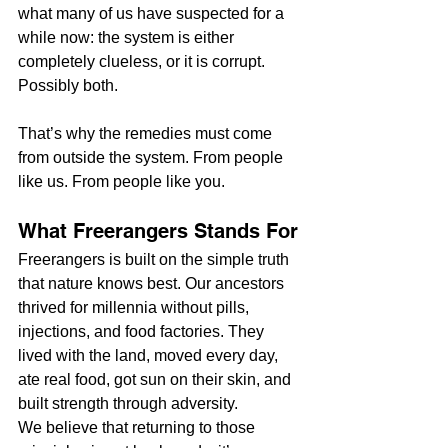
what many of us have suspected for a 
while now: the system is either 
completely clueless, or it is corrupt. 
Possibly both.
That’s why the remedies must come 
from outside the system. From people 
like us. From people like you.
What Freerangers Stands For
Freerangers is built on the simple truth 
that nature knows best. Our ancestors 
thrived for millennia without pills, 
injections, and food factories. They 
lived with the land, moved every day, 
ate real food, got sun on their skin, and 
built strength through adversity.
We believe that returning to those 