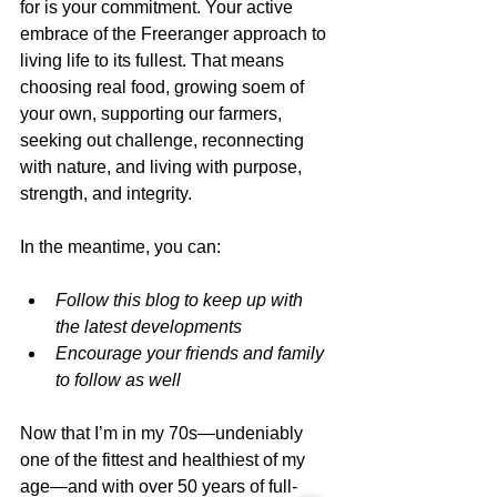
for is your commitment. Your active 
embrace of the Freeranger approach to 
living life to its fullest. That means 
choosing real food, growing soem of 
your own, supporting our farmers, 
seeking out challenge, reconnecting 
with nature, and living with purpose, 
strength, and integrity.
In the meantime, you can:
Follow this blog to keep up with 
the latest developments
Encourage your friends and family 
to follow as well
Now that I’m in my 70s—undeniably 
one of the fittest and healthiest of my 
age—and with over 50 years of full-