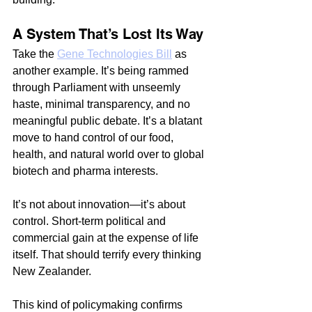
A System That’s Lost Its Way
Take the 
Gene Technologies Bill
 as 
another example. It’s being rammed 
through Parliament with unseemly 
haste, minimal transparency, and no 
meaningful public debate. It’s a blatant 
move to hand control of our food, 
health, and natural world over to global 
biotech and pharma interests.
It’s not about innovation—it’s about 
control. Short-term political and 
commercial gain at the expense of life 
itself. That should terrify every thinking 
New Zealander.
This kind of policymaking confirms 