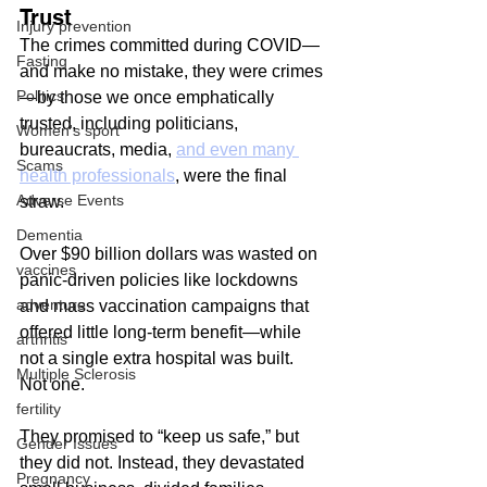
Trust
Injury prevention
The crimes committed during COVID—
Fasting
and make no mistake, they were crimes
Politics
—by those we once emphatically 
trusted, including politicians, 
Women's sport
bureaucrats, media, 
and even many 
Scams
health professionals
, were the final 
Adverse Events
straw.
Dementia
Over $90 billion dollars was wasted on 
vaccines
panic-driven policies like lockdowns 
adventure
and mass vaccination campaigns that 
offered little long-term benefit—while 
arthritis
not a single extra hospital was built. 
Multiple Sclerosis
Not one.
fertility
They promised to “keep us safe,” but 
Gender Issues
they did not. Instead, they devastated 
Pregnancy