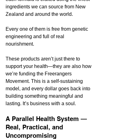
ingredients we can source from New 
Zealand and around the world. 
Every one of them is free from genetic 
engineering and full of real 
nourishment.
These products aren’t just there to 
support your health—they are also how 
we’re funding the Freerangers 
Movement. This is a self-sustaining 
model, and every dollar goes back into 
building something meaningful and 
lasting. It’s business with a soul.
A Parallel Health System — 
Real, Practical, and 
Uncompromising