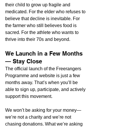
their child to grow up fragile and 
medicated. For the elder who refuses to 
believe that decline is inevitable. For 
the farmer who still believes food is 
sacred. For the athlete who wants to 
thrive into their 70s and beyond.
We Launch in a Few Months 
— Stay Close
The official launch of the Freerangers 
Programme and website is just a few 
months away. That’s when you’ll be 
able to sign up, participate, and actively 
support this movement.
We won’t be asking for your money—
we’re not a charity and we’re not 
chasing donations. What we’re asking 