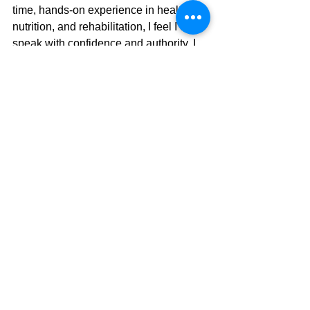
time, hands-on experience in health, 
nutrition, and rehabilitation, I feel I can 
speak with confidence and authority. I 
don’t just talk the talk—I walk it. Every 
day. I practice what I preach.
And now, as a grandparent, I ask 
myself the inevitable question: 
What will be my legacy?