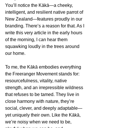
You’ll notice the Kākā—a cheeky, 
intelligent, and resilient native parrot of 
New Zealand—features proudly in our 
branding. There’s a reason for that. As I 
write this very article in the early hours 
of the morning, I can hear them 
squawking loudly in the trees around 
our home.
To me, the Kākā embodies everything 
the Freeranger Movement stands for: 
resourcefulness, vitality, native 
strength, and an irrepressible wildness 
that refuses to be tamed. They live in 
close harmony with nature, they’re 
social, clever, and deeply adaptable—
yet uniquely their own. Like the Kākā, 
we’re noisy when we need to be, 