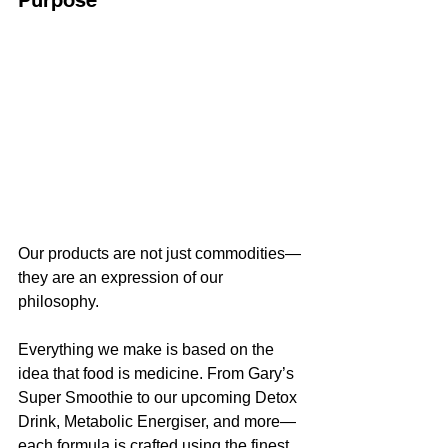
Our products are not just commodities—
they are an expression of our 
philosophy. 
Everything we make is based on the 
idea that food is medicine. From Gary’s 
Super Smoothie to our upcoming Detox 
Drink, Metabolic Energiser, and more—
each formula is crafted using the finest 