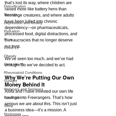
that’s lost its way, where children are 
Detoxification
raised more like battery hens than 
Steroids
freerange creatures, and where adults 
have been lulled into chronic 
Depression and Anxiety
dependency—on pharmaceuticals, 
Hydration
processed food, digital distractions, and 
Virus
bureaucracies that no longer deserve 
our trust.
Covid-19
Obesity
We’ve seen too much, and we’ve had 
Child Health
enough. So we’ve decided to act.
Rheumatoid Conditions
Why We’re Putting Our Own 
Sunlight
Money Behind It
Webinars and Seminars
Alofa and I have invested our own life 
savings into Freerangers. That’s how 
Feedback
serious we are about this. This isn’t just 
Sleep
a business idea—it’s a mission. A 
Hormones