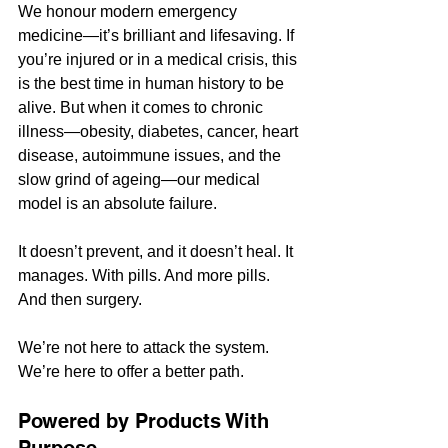
We honour modern emergency 
medicine—it’s brilliant and lifesaving. If 
you’re injured or in a medical crisis, this 
is the best time in human history to be 
alive. But when it comes to chronic 
illness—obesity, diabetes, cancer, heart 
disease, autoimmune issues, and the 
slow grind of ageing—our medical 
model is an absolute failure.
It doesn’t prevent, and it doesn’t heal. It 
manages. With pills. And more pills. 
And then surgery.
We’re not here to attack the system. 
We’re here to offer a better path.
Powered by Products With 
Purpose