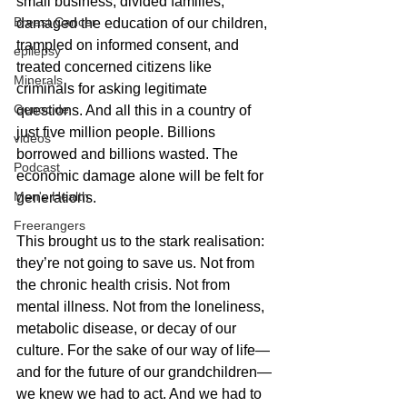
small business, divided families, 
Breast Cancer
damaged the education of our children, 
trampled on informed consent, and 
epilepsy
treated concerned citizens like 
Minerals
criminals for asking legitimate 
Genocide
questions. And all this in a country of 
just five million people. Billions 
videos
borrowed and billions wasted. The 
Podcast
economic damage alone will be felt for 
Men's Health
generations.
Freerangers
This brought us to the stark realisation: 
they’re not going to save us. Not from 
the chronic health crisis. Not from 
mental illness. Not from the loneliness, 
metabolic disease, or decay of our 
culture. For the sake of our way of life—
and for the future of our grandchildren—
we knew we had to act. And we had to 