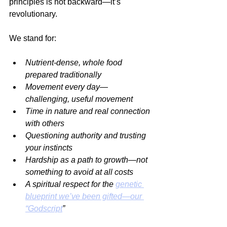
principles is not backward—it’s 
revolutionary.
We stand for:
Nutrient-dense, whole food 
prepared traditionally
Movement every day—
challenging, useful movement
Time in nature and real connection 
with others
Questioning authority and trusting 
your instincts
Hardship as a path to growth—not 
something to avoid at all costs
A spiritual respect for the 
genetic 
blueprint we’ve been gifted—our 
“Godscript
”