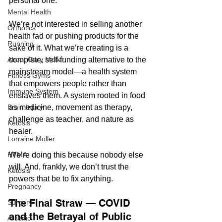
personal one.
Mental Health
We’re not interested in selling another 
Orthotics
health fad or pushing products for the 
Running
sake of it. What we’re creating is a 
complete, self-funding alternative to the 
About Gary Moller
mainstream model—a health system 
Fitness Gyms
that empowers people rather than 
Immune System
enslaves them. A system rooted in food 
as medicine, movement as therapy, 
Brain Injury
challenge as teacher, and nature as 
Ketosis
healer.
Lorraine Moller
We’re doing this because nobody else 
HTMA
will. And, frankly, we don’t trust the 
Ketosis
powers that be to fix anything.
Pregnancy
The Final Straw — COVID 
Surgery
and the Betrayal of Public 
Arsenic