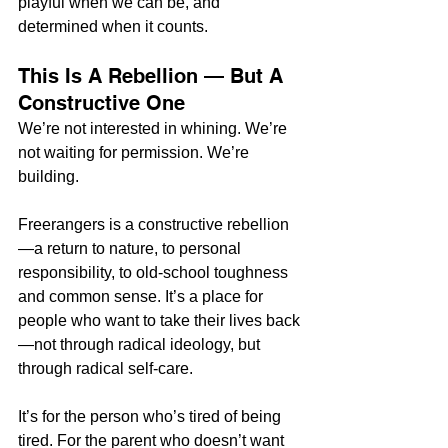
playful when we can be, and 
determined when it counts.
This Is A Rebellion — But A 
Constructive One
We’re not interested in whining. We’re 
not waiting for permission. We’re 
building.
Freerangers is a constructive rebellion
—a return to nature, to personal 
responsibility, to old-school toughness 
and common sense. It’s a place for 
people who want to take their lives back
—not through radical ideology, but 
through radical self-care.
It’s for the person who’s tired of being 
tired. For the parent who doesn’t want 