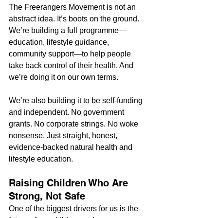
The Freerangers Movement is not an 
abstract idea. It’s boots on the ground. 
We’re building a full programme—
education, lifestyle guidance, 
community support—to help people 
take back control of their health. And 
we’re doing it on our own terms.
We’re also building it to be self-funding 
and independent. No government 
grants. No corporate strings. No woke 
nonsense. Just straight, honest, 
evidence-backed natural health and 
lifestyle education.
Raising Children Who Are 
Strong, Not Safe
One of the biggest drivers for us is the 