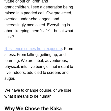
future of our children and 
grandchildren. I see a generation being 
raised in a padded cell. Overprotected, 
overfed, under-challenged, and 
increasingly medicated. Everything is 
about keeping them “safe”—but at what 
cost?
Resilience comes from exposure
. From 
stress. From falling, getting up, and 
learning. We are tribal, adventurous, 
physical, intuitive beings—not meant to 
live indoors, addicted to screens and 
sugar.
We have to change course, or we lose 
what it means to be human.
Why We Chose the Kākā