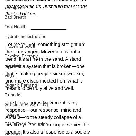
pharmaceuticals. Just truth that stands 
Omega oils
the test of time.
Bad Breath
Oral Health
Hydration/electrolytes
Let me tell you something straight up: 
Frozen Shoulder
the Freerangers Movement is not a 
Physical Therapy
trend. It’s a line in the sand. A stand 
Herbicides
against a system that is broken—one 
that is making people sicker, weaker, 
Vegan
and more disconnected from what it 
Organic Farming
means to be truly alive and well.
Fluoride
The Freerangers Movement is my 
Glandular Fever (EBV)
response—our response, mine and 
Fatigue
Alofa’s—to the steady collapse of a 
GMO Food Production
health system that no longer serves the 
people. It’s also a response to a society 
Vaccines