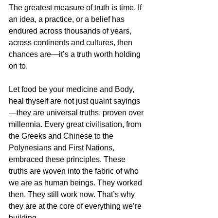
The greatest measure of truth is time. If 
an idea, a practice, or a belief has 
endured across thousands of years, 
across continents and cultures, then 
chances are—it’s a truth worth holding 
on to.
Let food be your medicine and Body, 
heal thyself are not just quaint sayings
—they are universal truths, proven over 
millennia. Every great civilisation, from 
the Greeks and Chinese to the 
Polynesians and First Nations, 
embraced these principles. These 
truths are woven into the fabric of who 
we are as human beings. They worked 
then. They still work now. That’s why 
they are at the core of everything we’re 
building.