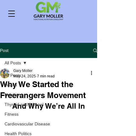
Post
All Posts
Gary Moller
All Posts
May 24, 2025
7 min read
Why We Started the
Health
Freerangers Movement
Nutrition
And Why We’re All In
Thyroid and Adrenal
Fitness
Cardiovascular Disease
Health Politics