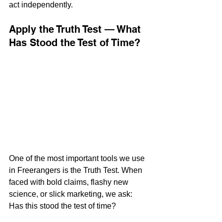
act independently.
Apply the Truth Test — What 
Has Stood the Test of Time?
One of the most important tools we use 
in Freerangers is the Truth Test. When 
faced with bold claims, flashy new 
science, or slick marketing, we ask:
Has this stood the test of time?