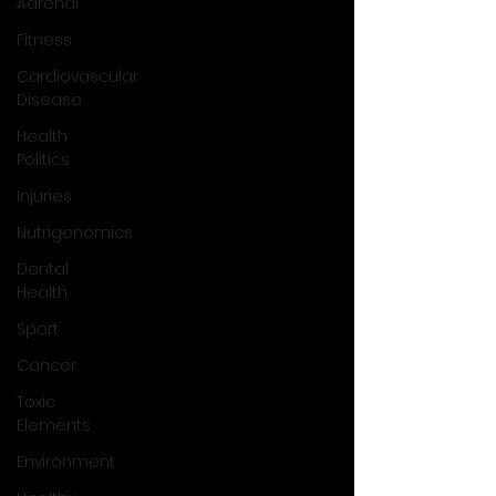
Adrenal
Fitness
Cardiovascular
Disease
Health
Politics
Injuries
Nutrigenomics
Dental
Health
Sport
Cancer
Toxic
Elements
Environment