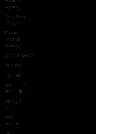
Healthy
Ageing
Drug Side
Effects
Tissue
Mineral
Analysis
Supplements
Recipes
Cycling
Spinal and
Brain Injury
Omega
oils
Bad
Breath
Oral