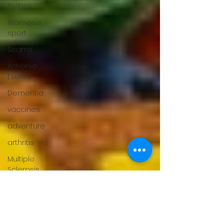
Politics
Women's
sport
Scams
Adverse
Events
Dementia
vaccines
adventure
arthritis
Multiple
Sclerosis
fertility
Gender
Issues