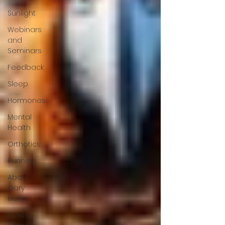
Sunlight
Webinars
and
Seminars
Feedback
Sleep
Hormones
Mental
Health
Orthotics
Running
About
Gary
Moller
Fitness