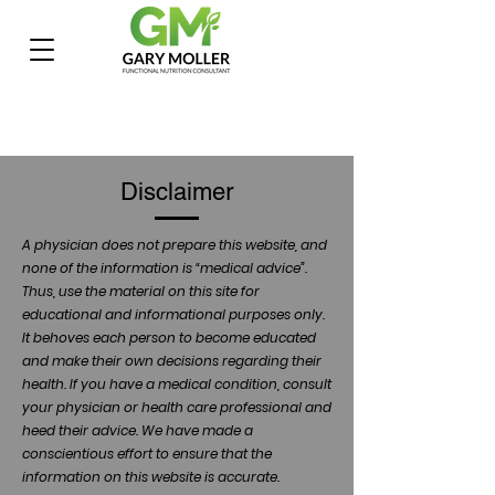
Disclaimer
A physician does not prepare this website, and
none of the information is “medical advice”.
Thus, use the material on this site for
educational and informational purposes only.
It behoves each person to become educated
and make their own decisions regarding their
health. If you have a medical condition, consult
your physician or health care professional and
heed their advice. We have made a
conscientious effort to ensure that the
information on this website is accurate.