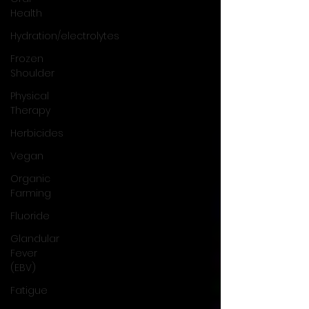
Health
Hydration/electrolytes
Frozen
Shoulder
Physical
Therapy
Herbicides
Vegan
Organic
Farming
Fluoride
Glandular
Fever
(EBV)
Fatigue