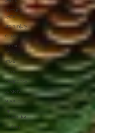
Gyms
Immune
System
Brain Injury
Ketosis
Lorraine
Moller
HTMA
Ketosis
Pregnancy
Surgery
Arsenic
Injury
prevention
Fasting