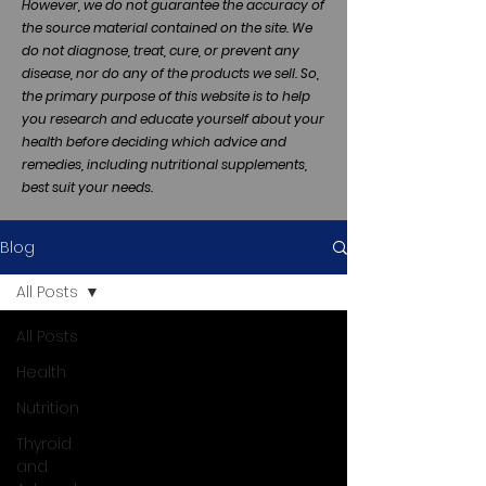
However, we do not guarantee the accuracy of
the source material contained on the site. We
do not diagnose, treat, cure, or prevent any
disease, nor do any of the products we sell. So,
the primary purpose of this website is to help
you research and educate yourself about your
health before deciding which advice and
remedies, including nutritional supplements,
best suit your needs.
Blog
All Posts
All Posts
Health
Nutrition
Thyroid
and