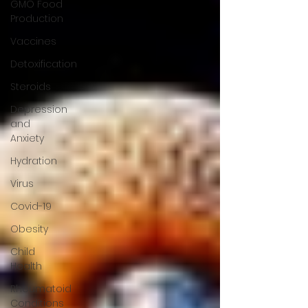
GMO Food
Production
Vaccines
Detoxification
Steroids
Depression
and
Anxiety
Hydration
Virus
Covid-19
Obesity
Child
Health
Rheumatoid
Conditions