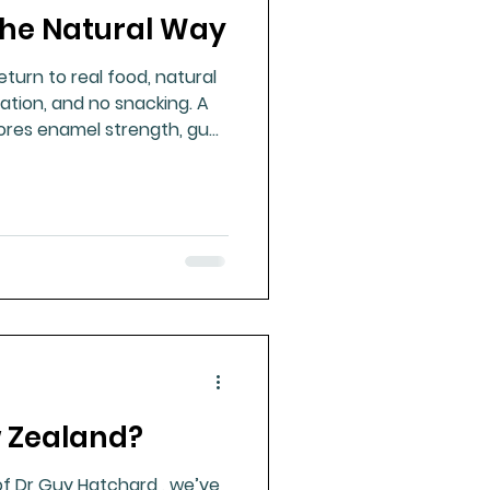
the Natural Way
ue Mineral Analysis
turn to real food, natural
ation, and no snacking. A
Bad Breath
ores enamel strength, gum
ilience.
Herbicides
w Zealand?
of Dr Guy Hatchard , we’ve