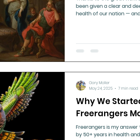
been given a clear and dee
health of our nation — and i
Gary Moller
May 24, 2025
7 min read
Why We Starte
Freerangers 
Freerangers is my answer 
by 50+ years in health and