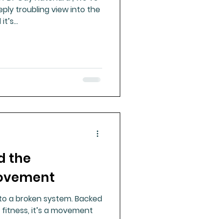
ply troubling view into the
t’s...
d the
Movement
to a broken system. Backed
 fitness, it’s a movement