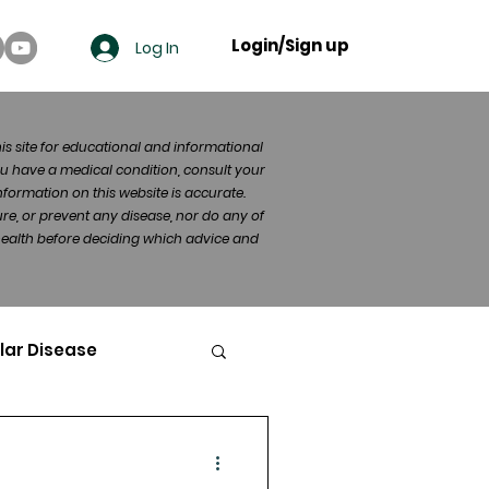
Login/Sign up
Log In
his site for educational and informational
u have a medical condition, consult your
formation on this website is accurate.
re, or prevent any disease, nor do any of
 health before deciding which advice and
lar Disease
cer