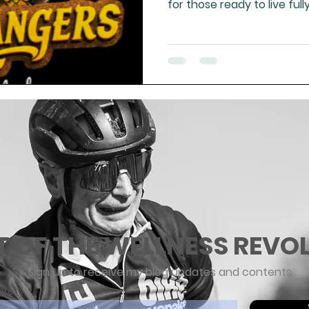
for those ready to live full
strong, free people. Real 
to nature—this is the med
T OF THE WELLNESS REVO
Sign up to receive my blog updates and contents
ere