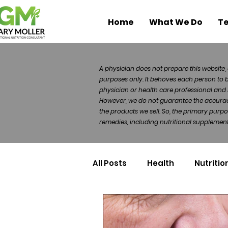
Home
What We Do
Te
A physician does not prepare this website, 
purposes only. It behoves each person to 
physician or health care professional and 
However, we do not guarantee the accuracy 
the products we sell. So, the primary purp
remedies, including nutritional supplements
All Posts
Health
Nutritio
Health Politics
Injuries