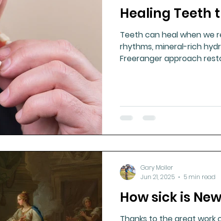
Healing Teeth 
ment
Healthy Ageing
Drug Side Effects
Tiss
Teeth can heal when we re
rhythms, mineral-rich hydr
Cycling
Spinal and Brain Injury
Omega oils
Freeranger approach rest
health, and lifelong oral res
lectrolytes
Frozen Shoulder
Physical Therapy
g
Fluoride
Gary Moller
Jun 21, 2025
5 min read
How sick is Ne
Thanks to the great work 