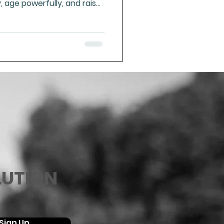
y, age powerfully, and raise
food, challenge, connection
icine we’ve forgotten.
LUTION
Sign Up