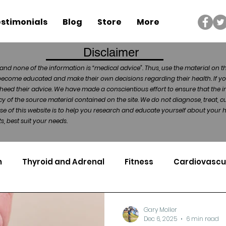
stimonials
Blog
Store
More
Disclaimer
and none of the information is “medical advice”. Thus, use the material on t
become educated and make their own decisions regarding their health. If yo
heed their advice. We have made a conscientious effort to ensure that the in
of the source material contained on the site. We do not diagnose, treat, cu
ose of this website is to help you research and educate yourself about your
, best suit your needs.
n
Thyroid and Adrenal
Fitness
Cardiovascu
Nutrigenomics
Dental Health
Sport
Can
Gary Moller
Dec 6, 2025
6 min read