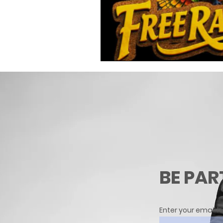
BE PAR
Enter your email h