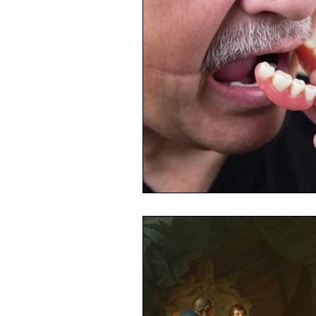
Toxic Elements
Environ
Supplements
Recipes
Oral Health
Hydration/e
Vegan
Organic Farmin