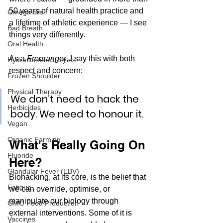
50 years of natural health practice and 
Omega oils
a lifetime of athletic experience — I see 
Bad Breath
things very differently.
Oral Health
As a 
Freeranger
, I say this with both 
Hydration/electrolytes
respect and concern:
Frozen Shoulder
Physical Therapy
We don’t need to hack the 
Herbicides
body. We need to honour it.
Vegan
Organic Farming
What's Really Going On 
Fluoride
Here?
Glandular Fever (EBV)
Biohacking, at its core, is the belief that 
Fatigue
we can override, optimise, or 
manipulate our biology through 
GMO Food Production
external interventions. Some of it is 
Vaccines