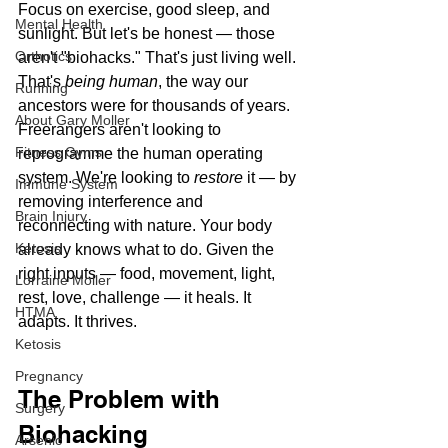
Focus on exercise, good sleep, and 
Mental Health
sunlight. But let's be honest — those 
Orthotics
aren't "biohacks." That's just living well. 
That's 
being human
, the way our 
Running
ancestors were for thousands of years.
About Gary Moller
Freerangers aren't looking to 
Fitness Gyms
reprogramme the human operating 
system. We're looking to 
restore
 it — by 
Immune System
removing interference and 
Brain Injury
reconnecting with nature. Your body 
Ketosis
already knows what to do. Given the 
right inputs — food, movement, light, 
Lorraine Moller
rest, love, challenge — it heals. It 
HTMA
adapts. It thrives.
Ketosis
Pregnancy
The Problem with 
Surgery
Biohacking
Arsenic