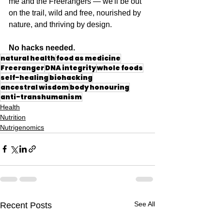
me and the Freerangers — we'll be out 
on the trail, wild and free, nourished by 
nature, and thriving by design.
No hacks needed.
natural health
food as medicine
Freeranger
DNA integrity
whole foods
self-healing
biohacking
ancestral wisdom
body honouring
anti-transhumanism
Health
Nutrition
Nutrigenomics
See All
Recent Posts