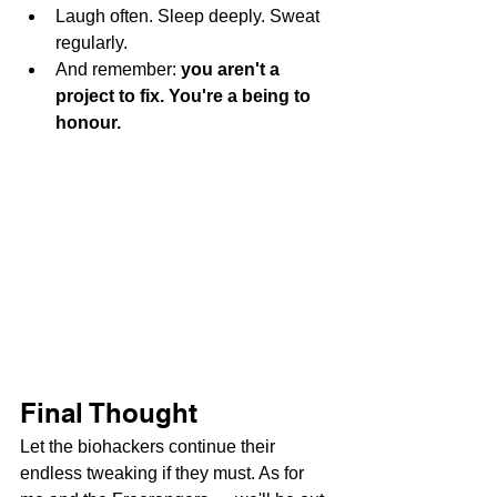
Laugh often. Sleep deeply. Sweat 
regularly.
And remember: 
you aren't a 
project to fix. You're a being to 
honour.
Final Thought
Let the biohackers continue their 
endless tweaking if they must. As for 