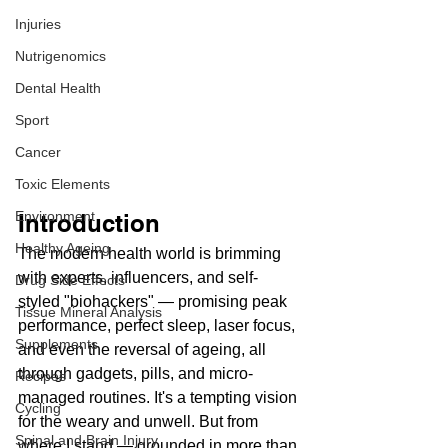
Injuries
Nutrigenomics
Dental Health
Sport
Cancer
Toxic Elements
Environment
Introduction
Healthy Ageing
The modern health world is brimming 
with experts, influencers, and self-
Drug Side Effects
styled "biohackers" — promising peak 
Tissue Mineral Analysis
performance, perfect sleep, laser focus, 
Supplements
and even the reversal of ageing, all 
through gadgets, pills, and micro-
Recipes
managed routines. It's a tempting vision 
Cycling
for the weary and unwell. But from 
Spinal and Brain Injury
where I stand — grounded in more than 