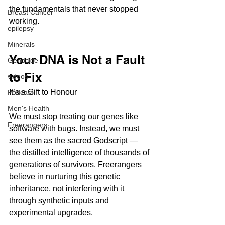
the fundamentals that never stopped 
Breast Cancer
working.
epilepsy
Minerals
Your DNA is Not a Fault 
Genocide
to Fix
videos
It’s a Gift to Honour
Podcast
Men's Health
We must stop treating our genes like 
Freerangers
software with bugs. Instead, we must 
see them as the sacred Godscript — 
the distilled intelligence of thousands of 
generations of survivors. Freerangers 
believe in nurturing this genetic 
inheritance, not interfering with it 
through synthetic inputs and 
experimental upgrades.