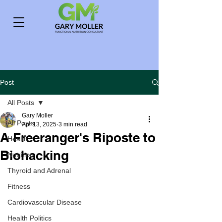
Post
All Posts
Gary Moller
All Posts
Apr 13, 2025
3 min read
A Freeranger's Riposte to
Health
Biohacking
Nutrition
Thyroid and Adrenal
Fitness
Cardiovascular Disease
Health Politics