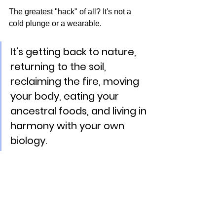
The greatest "hack" of all? It's not a 
cold plunge or a wearable.
It’s getting back to nature, 
returning to the soil, 
reclaiming the fire, moving 
your body, eating your 
ancestral foods, and living in 
harmony with your own 
biology.