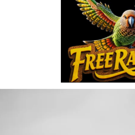
Toxic Elements
Environ
Supplements
Recipes
Oral Health
Hydration/e
Vegan
Organic Farmin