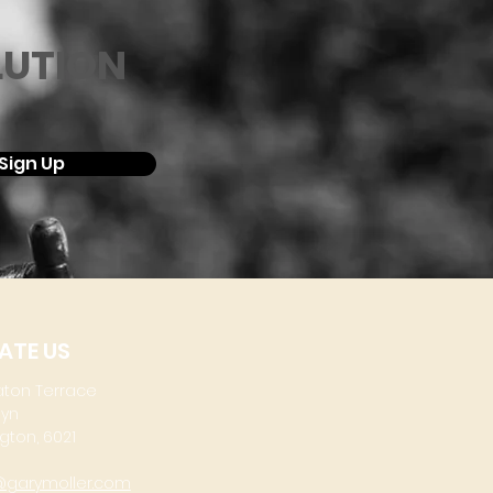
LUTION
Sign Up
ATE US
aton Terrace
lyn
gton, 6021
@garymoller.com