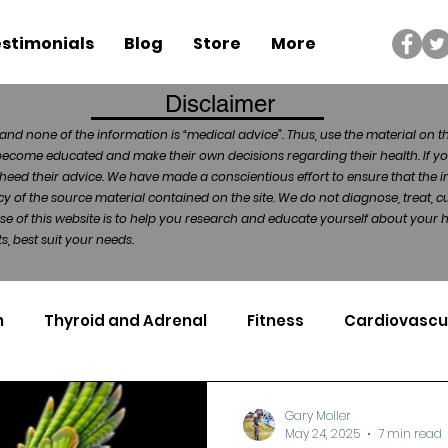
stimonials
Blog
Store
More
Disclaimer
and none of the information is “medical advice”. Thus, use the material on t
become educated and make their own decisions regarding their health. If yo
heed their advice. We have made a conscientious effort to ensure that the in
of the source material contained on the site. We do not diagnose, treat, cu
ose of this website is to help you research and educate yourself about your
, best suit your needs.
n
Thyroid and Adrenal
Fitness
Cardiovascu
Nutrigenomics
Dental Health
Sport
Can
Gary Moller
May 24, 2025
7 min read