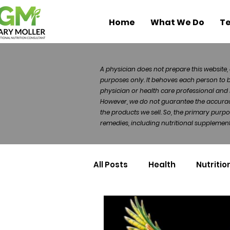
Home
What We Do
Te
A physician does not prepare this website, 
purposes only. It behoves each person to 
physician or health care professional and 
However, we do not guarantee the accuracy 
the products we sell. So, the primary purp
remedies, including nutritional supplements
All Posts
Health
Nutritio
Health Politics
Injuries