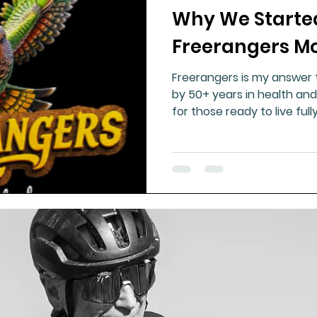
Why We Starte
ment
Healthy Ageing
Drug Side Effects
Tiss
Freerangers 
Freerangers is my answer 
Cycling
Spinal and Brain Injury
Omega oils
by 50+ years in health and
for those ready to live full
strong, free people. Real 
lectrolytes
Frozen Shoulder
Physical Therapy
to nature—this is the med
g
Fluoride