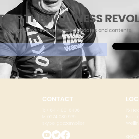
T OF THE WELLNESS REVO
Sign up to receive my blog updates and contents
ere
CONTACT
LOC
T: + 64 4 801 6436
15 He
M: 0274 930 979
Brook
skype: gazzamoller
Wellin
gary