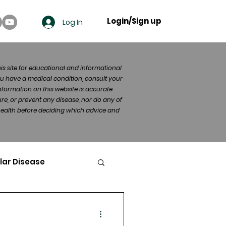
Login/Sign up
Log In
his site for educational and informational
u have a medical condition, consult your
formation on this website is accurate.
re, or prevent any disease, nor do any of
 health before deciding which advice and
lar Disease
cer