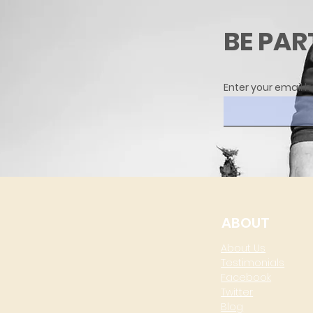
BE PAR
Enter your email h
ABOUT
About Us
Testimonials
Facebook
Twitter
Blog