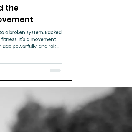
d the
ue Mineral Analysis
Movement
to a broken system. Backed
Bad Breath
 fitness, it’s a movement
y, age powerfully, and raise
food, challenge, connection
Herbicides
icine we’ve forgotten.