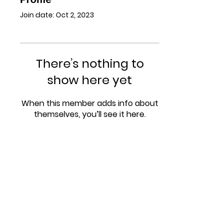
Join date: Oct 2, 2023
There’s nothing to
show here yet
When this member adds info about
themselves, you’ll see it here.