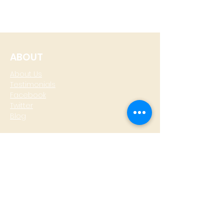
ABOUT
About Us
Testimonials
Facebook
Twitter
Blog
CONTACT
T: +
64 4 801 6436
M:
0274 930 979
skype: gazzamoller
LOCATE US