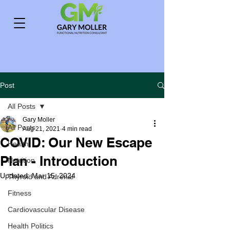
Post
All Posts
Gary Moller
All Posts
Aug 21, 2021
4 min read
COVID: Our New Escape
Health
Plan - Introduction
Nutrition
Updated:
Mar 15, 2024
Thyroid and Adrenal
Fitness
Cardiovascular Disease
Health Politics