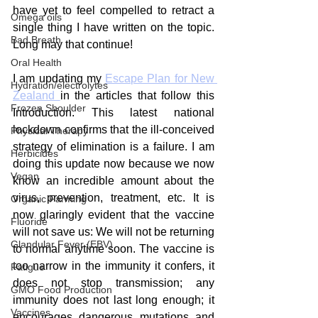
have yet to feel compelled to retract a 
Omega oils
single thing I have written on the topic. 
Bad Breath
Long may that continue!
Oral Health
I am updating my 
Escape Plan for New 
Hydration/electrolytes
Zealand 
in the articles that follow this 
Frozen Shoulder
Introduction. This latest national 
lockdown confirms that the ill-conceived 
Physical Therapy
strategy of elimination is a failure. I am 
Herbicides
doing this update now because we now 
Vegan
know an incredible amount about the 
virus, prevention, treatment, etc. It is 
Organic Farming
now glaringly evident that the vaccine 
Fluoride
will not save us: We will not be returning 
Glandular Fever (EBV)
to normal anytime soon. The vaccine is 
too narrow in the immunity it confers, it 
Fatigue
does not stop transmission; any 
GMO Food Production
immunity does not last long enough; it 
Vaccines
encourages dangerous mutations and 