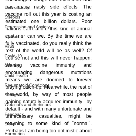
has many nasty side effects. The 
Detoxification
vaccine roll out this year is costing an 
Steroids
estimated one billion dollars. Poor 
Depression and Anxiety
nations can't afford this kind of annual 
cost, nor can we. By the time we are 
Hydration
fully vaccinated, do you really think the 
Virus
rest of the world will be as well? Of 
Covid-19
course not and this will never happen: 
Waning vaccine immunity and 
Obesity
encouraging dangerous mutations 
Child Health
means we are doomed to forever 
Rheumatoid Conditions
playing catch-up. Meanwhile, the rest of 
the world, by way of most people 
Sunlight
gaining naturally acquired immunity - by 
Webinars and Seminars
default - and with many unfortunate and 
Feedback
unnecessary casualties, might be 
returning to some kind of "normal". 
Sleep
Perhaps I am being too optimistic about 
Hormones