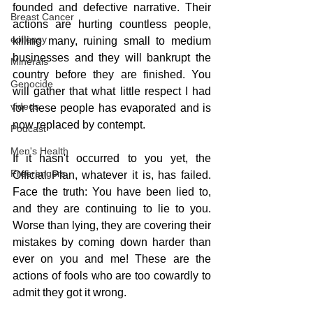
founded and defective narrative. Their 
Breast Cancer
actions are hurting countless people, 
epilepsy
killing many, ruining small to medium 
businesses and they will bankrupt the 
Minerals
country before they are finished. You 
Genocide
will gather that what little respect I had 
videos
for these people has evaporated and is 
now replaced by contempt.
Podcast
Men's Health
If it hasn't occurred to you yet, the 
Freerangers
Official Plan, whatever it is, has failed. 
Face the truth: You have been lied to, 
and they are continuing to lie to you. 
Worse than lying, they are covering their 
mistakes by coming down harder than 
ever on you and me! These are the 
actions of fools who are too cowardly to 
admit they got it wrong.