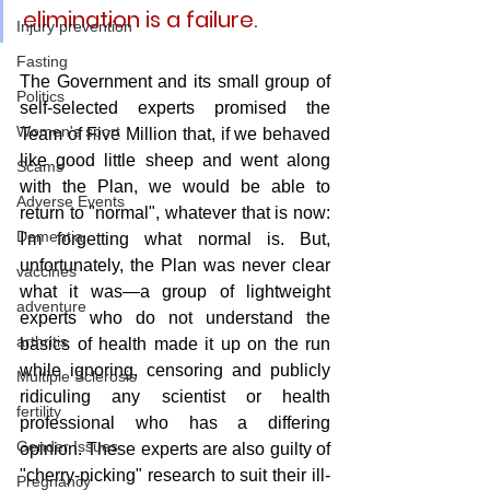
elimination is a failure.
Injury prevention
Fasting
The Government and its small group of 
Politics
self-selected experts promised the 
Women's sport
Team of Five Million that, if we behaved 
like good little sheep and went along 
Scams
with the Plan, we would be able to 
Adverse Events
return to "normal", whatever that is now: 
Dementia
I'm forgetting what normal is. But, 
unfortunately, the Plan was never clear 
vaccines
what it was—a group of lightweight 
adventure
experts who do not understand the 
arthritis
basics of health made it up on the run 
while ignoring, censoring and publicly 
Multiple Sclerosis
ridiculing any scientist or health 
fertility
professional who has a differing 
Gender Issues
opinion. These experts are also guilty of 
"cherry-picking" research to suit their ill-
Pregnancy