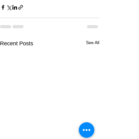
See All
Recent Posts