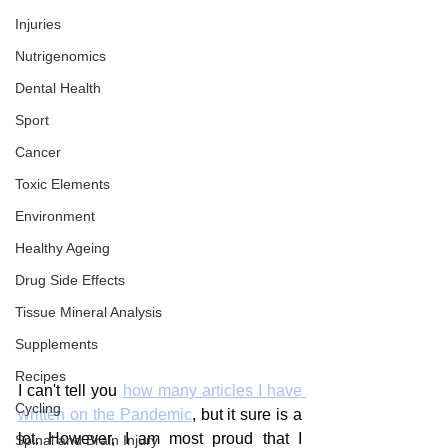
Injuries
Nutrigenomics
Dental Health
Sport
Cancer
Toxic Elements
Environment
Healthy Ageing
Drug Side Effects
Tissue Mineral Analysis
Supplements
Recipes
I can't tell you 
how many articles I have 
Cycling
written on the Pandemic
, but it sure is a 
lot. However, I am most proud that I 
Spinal and Brain Injury