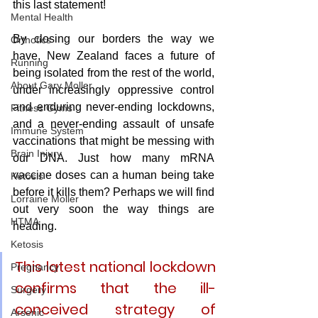
this last statement!
Mental Health
By closing our borders the way we 
Orthotics
have, New Zealand faces a future of 
Running
being isolated from the rest of the world, 
About Gary Moller
under increasingly oppressive control 
and enduring never-ending lockdowns, 
Fitness Gyms
and a never-ending assault of unsafe 
Immune System
vaccinations that might be messing with 
Brain Injury
our DNA. Just how many mRNA 
vaccine doses can a human being take 
Ketosis
before it kills them? Perhaps we will find 
Lorraine Moller
out very soon the way things are 
HTMA
heading.
Ketosis
This latest national lockdown 
Pregnancy
confirms that the ill-
Surgery
conceived strategy of 
Arsenic