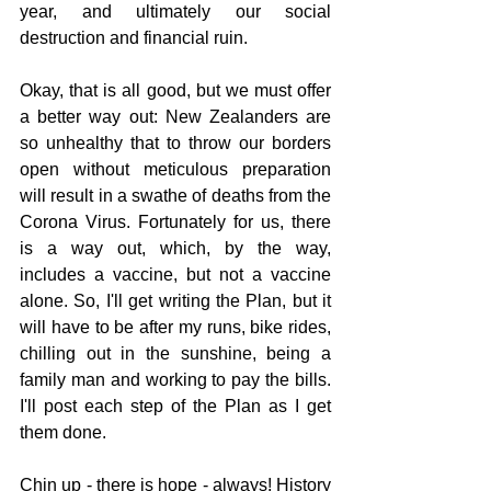
year, and ultimately our social 
destruction and financial ruin.
Okay, that is all good, but we must offer 
a better way out: New Zealanders are 
so unhealthy that to throw our borders 
open without meticulous preparation 
will result in a swathe of deaths from the 
Corona Virus. Fortunately for us, there 
is a way out, which, by the way, 
includes a vaccine, but not a vaccine 
alone. So, I'll get writing the Plan, but it 
will have to be after my runs, bike rides, 
chilling out in the sunshine, being a 
family man and working to pay the bills. 
I'll post each step of the Plan as I get 
them done.
Chin up - there is hope - always! History 