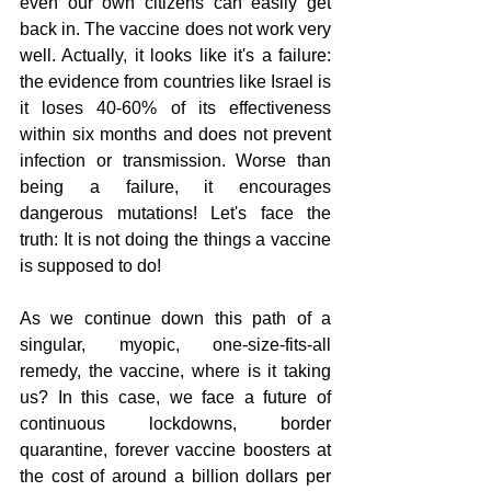
even our own citizens can easily get 
back in. The vaccine does not work very 
well. Actually, it looks like it's a failure: 
the evidence from countries like Israel is 
it loses 40-60% of its effectiveness 
within six months and does not prevent 
infection or transmission. Worse than 
being a failure, it encourages 
dangerous mutations! Let's face the 
truth: It is not doing the things a vaccine 
is supposed to do! 
As we continue down this path of a 
singular, myopic, one-size-fits-all 
remedy, the vaccine, where is it taking 
us? In this case, we face a future of 
continuous lockdowns, border 
quarantine, forever vaccine boosters at 
the cost of around a billion dollars per 