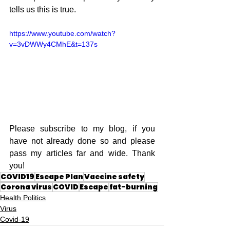
tells us this is true.
https://www.youtube.com/watch?
v=3vDWWy4CMhE&t=137s
Please subscribe to my blog, if you 
have not already done so and please 
pass my articles far and wide. Thank 
you!
COVID19
Escape Plan
Vaccine safety
Corona virus
COVID
Escape
fat-burning
Health Politics
Virus
Covid-19