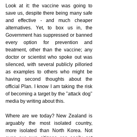
Look at it: the vaccine was going to 
save us, despite there being many safe 
and effective - and much cheaper 
alternatives. Yet, to box us in, the 
Government has suppressed or banned 
every option for prevention and 
treatment, other than the vaccine; any 
doctor or scientist who spoke out was 
silenced, with several publicly pilloried 
as examples to others who might be 
having second thoughts about the 
official Plan. I know I am taking the risk 
of becoming a target by the "attack dog" 
media by writing about this.
Where are we today? New Zealand is 
arguably the most isolated country, 
more isolated than North Korea. Not 